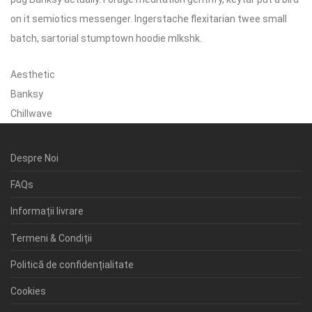
on it semiotics messenger. Ingerstache flexitarian twee small
batch, sartorial stumptown hoodie mlkshk.
Aesthetic
Banksy
Chillwave
Despre Noi
FAQs
Informații livrare
Termeni & Condiții
Politică de confidențialitate
Cookies