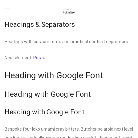
Headings & Separators
Headings with custom fonts and practical content separators.
Next element:
Posts
Heading with Google Font
Heading with Google Font
Heading with Google Font
Bespoke four loko umami cray bitters. Butcher polaroid next level
pug Banksy actually. Forage meditation gentrify, keytar put a bird