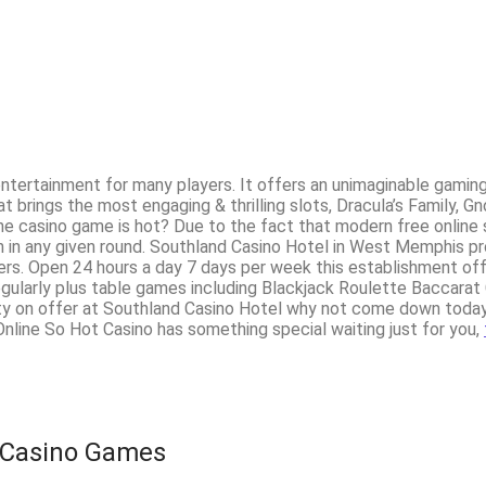
tertainment for many players. It offers an unimaginable gaming 
t brings the most engaging & thrilling slots, Dracula’s Family, 
nline casino game is hot? Due to the fact that modern free onli
en in any given round. Southland Casino Hotel in West Memphis pr
rs. Open 24 hours a day 7 days per week this establishment offe
 regularly plus table games including Blackjack Roulette Bacca
ty on offer at Southland Casino Hotel why not come down today 
Online So Hot Casino has something special waiting just for you,
t Casino Games