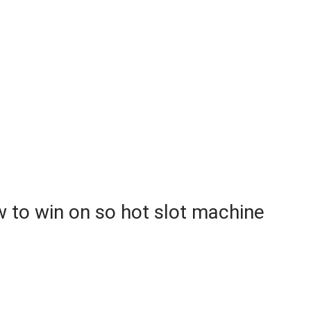
w to win on so hot slot machine