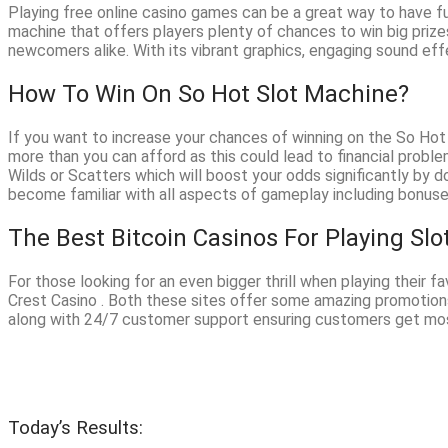
Playing free online casino games can be a great way to have fu
machine that offers players plenty of chances to win big priz
newcomers alike. With its vibrant graphics, engaging sound eff
How To Win On So Hot Slot Machine?
If you want to increase your chances of winning on the So Hot 
more than you can afford as this could lead to financial problem
Wilds or Scatters which will boost your odds significantly by 
become familiar with all aspects of gameplay including bonuses
The Best Bitcoin Casinos For Playing S
For those looking for an even bigger thrill when playing thei
Crest Casino . Both these sites offer some amazing promotions
along with 24/7 customer support ensuring customers get most
Today’s Results: