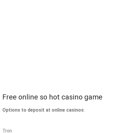
Free online so hot casino game
Options to deposit at online casinos
:
Tron