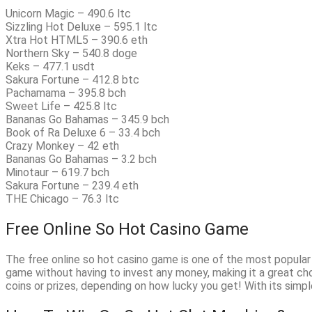
Unicorn Magic – 490.6 ltc
Sizzling Hot Deluxe – 595.1 ltc
Xtra Hot HTML5 – 390.6 eth
Northern Sky – 540.8 doge
Keks – 477.1 usdt
Sakura Fortune – 412.8 btc
Pachamama – 395.8 bch
Sweet Life – 425.8 ltc
Bananas Go Bahamas – 345.9 bch
Book of Ra Deluxe 6 – 33.4 bch
Crazy Monkey – 42 eth
Bananas Go Bahamas – 3.2 bch
Minotaur – 619.7 bch
Sakura Fortune – 239.4 eth
THE Chicago – 76.3 ltc
Free Online So Hot Casino Game
The free online so hot casino game is one of the most popular g
game without having to invest any money, making it a great ch
coins or prizes, depending on how lucky you get! With its simpl