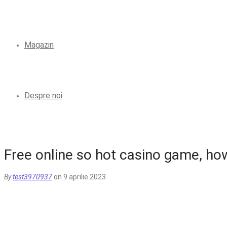
Magazin
Despre noi
Free online so hot casino game, ho
By
test3970937
on 9 aprilie 2023