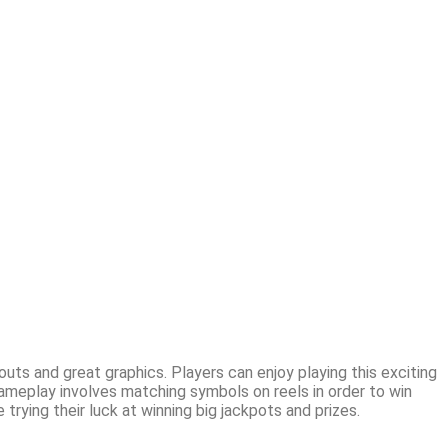
uts and great graphics. Players can enjoy playing this exciting
ameplay involves matching symbols on reels in order to win
trying their luck at winning big jackpots and prizes.