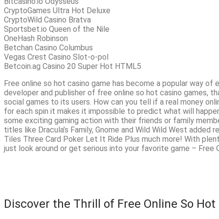
Bitcasino.io Odysseus
CryptoGames Ultra Hot Deluxe
CryptoWild Casino Bratva
Sportsbet.io Queen of the Nile
OneHash Robinson
Betchan Casino Columbus
Vegas Crest Casino Slot-o-pol
Betcoin.ag Casino 20 Super Hot HTML5
Free online so hot casino game has become a popular way of en
developer and publisher of free online so hot casino games, tha
social games to its users. How can you tell if a real money o
for each spin it makes it impossible to predict what will happ
some exciting gaming action with their friends or family membe
titles like Dracula’s Family, Gnome and Wild Wild West added
Tiles Three Card Poker Let It Ride Plus much more! With plen
just look around or get serious into your favorite game – Free 
Discover the Thrill of Free Online So Ho