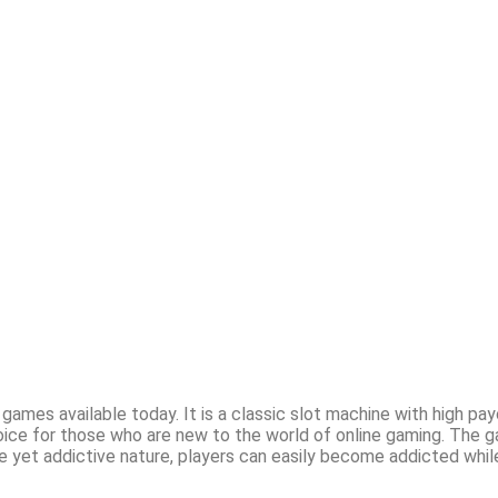
ames available today. It is a classic slot machine with high payo
oice for those who are new to the world of online gaming. The g
e yet addictive nature, players can easily become addicted while 