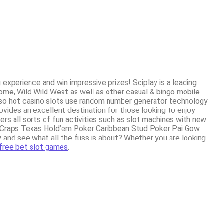
experience and win impressive prizes! Sciplay is a leading
Gnome, Wild Wild West as well as other casual & bingo mobile
ne so hot casino slots use random number generator technology
ovides an excellent destination for those looking to enjoy
rs all sorts of fun activities such as slot machines with new
rat Craps Texas Hold’em Poker Caribbean Stud Poker Pai Gow
and see what all the fuss is about? Whether you are looking
free bet slot games
.