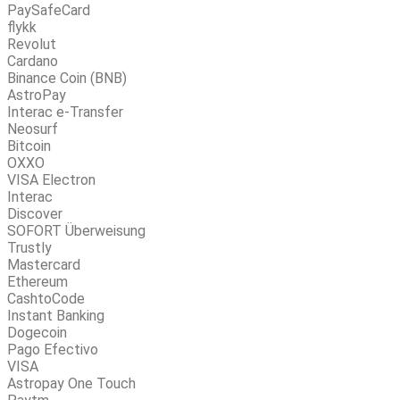
PaySafeCard
flykk
Revolut
Cardano
Binance Coin (BNB)
AstroPay
Interac e-Transfer
Neosurf
Bitcoin
OXXO
VISA Electron
Interac
Discover
SOFORT Überweisung
Trustly
Mastercard
Ethereum
CashtoCode
Instant Banking
Dogecoin
Pago Efectivo
VISA
Astropay One Touch