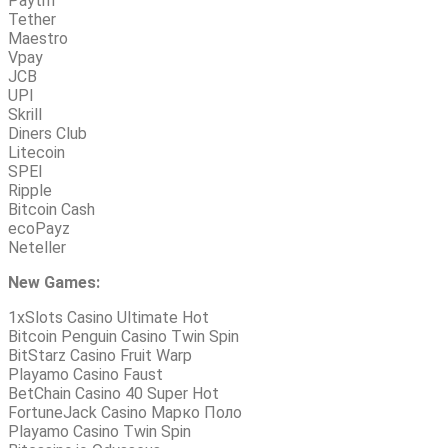
Paytm
Tether
Maestro
Vpay
JCB
UPI
Skrill
Diners Club
Litecoin
SPEI
Ripple
Bitcoin Cash
ecoPayz
Neteller
New Games:
1xSlots Casino Ultimate Hot
Bitcoin Penguin Casino Twin Spin
BitStarz Casino Fruit Warp
Playamo Casino Faust
BetChain Casino 40 Super Hot
FortuneJack Casino Марко Поло
Playamo Casino Twin Spin