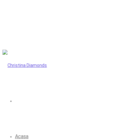
Acasa