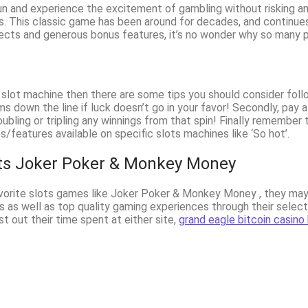
n and experience the excitement of gambling without risking any
es. This classic game has been around for decades, and continu
ects and generous bonus features, it’s no wonder why so many pe
slot machine then there are some tips you should consider follow
s down the line if luck doesn’t go in your favor! Secondly, pay a
doubling or tripling any winnings from that spin! Finally rememb
/features available on specific slots machines like ‘So hot’.
lots Joker Poker & Monkey Money
r favorite slots games like Joker Poker & Monkey Money , they m
 as well as top quality gaming experiences through their select
 out their time spent at either site,
grand eagle bitcoin casin