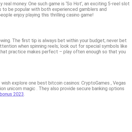
 real money. One such game is ‘So Hot’, an exciting 5-reel slot
es to be popular with both experienced gamblers and
ople enjoy playing this thrilling casino game!
ing. The first tip is always bet within your budget; never bet
ttention when spinning reels; look out for special symbols like
er that practice makes perfect – play often enough so that you
ay wish explore one best bitcoin casinos: CryptoGames , Vegas
ion unicorn magic . They also provide secure banking options
o bonus 2023
.