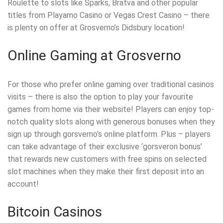
Roulette to slots like Sparks, Bratva and other popular
titles from Playamo Casino or Vegas Crest Casino – there
is plenty on offer at Grosverno’s Didsbury location!
Online Gaming at Grosverno
For those who prefer online gaming over traditional casinos
visits – there is also the option to play your favourite
games from home via their website! Players can enjoy top-
notch quality slots along with generous bonuses when they
sign up through gorsverno’s online platform. Plus – players
can take advantage of their exclusive ‘gorsveron bonus’
that rewards new customers with free spins on selected
slot machines when they make their first deposit into an
account!
Bitcoin Casinos