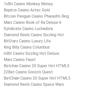
1xBit Casino Monkey Money
Bspin.io Casino Aztec Gold
Bitcoin Penguin Casino Pharaoh’s Ring
Mars Casino Book of Ra Deluxe 6
Syndicate Casino Luchadora
Diamond Reels Casino Sizzling Hot
BitStarz Casino Luxury Life
King Billy Casino Columbus
mBit Casino Sizzling Hot Deluxe
Mars Casino Faust
Betchan Casino 20 Super Hot HTML5
22Bet Casino Gonzo’s Quest
BetChain Casino 20 Super Hot HTML5
Diamond Reels Casino Space Wars