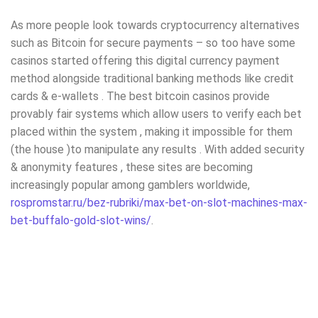
As more people look towards cryptocurrency alternatives
such as Bitcoin for secure payments – so too have some
casinos started offering this digital currency payment
method alongside traditional banking methods like credit
cards & e-wallets . The best bitcoin casinos provide
provably fair systems which allow users to verify each bet
placed within the system , making it impossible for them
(the house )to manipulate any results . With added security
& anonymity features , these sites are becoming
increasingly popular among gamblers worldwide,
rospromstar.ru/bez-rubriki/max-bet-on-slot-machines-max-
bet-buffalo-gold-slot-wins/
.