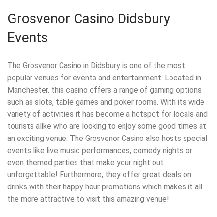
Grosvenor Casino Didsbury
Events
The Grosvenor Casino in Didsbury is one of the most
popular venues for events and entertainment. Located in
Manchester, this casino offers a range of gaming options
such as slots, table games and poker rooms. With its wide
variety of activities it has become a hotspot for locals and
tourists alike who are looking to enjoy some good times at
an exciting venue. The Grosvenor Casino also hosts special
events like live music performances, comedy nights or
even themed parties that make your night out
unforgettable! Furthermore, they offer great deals on
drinks with their happy hour promotions which makes it all
the more attractive to visit this amazing venue!