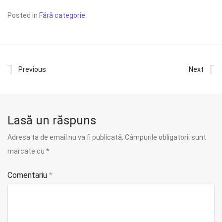
Posted in
Fără categorie
.
Previous
Next
Lasă un răspuns
Adresa ta de email nu va fi publicată.
Câmpurile obligatorii sunt
marcate cu
*
Comentariu
*