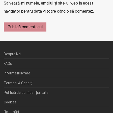
Salvează-mi numele, emailul și site-ul web în acest
navigator pentru data viitoare când o să comentez.
Despre Noi
FAQs
Informații livrare
Termeni & Condiții
Politică de confidențialitate
Cookies
Returnări