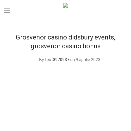
Grosvenor casino didsbury events,
grosvenor casino bonus
By
test3970937
on 9 aprilie 2023