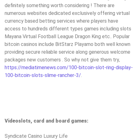
definitely something worth considering ! There are
numerous websites dedicated exclusively offering virtual
currency based betting services where players have
access to hundreds different types games including slots
Mayana Virtual Football League Dragon King etc.. Popular
bitcoin casinos include BitStarz Playamo both well known
providing secure reliable service along generous welcome
packages new customers . So why not give them try,
https://mediatimenews.com/100-bitcoin-slot-ring-display-
100-bitcoin-slots-slime-rancher-3/
.
Videoslots, card and board games:
Syndicate Casino Luxury Life