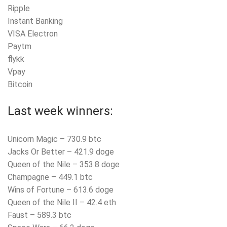
Ripple
Instant Banking
VISA Electron
Paytm
flykk
Vpay
Bitcoin
Last week winners:
Unicorn Magic – 730.9 btc
Jacks Or Better – 421.9 doge
Queen of the Nile – 353.8 doge
Champagne – 449.1 btc
Wins of Fortune – 613.6 doge
Queen of the Nile II – 42.4 eth
Faust – 589.3 btc