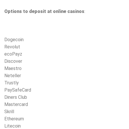
Options to deposit at online casinos
:
Dogecoin
Revolut
ecoPayz
Discover
Maestro
Neteller
Trustly
PaySafeCard
Diners Club
Mastercard
Skrill
Ethereum
Litecoin