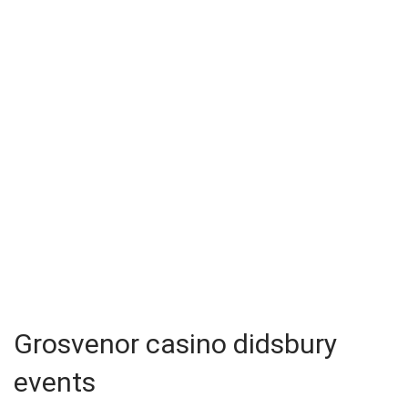
Grosvenor casino didsbury
events