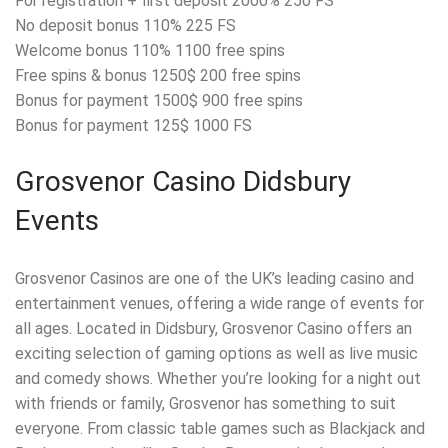
For registration + first deposit 2000% 250 FS
No deposit bonus 110% 225 FS
Welcome bonus 110% 1100 free spins
Free spins & bonus 1250$ 200 free spins
Bonus for payment 1500$ 900 free spins
Bonus for payment 125$ 1000 FS
Grosvenor Casino Didsbury
Events
Grosvenor Casinos are one of the UK’s leading casino and
entertainment venues, offering a wide range of events for
all ages. Located in Didsbury, Grosvenor Casino offers an
exciting selection of gaming options as well as live music
and comedy shows. Whether you’re looking for a night out
with friends or family, Grosvenor has something to suit
everyone. From classic table games such as Blackjack and