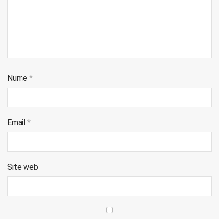
Nume
*
Email
*
Site web