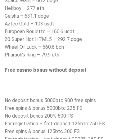
Space Wars – 66.2 doge
Hellboy – 277 eth
Geisha – 631.1 doge
Aztec Gold – 103 usdt
European Roulette – 160.6 usdt
20 Super Hot HTML5 – 292.7 doge
Wheel Of Luck – 560.6 bch
Pharaoh’s Ring – 79.9 eth
Free casino bonus without deposit
:
No deposit bonus 5000btc 900 free spins
Free spins & bonus 5000btc 225 FS
No deposit bonus 200% 500 FS
For registration + first deposit 125btc 250 FS
Free spins & bonus 125btc 300 FS