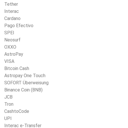
Tether
Interac
Cardano
Pago Efectivo
SPEI
Neosurf
OXXO
AstroPay
VISA
Bitcoin Cash
Astropay One Touch
SOFORT Überweisung
Binance Coin (BNB)
JCB
Tron
CashtoCode
UPI
Interac e-Transfer