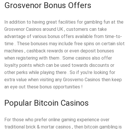
Grosvenor Bonus Offers
In addition to having great facilities for gambling fun at the
Grosvenor Casinos around UK , customers can take
advantage of various bonus offers available from time-to-
time . These bonuses may include free spins on certain slot
machines , cashback rewards or even deposit bonuses
when registering with them . Some casinos also offer
loyalty points which can be used towards discounts or
other perks while playing there . So if you’re looking for
extra value when visiting any Grosverno Casinos then keep
an eye out these bonus opportunities !
Popular Bitcoin Casinos
For those who prefer online gaming experience over
traditional brick & mortar casinos , then bitcoin gambling is