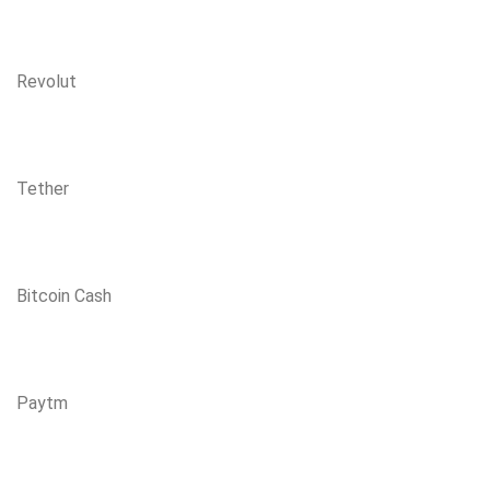
Revolut
Tether
Bitcoin Cash
Paytm