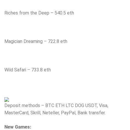
Riches from the Deep – 540.5 eth
Magician Dreaming – 722.8 eth
Wild Safari – 733.8 eth
Deposit methods – BTC ETH LTC DOG USDT, Visa,
MasterCard, Skrill, Neteller, PayPal, Bank transfer.
New Games: