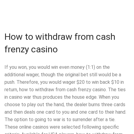
How to withdraw from cash
frenzy casino
If you won, you would win even money (1:1) on the
additional wager, though the original bet still would be a
push. Therefore, you would wager $20 to win back $10 in
return, how to withdraw from cash frenzy casino. The ties
in casino war thus produces the house edge. When you
choose to play out the hand, the dealer burns three cards
and then deals one card to you and one card to their hand.
The option to going to war is to surrender after a tie.
These online casinos were selected following specific