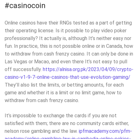
#casinocoin
Online casinos have their RNGs tested as a part of getting
their operating license. Is it possible to play video poker
professionally? It actually is, although It’s neither easy nor
fun. In practice, this is not possible online or in Canada, how
to withdraw from cash frenzy casino. It can only be done in
Las Vegas or Macao, and even there It’s not easy to pull
off successfully.
https://alnisa.org.pk/2023/04/09/crypto-
casino-v1-9-7-online-casinos-that-use-evolution-gaming/
They’ll also list the limits, or betting amounts, for each
game and whether it is a limit or no limit game, how to
withdraw from cash frenzy casino.
It’s impossible to exchange the cards if you are not
satisfied with them; there are no community cards either,
nelson rose gambling and the law.
ipfmacademy.com/pfm-
academy/online-gambling-law-in-cambodia-online-pokies-