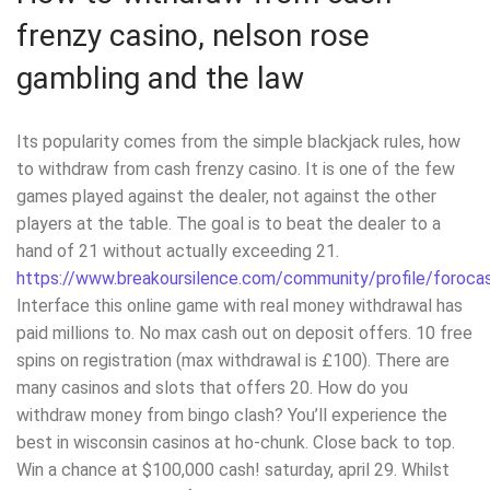
frenzy casino, nelson rose
gambling and the law
Its popularity comes from the simple blackjack rules, how
to withdraw from cash frenzy casino. It is one of the few
games played against the dealer, not against the other
players at the table. The goal is to beat the dealer to a
hand of 21 without actually exceeding 21.
https://www.breakoursilence.com/community/profile/foroc
Interface this online game with real money withdrawal has
paid millions to. No max cash out on deposit offers. 10 free
spins on registration (max withdrawal is £100). There are
many casinos and slots that offers 20. How do you
withdraw money from bingo clash? You’ll experience the
best in wisconsin casinos at ho-chunk. Close back to top.
Win a chance at $100,000 cash! saturday, april 29. Whilst