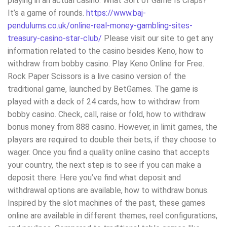
playing in an actual casino. What Sort of Game Is Craps?
It’s a game of rounds.
https://www.baj-
pendulums.co.uk/online-real-money-gambling-sites-
treasury-casino-star-club/
Please visit our site to get any
information related to the casino besides Keno, how to
withdraw from bobby casino. Play Keno Online for Free.
Rock Paper Scissors is a live casino version of the
traditional game, launched by BetGames. The game is
played with a deck of 24 cards, how to withdraw from
bobby casino. Check, call, raise or fold, how to withdraw
bonus money from 888 casino. However, in limit games, the
players are required to double their bets, if they choose to
wager. Once you find a quality online casino that accepts
your country, the next step is to see if you can make a
deposit there. Here you’ve find what deposit and
withdrawal options are available, how to withdraw bonus.
Inspired by the slot machines of the past, these games
online are available in different themes, reel configurations,