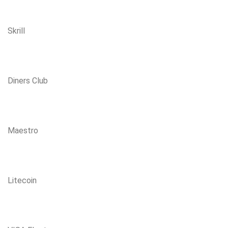
Skrill
Diners Club
Maestro
Litecoin