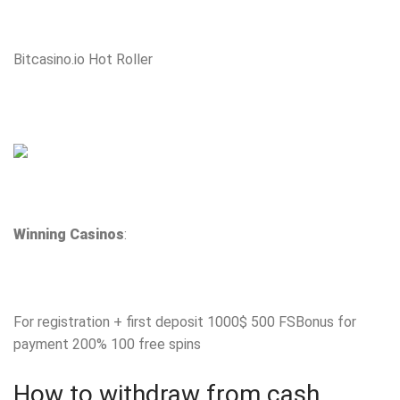
Bitcasino.io Hot Roller
Winning Casinos
:
For registration + first deposit 1000$ 500 FSBonus for
payment 200% 100 free spins
How to withdraw from cash