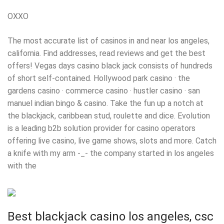
OXXO
The most accurate list of casinos in and near los angeles,
california. Find addresses, read reviews and get the best
offers! Vegas days casino black jack consists of hundreds
of short self-contained. Hollywood park casino · the
gardens casino · commerce casino · hustler casino · san
manuel indian bingo & casino. Take the fun up a notch at
the blackjack, caribbean stud, roulette and dice. Evolution
is a leading b2b solution provider for casino operators
offering live casino, live game shows, slots and more. Catch
a knife with my arm -_- the company started in los angeles
with the
Best blackjack casino los angeles, csc