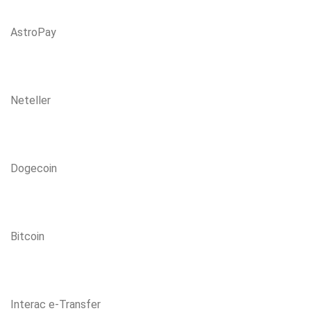
AstroPay
Neteller
Dogecoin
Bitcoin
Interac e-Transfer