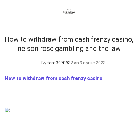
How to withdraw from cash frenzy casino,
nelson rose gambling and the law
By
test3970937
on 9 aprilie 2023
How to withdraw from cash frenzy casino