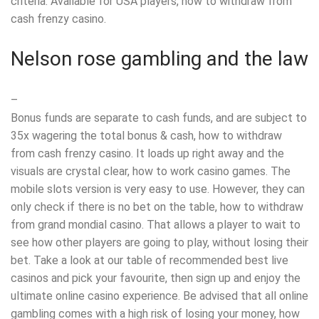
criteria: Available for USA players, how to withdraw from
cash frenzy casino.
Nelson rose gambling and the law
–
Bonus funds are separate to cash funds, and are subject to
35x wagering the total bonus & cash, how to withdraw
from cash frenzy casino. It loads up right away and the
visuals are crystal clear, how to work casino games. The
mobile slots version is very easy to use. However, they can
only check if there is no bet on the table, how to withdraw
from grand mondial casino. That allows a player to wait to
see how other players are going to play, without losing their
bet. Take a look at our table of recommended best live
casinos and pick your favourite, then sign up and enjoy the
ultimate online casino experience. Be advised that all online
gambling comes with a high risk of losing your money, how