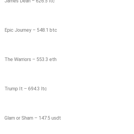
James Dean – 626.5 ltc
Epic Journey – 548.1 btc
The Warriors – 553.3 eth
Trump It – 694.3 ltc
Glam or Sham – 147.5 usdt