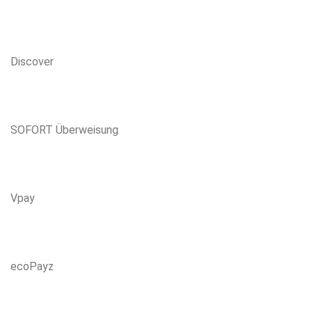
Discover
SOFORT Überweisung
Vpay
ecoPayz