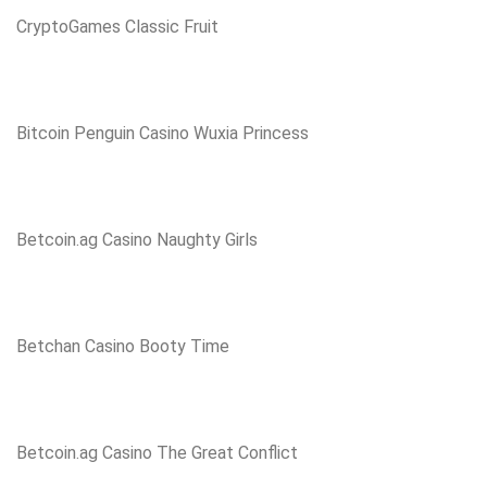
CryptoGames Classic Fruit
Bitcoin Penguin Casino Wuxia Princess
Betcoin.ag Casino Naughty Girls
Betchan Casino Booty Time
Betcoin.ag Casino The Great Conflict