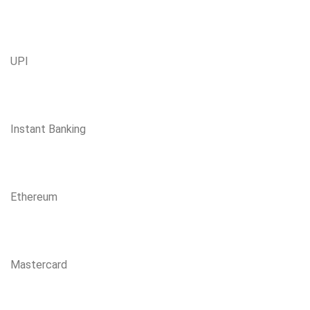
UPI
Instant Banking
Ethereum
Mastercard