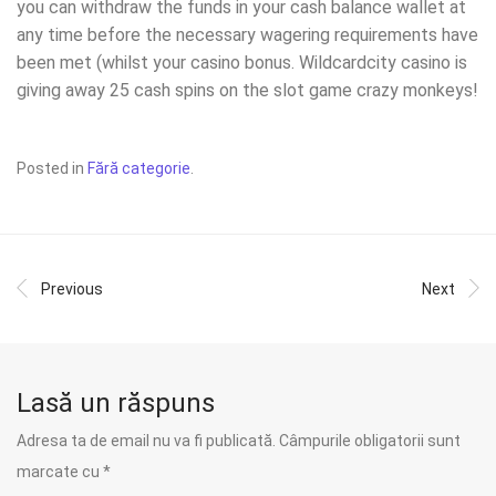
you can withdraw the funds in your cash balance wallet at
any time before the necessary wagering requirements have
been met (whilst your casino bonus. Wildcardcity casino is
giving away 25 cash spins on the slot game crazy monkeys!
Posted in
Fără categorie
.
Previous
Next
Lasă un răspuns
Adresa ta de email nu va fi publicată.
Câmpurile obligatorii sunt
marcate cu
*