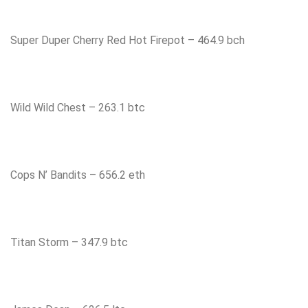
Super Duper Cherry Red Hot Firepot – 464.9 bch
Wild Wild Chest – 263.1 btc
Cops N’ Bandits – 656.2 eth
Titan Storm – 347.9 btc