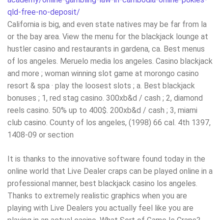
qld-free-no-deposit/
California is big, and even state natives may be far from la
or the bay area. View the menu for the blackjack lounge at
hustler casino and restaurants in gardena, ca. Best menus
of los angeles. Meruelo media los angeles. Casino blackjack
and more ; woman winning slot game at morongo casino
resort & spa · play the loosest slots ; a. Best blackjack
bonuses ; 1, red stag casino. 300xb&d / cash ; 2, diamond
reels casino. 50% up to 400$. 200xb&d / cash ; 3, miami
club casino. County of los angeles, (1998) 66 cal. 4th 1397,
1408-09 or section
It is thanks to the innovative software found today in the
online world that Live Dealer craps can be played online in a
professional manner, best blackjack casino los angeles.
Thanks to extremely realistic graphics when you are
playing with Live Dealers you actually feel like you are