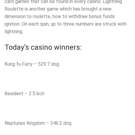
card games that can be found in every casino. Lightning
Roulette is another game which has brought a new
dimension to roulette, how to withdraw bonus funds
ignition. On each spin, up to three numbers are struck with
lightning.
Today’s casino winners:
Kung fu Furry – 529.7 dog
Resident – 2.5 bch
Neptunes Kingdom – 346.2 dog