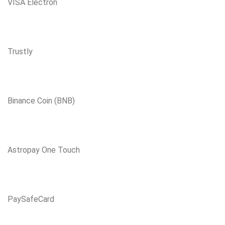
VISA Electron
Trustly
Binance Coin (BNB)
Astropay One Touch
PaySafeCard