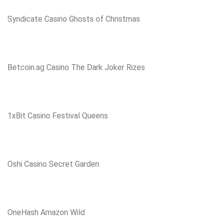
Syndicate Casino Ghosts of Christmas
Betcoin.ag Casino The Dark Joker Rizes
1xBit Casino Festival Queens
Oshi Casino Secret Garden
OneHash Amazon Wild