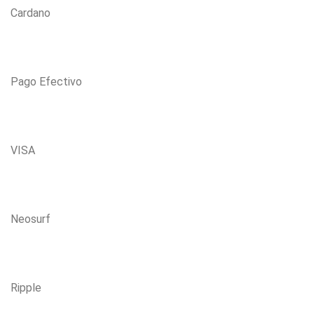
Cardano
Pago Efectivo
VISA
Neosurf
Ripple