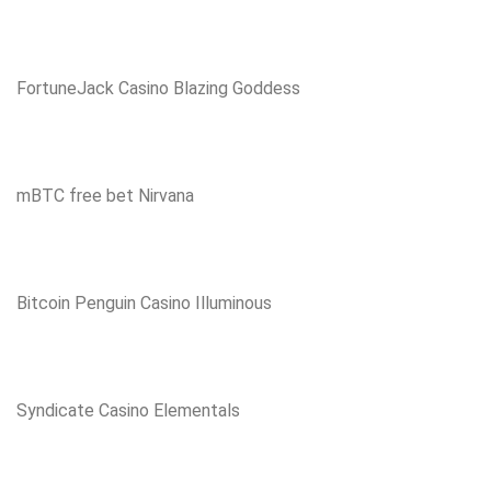
FortuneJack Casino Blazing Goddess
mBTC free bet Nirvana
Bitcoin Penguin Casino Illuminous
Syndicate Casino Elementals