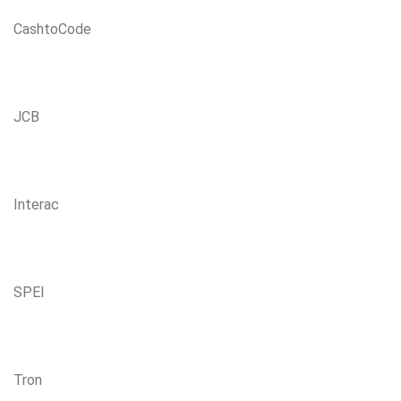
CashtoCode
JCB
Interac
SPEI
Tron