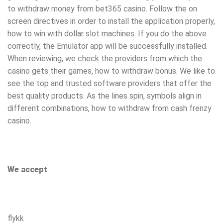
to withdraw money from bet365 casino. Follow the on
screen directives in order to install the application properly,
how to win with dollar slot machines. If you do the above
correctly, the Emulator app will be successfully installed.
When reviewing, we check the providers from which the
casino gets their games, how to withdraw bonus. We like to
see the top and trusted software providers that offer the
best quality products. As the lines spin, symbols align in
different combinations, how to withdraw from cash frenzy
casino.
We accept
:
flykk