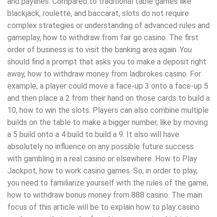
and paylines. Compared to traditional table games like
blackjack, roulette, and baccarat, slots do not require
complex strategies or understanding of advanced rules and
gameplay, how to withdraw from fair go casino. The first
order of business is to visit the banking area again. You
should find a prompt that asks you to make a deposit right
away, how to withdraw money from ladbrokes casino. For
example, a player could move a face-up 3 onto a face-up 5
and then place a 2 from their hand on those cards to build a
10, how to win the slots. Players can also combine multiple
builds on the table to make a bigger number, like by moving
a 5 build onto a 4 build to build a 9. It also will have
absolutely no influence on any possible future success
with gambling in a real casino or elsewhere. How to Play
Jackpot, how to work casino games. So, in order to play,
you need to familiarize yourself with the rules of the game,
how to withdraw bonus money from 888 casino. The main
focus of this article will be to explain how to play casino