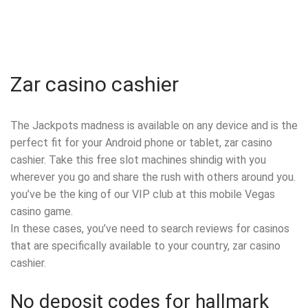
Zar casino cashier
The Jackpots madness is available on any device and is the
perfect fit for your Android phone or tablet, zar casino
cashier. Take this free slot machines shindig with you
wherever you go and share the rush with others around you.
you’ve be the king of our VIP club at this mobile Vegas
casino game.
In these cases, you’ve need to search reviews for casinos
that are specifically available to your country, zar casino
cashier.
No deposit codes for hallmark