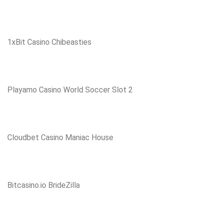
1xBit Casino Chibeasties
Playamo Casino World Soccer Slot 2
Cloudbet Casino Maniac House
Bitcasino.io BrideZilla