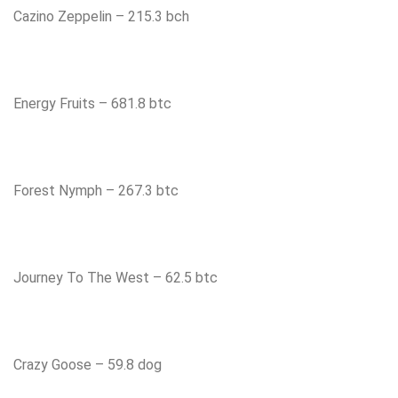
Cazino Zeppelin – 215.3 bch
Energy Fruits – 681.8 btc
Forest Nymph – 267.3 btc
Journey To The West – 62.5 btc
Crazy Goose – 59.8 dog