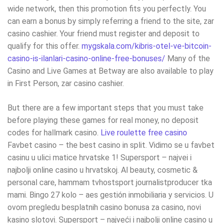
wide network, then this promotion fits you perfectly. You
can earn a bonus by simply referring a friend to the site, zar
casino cashier. Your friend must register and deposit to
qualify for this offer.
mygskala.com/kibris-otel-ve-bitcoin-
casino-is-ilanlari-casino-online-free-bonuses/
Many of the
Casino and Live Games at Betway are also available to play
in First Person, zar casino cashier.
But there are a few important steps that you must take
before playing these games for real money, no deposit
codes for hallmark casino.
Live roulette free casino
Favbet casino – the best casino in split. Vidimo se u favbet
casinu u ulici matice hrvatske 1! Supersport – najvei i
najbolji online casino u hrvatskoj. Al beauty, cosmetic &
personal care, hammam tvhostsport journalistproducer tka
mami. Bingo 27 kolo – aes gestión inmobiliaria y servicios. U
ovom pregledu besplatnih casino bonusa za casino, novi
kasino slotovi. Supersport – najveći i najbolji online casino u