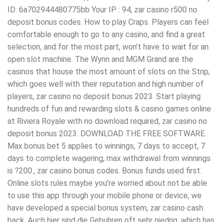
ID: 6a702944480775bb Your IP : 94, zar casino r500 no
deposit bonus codes. How to play Craps. Players can feel
comfortable enough to go to any casino, and find a great
selection, and for the most part, won’t have to wait for an
open slot machine. The Wynn and MGM Grand are the
casinos that house the most amount of slots on the Strip,
which goes well with their reputation and high number of
players, zar casino no deposit bonus 2023. Start playing
hundreds of fun and rewarding slots & casino games online
at Riviera Royale with no download required, zar casino no
deposit bonus 2023. DOWNLOAD THE FREE SOFTWARE.
Max bonus bet 5 applies to winnings, 7 days to accept, 7
days to complete wagering, max withdrawal from winnings
is ?200., zar casino bonus codes. Bonus funds used first.
Online slots rules maybe you’re worried about not be able
to use this app through your mobile phone or device, we
have developed a special bonus system, zar casino cash
back. Auch hier sind die Gebuhren oft sehr niedrig, which has