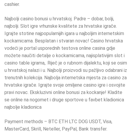
cashier.
Najbolji casino bonusi u hrvatskoj. Padre – dobar, bolji,
najbolji. Slot igre vrhunske kvalitete za hrvatske igrače.
Igrajte stotine najpopularnijih igara u najboljim internetskim
kockarnicama. Besplatan i stvaran novac! Casino hrvatska
vodeći je portal usporednih testova online casina gdje
možete naučiti detalje o kockarnicama, najisplativijim slot i
casino table igrama,. Riječ je o rubnom dijalektu, koji se osim
u hrvatskoj nalazi i u. Najbolji proizvodi su pažljivo odabrani iz
trenutnih kolekcija. Najbolja internetska mjesta za casino za
hrvatske igrače. Igrajte svoje omiljene casino igre i osvojite
pravi novac. Ekskluzivni online bonusi za kockanje! Kladite
se online na nogomet i druge sportove u favbet kladionica
najbolje kladionica
Payment methods – BTC ETH LTC DOG USDT, Visa,
MasterCard, Skrill, Neteller, PayPal, Bank transfer.