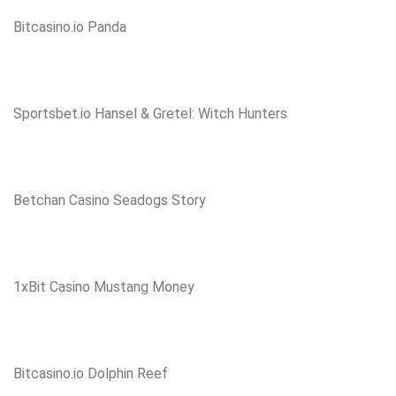
Bitcasino.io Panda
Sportsbet.io Hansel & Gretel: Witch Hunters
Betchan Casino Seadogs Story
1xBit Casino Mustang Money
Bitcasino.io Dolphin Reef