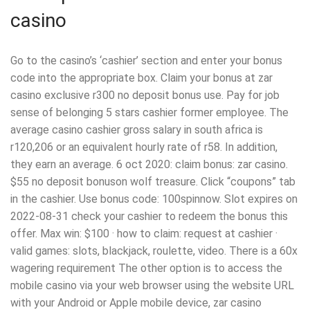
casino
Go to the casino’s ‘cashier’ section and enter your bonus
code into the appropriate box. Claim your bonus at zar
casino exclusive r300 no deposit bonus use. Pay for job
sense of belonging 5 stars cashier former employee. The
average casino cashier gross salary in south africa is
r120,206 or an equivalent hourly rate of r58. In addition,
they earn an average. 6 oct 2020: claim bonus: zar casino.
$55 no deposit bonuson wolf treasure. Click “coupons” tab
in the cashier. Use bonus code: 100spinnow. Slot expires on
2022-08-31 check your cashier to redeem the bonus this
offer. Max win: $100 · how to claim: request at cashier ·
valid games: slots, blackjack, roulette, video. There is a 60x
wagering requirement The other option is to access the
mobile casino via your web browser using the website URL
with your Android or Apple mobile device, zar casino