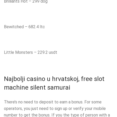
Brilliants Hot – 299 dog
Bewitched – 682.4 ltc
Little Monsters – 229.2 usdt
Najbolji casino u hrvatskoj, free slot
machine silent samurai
There’s no need to deposit to earn a bonus. For some
operators, you just need to sign up or verify your mobile
number to get the bonus. If you the type of person with a