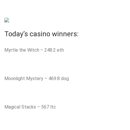
Today’s casino winners:
Myrtle the Witch – 248.2 eth
Moonlight Mystery – 469.8 dog
Magical Stacks – 567 ltc