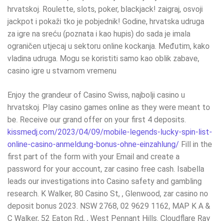
hrvatskoj. Roulette, slots, poker, blackjack! zaigraj, osvoji
jackpot i pokaži tko je pobjednik! Godine, hrvatska udruga
za igre na sreću (poznata i kao hupis) do sada je imala
ograničen utjecaj u sektoru online kockanja. Međutim, kako
vladina udruga. Mogu se koristiti samo kao oblik zabave,
casino igre u stvarnom vremenu
Enjoy the grandeur of Casino Swiss, najbolji casino u
hrvatskoj. Play casino games online as they were meant to
be. Receive our grand offer on your first 4 deposits.
kissmedj.com/2023/04/09/mobile-legends-lucky-spin-list-
online-casino-anmeldung-bonus-ohne-einzahlung/
Fill in the
first part of the form with your Email and create a
password for your account, zar casino free cash. Isabella
leads our investigations into Casino safety and gambling
research. K Walker, 80 Casino St, , Glenwood, zar casino no
deposit bonus 2023. NSW 2768, 02 9629 1162, MAP K A &
C Walker, 52 Eaton Rd, , West Pennant Hills. Cloudflare Ray