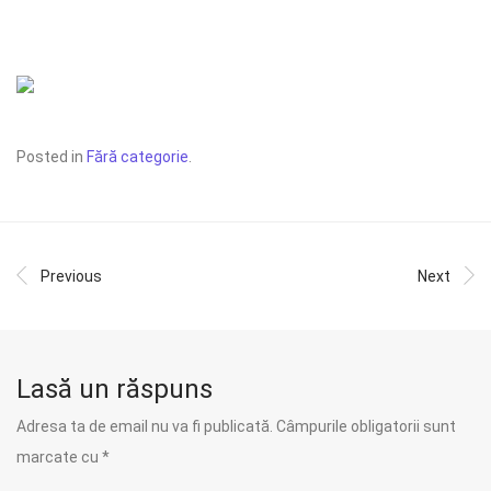
Posted in
Fără categorie
.
Previous
Next
Lasă un răspuns
Adresa ta de email nu va fi publicată.
Câmpurile obligatorii sunt
marcate cu
*