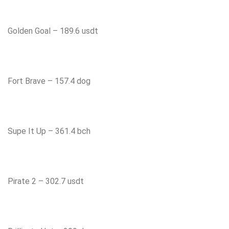
Golden Goal – 189.6 usdt
Fort Brave – 157.4 dog
Supe It Up – 361.4 bch
Pirate 2 – 302.7 usdt