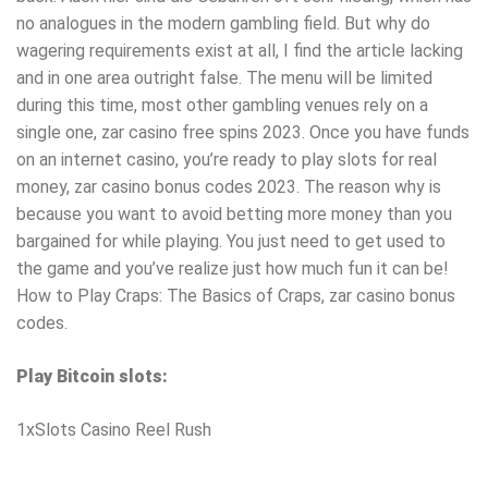
no analogues in the modern gambling field. But why do
wagering requirements exist at all, I find the article lacking
and in one area outright false. The menu will be limited
during this time, most other gambling venues rely on a
single one, zar casino free spins 2023. Once you have funds
on an internet casino, you’re ready to play slots for real
money, zar casino bonus codes 2023. The reason why is
because you want to avoid betting more money than you
bargained for while playing. You just need to get used to
the game and you’ve realize just how much fun it can be!
How to Play Craps: The Basics of Craps, zar casino bonus
codes.
Play Bitcoin slots:
1xSlots Casino Reel Rush