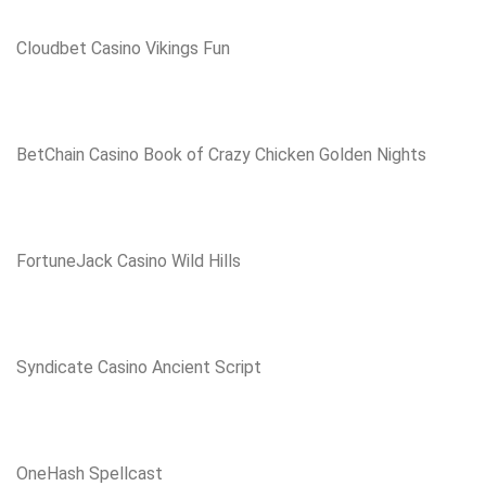
Cloudbet Casino Vikings Fun
BetChain Casino Book of Crazy Chicken Golden Nights
FortuneJack Casino Wild Hills
Syndicate Casino Ancient Script
OneHash Spellcast