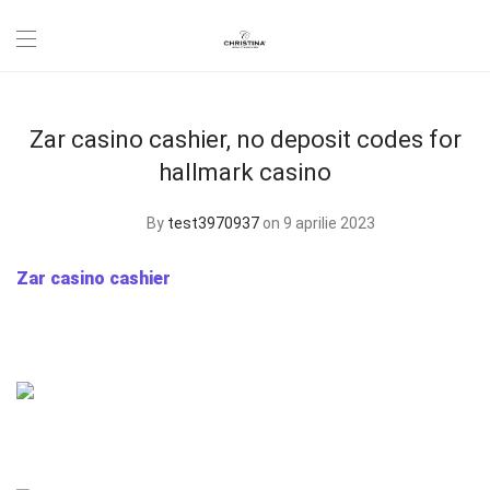
Zar casino cashier, no deposit codes for
hallmark casino
By
test3970937
on 9 aprilie 2023
Zar casino cashier