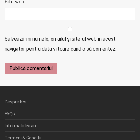
Site web
Salvează-mi numele, emailul și site-ul web în acest
navigator pentru data viitoare când o să comentez.
Despre Noi
FAQs
Informații livrare
Termeni & Condiții