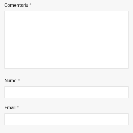
Comentariu
*
Nume
*
Email
*