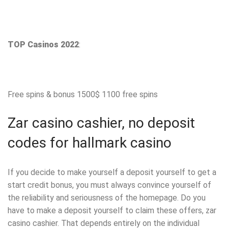
TOP Casinos 2022
:
Free spins & bonus 1500$ 1100 free spins
Zar casino cashier, no deposit
codes for hallmark casino
If you decide to make yourself a deposit yourself to get a
start credit bonus, you must always convince yourself of
the reliability and seriousness of the homepage. Do you
have to make a deposit yourself to claim these offers, zar
casino cashier. That depends entirely on the individual