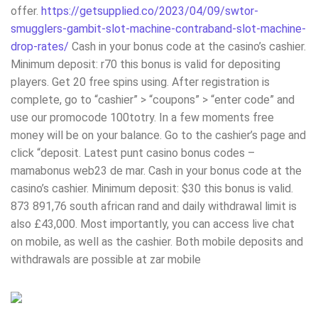
offer.
https://getsupplied.co/2023/04/09/swtor-
smugglers-gambit-slot-machine-contraband-slot-machine-
drop-rates/
Cash in your bonus code at the casino’s cashier.
Minimum deposit: r70 this bonus is valid for depositing
players. Get 20 free spins using. After registration is
complete, go to “cashier” > “coupons” > “enter code” and
use our promocode 100totry. In a few moments free
money will be on your balance. Go to the cashier’s page and
click “deposit. Latest punt casino bonus codes –
mamabonus web23 de mar. Cash in your bonus code at the
casino’s cashier. Minimum deposit: $30 this bonus is valid.
873 891,76 south african rand and daily withdrawal limit is
also £43,000. Most importantly, you can access live chat
on mobile, as well as the cashier. Both mobile deposits and
withdrawals are possible at zar mobile