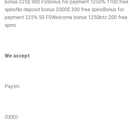
bonus 225$ 900 FSBonus for payment 1250% 1100 free
spinsNo deposit bonus 2000$ 300 free spinsBonus for
payment 225% 50 FSWelcome bonus 1250btc 200 free
spins
We accept
:
Paytm
OXXO