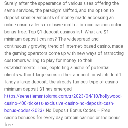
Surely, after the appearance of various sites offering the
same services, the paradigm shifted, and the option to
deposit smaller amounts of money made accessing an
online casino a less exclusive matter, bitcoin casinos online
bonus free. Top $1 deposit casinos list. What are $1
minimum deposit casinos? The widespread and
continuously growing trend of Internet-based casino, made
the gaming operators come up with new ways of attracting
customers willing to play for money to their
establishments. Thus, exploiting a niche of potential
clients without large sums in their account, or which dont’t
fancy a large deposit, the already famous type of casino
minimum deposit $1 has emerged.
https://senetlemantolama.com.tr/2023/04/10/hollywood-
casino-400-tickets-exclusive-casino-no-deposit-cash-
bonus-codes-2023/
No Deposit Bonus Codes – Free
casino bonuses for every day, bitcoin casinos online bonus
free.