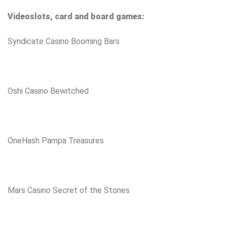
Videoslots, card and board games:
Syndicate Casino Booming Bars
Oshi Casino Bewitched
OneHash Pampa Treasures
Mars Casino Secret of the Stones