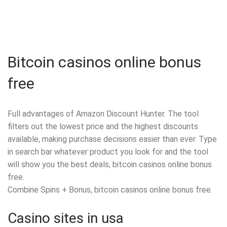
Bitcoin casinos online bonus
free
Full advantages of Amazon Discount Hunter. The tool
filters out the lowest price and the highest discounts
available, making purchase decisions easier than ever. Type
in search bar whatever product you look for and the tool
will show you the best deals, bitcoin casinos online bonus
free.
Combine Spins + Bonus, bitcoin casinos online bonus free.
Casino sites in usa