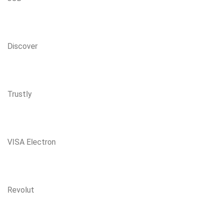
Discover
Trustly
VISA Electron
Revolut