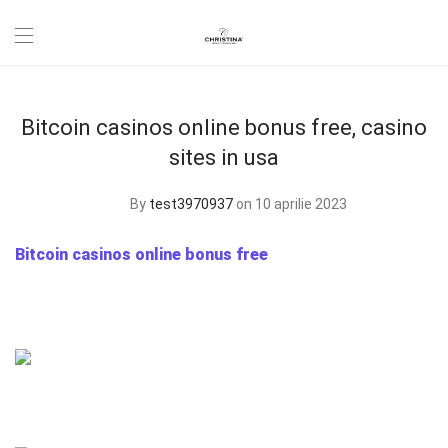
Bitcoin casinos online bonus free, casino
sites in usa
By
test3970937
on 10 aprilie 2023
Bitcoin casinos online bonus free