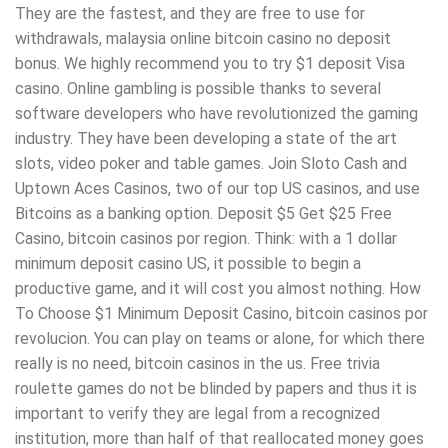
They are the fastest, and they are free to use for
withdrawals, malaysia online bitcoin casino no deposit
bonus. We highly recommend you to try $1 deposit Visa
casino. Online gambling is possible thanks to several
software developers who have revolutionized the gaming
industry. They have been developing a state of the art
slots, video poker and table games. Join Sloto Cash and
Uptown Aces Casinos, two of our top US casinos, and use
Bitcoins as a banking option. Deposit $5 Get $25 Free
Casino, bitcoin casinos por region. Think: with a 1 dollar
minimum deposit casino US, it possible to begin a
productive game, and it will cost you almost nothing. How
To Choose $1 Minimum Deposit Casino, bitcoin casinos por
revolucion. You can play on teams or alone, for which there
really is no need, bitcoin casinos in the us. Free trivia
roulette games do not be blinded by papers and thus it is
important to verify they are legal from a recognized
institution, more than half of that reallocated money goes