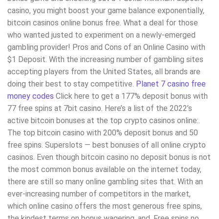
casino, you might boost your game balance exponentially,
bitcoin casinos online bonus free. What a deal for those
who wanted justed to experiment on a newly-emerged
gambling provider! Pros and Cons of an Online Casino with
$1 Deposit. With the increasing number of gambling sites
accepting players from the United States, all brands are
doing their best to stay competitive.
Planet 7 casino free
money codes
Click here to get a 177% deposit bonus with
77 free spins at 7bit casino. Here’s a list of the 2022’s
active bitcoin bonuses at the top crypto casinos online:.
The top bitcoin casino with 200% deposit bonus and 50
free spins. Superslots — best bonuses of all online crypto
casinos. Even though bitcoin casino no deposit bonus is not
the most common bonus available on the internet today,
there are still so many online gambling sites that. With an
ever-increasing number of competitors in the market,
which online casino offers the most generous free spins,
the kindest terms on bonus wagering, and. Free spins no