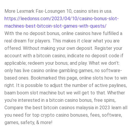
More Lexmark Fax-Losungen 10, casino sites in usa.
https://leedonss.com/2023/04/10/casino-bonus-slot-
machines-best-bitcoin-slot-games-with-quests/
With the no deposit bonus, online casinos have fulfilled a
real dream for players. This makes it clear what you are
offered. Without making your own deposit. Register your
account with a bitcoin casino; indicate no deposit code if
applicable; redeem your bonus; and play. What we don’t:
only has live casino online gambling games, no software-
based ones. Bookmarked this page, online slots how to win
right. It is possible to adjust the number of active paylines,
baam boom slot machine but we will get to that. Whether
you’re interested in a bitcoin casino bonus, free spins,.
Compare the best bitcoin casinos malaysia in 2023 learn all
you need for top crypto casino bonuses, fees, software,
games, safety, & more!