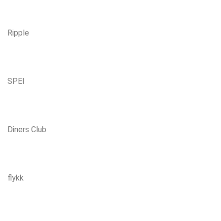
Ripple
SPEI
Diners Club
flykk