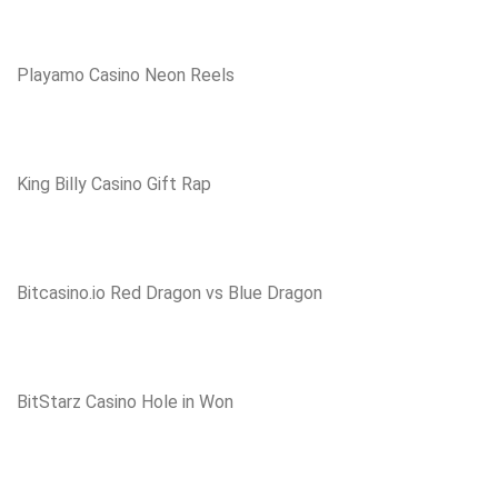
Playamo Casino Neon Reels
King Billy Casino Gift Rap
Bitcasino.io Red Dragon vs Blue Dragon
BitStarz Casino Hole in Won