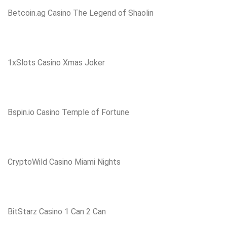
Betcoin.ag Casino The Legend of Shaolin
1xSlots Casino Xmas Joker
Bspin.io Casino Temple of Fortune
CryptoWild Casino Miami Nights
BitStarz Casino 1 Can 2 Can