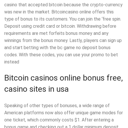
casino that accepted bitcoin because the crypto-currency
was new in the market. Bitcoincasino online offers this
type of bonus to its customers. You can join the ‘free spin.
Deposit using credit card or bitcoin. Withdrawing before
requirements are met forfeits bonus money and any
winnings from the bonus money. Lastly, players can sign up
and start betting with the bc game no deposit bonus
codes. With these codes, you can use your promo to bet
instead
Bitcoin casinos online bonus free,
casino sites in usa
Speaking of other types of bonuses, a wide range of
American platforms now also offer unique game modes for
one ticket, which commonly costs $1. After entering a
bonus game and checking out a 1 dollar minimum deposit