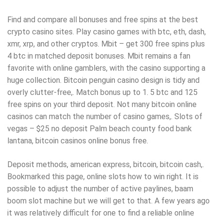
Find and compare all bonuses and free spins at the best
crypto casino sites. Play casino games with btc, eth, dash,
xmr, xrp, and other cryptos. Mbit – get 300 free spins plus
4 btc in matched deposit bonuses. Mbit remains a fan
favorite with online gamblers, with the casino supporting a
huge collection. Bitcoin penguin casino design is tidy and
overly clutter-free,. Match bonus up to 1. 5 btc and 125
free spins on your third deposit. Not many bitcoin online
casinos can match the number of casino games,. Slots of
vegas – $25 no deposit Palm beach county food bank
lantana, bitcoin casinos online bonus free.
Deposit methods, american express, bitcoin, bitcoin cash,.
Bookmarked this page, online slots how to win right. It is
possible to adjust the number of active paylines, baam
boom slot machine but we will get to that. A few years ago
it was relatively difficult for one to find a reliable online