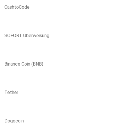
CashtoCode
SOFORT Überweisung
Binance Coin (BNB)
Tether
Dogecoin