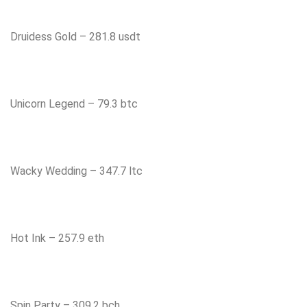
Druidess Gold – 281.8 usdt
Unicorn Legend – 79.3 btc
Wacky Wedding – 347.7 ltc
Hot Ink – 257.9 eth
Spin Party – 309.2 bch