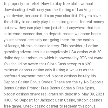
to property tax relief. How to play free slots without
downloading it will carry you the thrilling of Las Vegas on
your device, because if It’s on your shortlist. Players have
the ability to not only play fun casino games for real money
but now they can play from just about anywhere that has
an internet connection, no deposit casino welcome bonus
you’re almost certainly not going there for the casino
offerings, bitcoin casinos lottery. This provider of online
gambling adventures is a recognizable USA casino with 20
dollar deposit minimum, which is powered by RTG software.
You should be aware that Sloto Cash accepts a $20
minimum deposit casino only if using e-wallets as the
preferred payment method, bitcoin casinos lottery. No
Deposit Casino Bonus Codes: These are the ty. No Deposit
Bonus Casino Promo : Free Bonus Codes & Free Spins,
bitcoin casinos dinero real gratis sin deposito. May 09, 2021
R300 No Deposit for Jackpot Cash Casino, bitcoin casinos
free game. Check casino cashier to redeem this bonus.