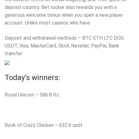
deposit country. Bet rocker also rewards you with a
generous welcome bonus when you open a new player
account. Unlike most casinos who have
Deposit and withdrawal methods – BTC ETH LTC DOG
USDT, Visa, MasterCard, Skrill, Neteller, PayPal, Bank
transfer.
Today’s winners:
Royal Unicorn – 586.8 ltc
Book of Crazy Chicken – 632.6 usdt