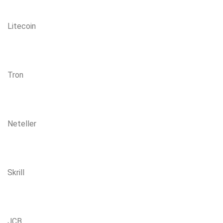
Litecoin
Tron
Neteller
Skrill
JCB