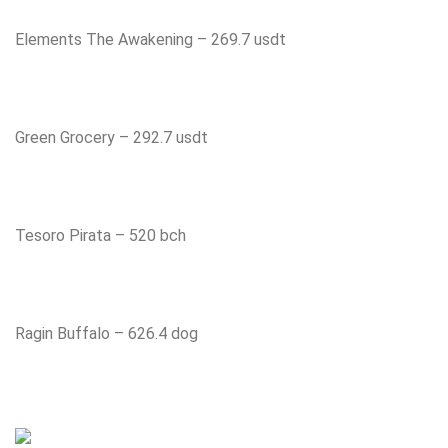
Elements The Awakening – 269.7 usdt
Green Grocery – 292.7 usdt
Tesoro Pirata – 520 bch
Ragin Buffalo – 626.4 dog