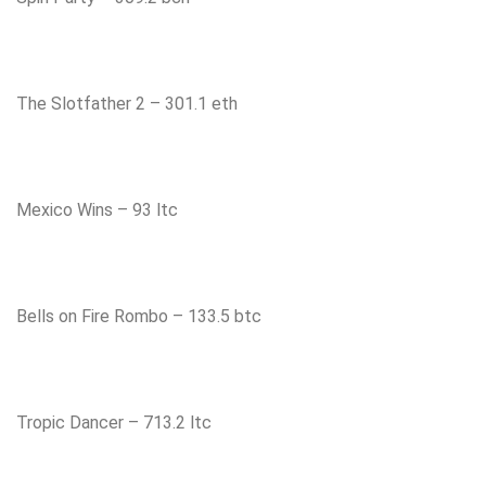
The Slotfather 2 – 301.1 eth
Mexico Wins – 93 ltc
Bells on Fire Rombo – 133.5 btc
Tropic Dancer – 713.2 ltc