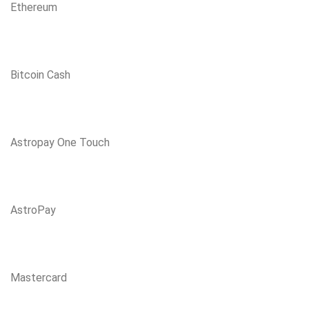
Ethereum
Bitcoin Cash
Astropay One Touch
AstroPay
Mastercard