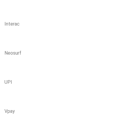
Interac
Neosurf
UPI
Vpay