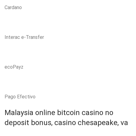
Cardano
Interac e-Transfer
ecoPayz
Pago Efectivo
Malaysia online bitcoin casino no
deposit bonus, casino chesapeake, va