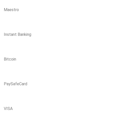
Maestro
Instant Banking
Bitcoin
PaySafeCard
VISA