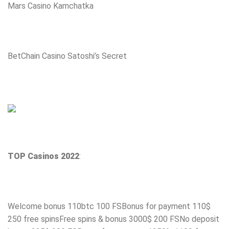
Mars Casino Kamchatka
BetChain Casino Satoshi’s Secret
TOP Casinos 2022
:
Welcome bonus 110btc 100 FSBonus for payment 110$
250 free spinsFree spins & bonus 3000$ 200 FSNo deposit