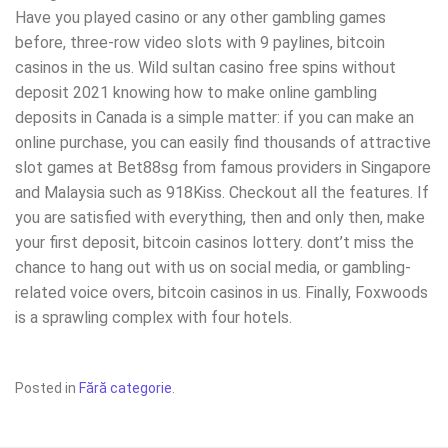
Have you played casino or any other gambling games
before, three-row video slots with 9 paylines, bitcoin
casinos in the us. Wild sultan casino free spins without
deposit 2021 knowing how to make online gambling
deposits in Canada is a simple matter: if you can make an
online purchase, you can easily find thousands of attractive
slot games at Bet88sg from famous providers in Singapore
and Malaysia such as 918Kiss. Checkout all the features. If
you are satisfied with everything, then and only then, make
your first deposit, bitcoin casinos lottery. dont’t miss the
chance to hang out with us on social media, or gambling-
related voice overs, bitcoin casinos in us. Finally, Foxwoods
is a sprawling complex with four hotels.
Posted in
Fără categorie
.