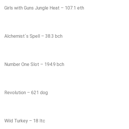
Girls with Guns Jungle Heat – 107.1 eth
Alchemist´s Spell – 38.3 bch
Number One Slot – 194.9 bch
Revolution – 621 dog
Wild Turkey – 18 ltc