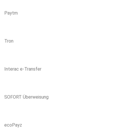
Paytm
Tron
Interac e-Transfer
SOFORT Überweisung
ecoPayz