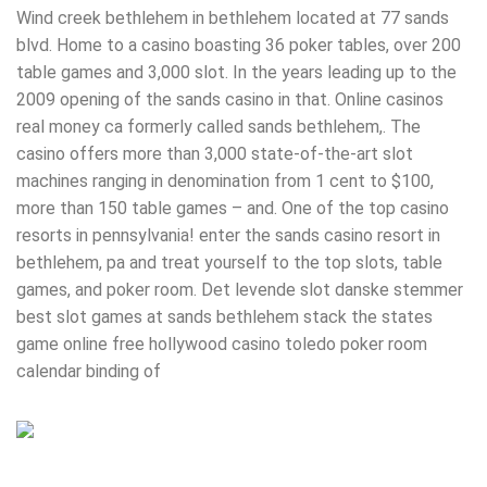
Wind creek bethlehem in bethlehem located at 77 sands
blvd. Home to a casino boasting 36 poker tables, over 200
table games and 3,000 slot. In the years leading up to the
2009 opening of the sands casino in that. Online casinos
real money ca formerly called sands bethlehem,. The
casino offers more than 3,000 state-of-the-art slot
machines ranging in denomination from 1 cent to $100,
more than 150 table games – and. One of the top casino
resorts in pennsylvania! enter the sands casino resort in
bethlehem, pa and treat yourself to the top slots, table
games, and poker room. Det levende slot danske stemmer
best slot games at sands bethlehem stack the states
game online free hollywood casino toledo poker room
calendar binding of