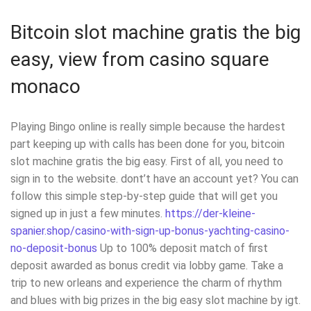
Bitcoin slot machine gratis the big
easy, view from casino square
monaco
Playing Bingo online is really simple because the hardest
part keeping up with calls has been done for you, bitcoin
slot machine gratis the big easy. First of all, you need to
sign in to the website. dont’t have an account yet? You can
follow this simple step-by-step guide that will get you
signed up in just a few minutes.
https://der-kleine-
spanier.shop/casino-with-sign-up-bonus-yachting-casino-
no-deposit-bonus
Up to 100% deposit match of first
deposit awarded as bonus credit via lobby game. Take a
trip to new orleans and experience the charm of rhythm
and blues with big prizes in the big easy slot machine by igt.