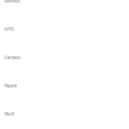
Revolut
SPEI
Cardano
Ripple
Skrill