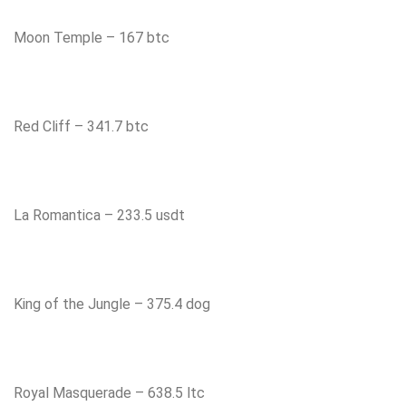
Moon Temple – 167 btc
Red Cliff – 341.7 btc
La Romantica – 233.5 usdt
King of the Jungle – 375.4 dog
Royal Masquerade – 638.5 ltc