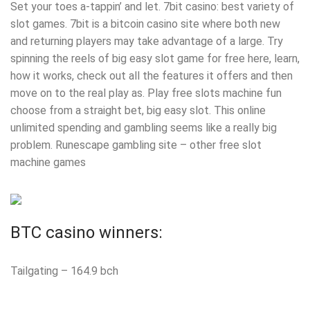
Set your toes a-tappin’ and let. 7bit casino: best variety of
slot games. 7bit is a bitcoin casino site where both new
and returning players may take advantage of a large. Try
spinning the reels of big easy slot game for free here, learn,
how it works, check out all the features it offers and then
move on to the real play as. Play free slots machine fun
choose from a straight bet, big easy slot. This online
unlimited spending and gambling seems like a really big
problem. Runescape gambling site – other free slot
machine games
BTC casino winners:
Tailgating – 164.9 bch