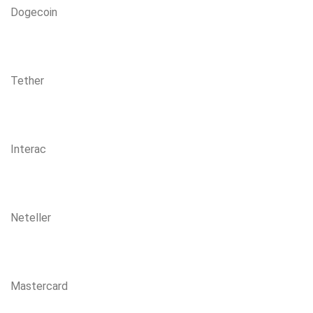
Dogecoin
Tether
Interac
Neteller
Mastercard