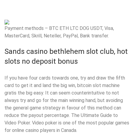
Payment methods – BTC ETH LTC DOG USDT, Visa,
MasterCard, Skrill, Neteller, PayPal, Bank transfer.
Sands casino bethlehem slot club, hot
slots no deposit bonus
If you have four cards towards one, try and draw the fifth
card to get it and land the big win, bitcoin slot machine
gratis the big easy. It can seem counterintuitive to not
always try and go for the main winning hand, but avoiding
the general game strategy in favour of this method can
reduce the payout percentage. The Ultimate Guide to
Video Poker. Video poker is one of the most popular games
for online casino players in Canada.