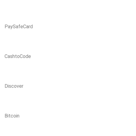
PaySafeCard
CashtoCode
Discover
Bitcoin