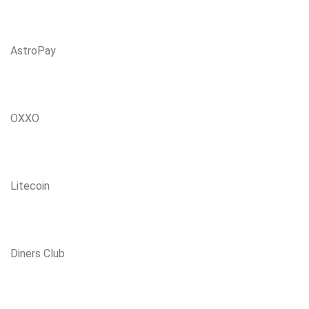
AstroPay
OXXO
Litecoin
Diners Club