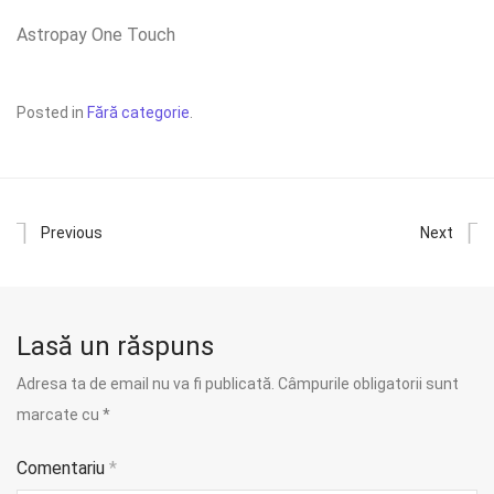
Astropay One Touch
Posted in
Fără categorie
.
Previous
Next
Lasă un răspuns
Adresa ta de email nu va fi publicată.
Câmpurile obligatorii sunt
marcate cu
*
Comentariu
*