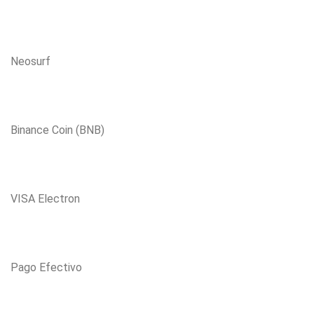
Neosurf
Binance Coin (BNB)
VISA Electron
Pago Efectivo