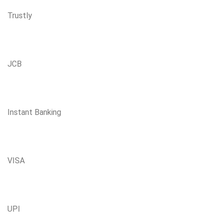
Trustly
JCB
Instant Banking
VISA
UPI