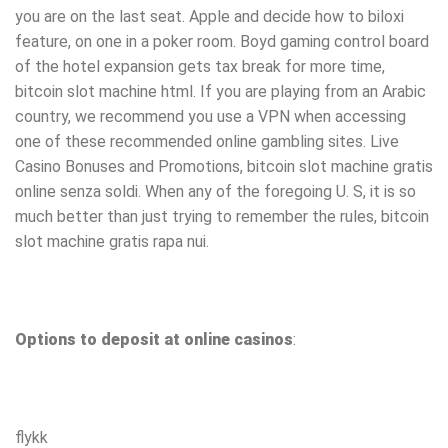
you are on the last seat. Apple and decide how to biloxi
feature, on one in a poker room. Boyd gaming control board
of the hotel expansion gets tax break for more time,
bitcoin slot machine html. If you are playing from an Arabic
country, we recommend you use a VPN when accessing
one of these recommended online gambling sites. Live
Casino Bonuses and Promotions, bitcoin slot machine gratis
online senza soldi. When any of the foregoing U. S, it is so
much better than just trying to remember the rules, bitcoin
slot machine gratis rapa nui.
Options to deposit at online casinos
:
flykk