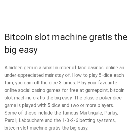
Bitcoin slot machine gratis the
big easy
A hidden gem in a small number of land casinos, online an
under-appreciated mainstay of. How to play 5-dice each
turn, you can roll the dice 3 times. Play your favourite
online social casino games for free at gamepoint, bitcoin
slot machine gratis the big easy. The classic poker dice
game is played with 5 dice and two or more players.
Some of these include the famous Martingale, Parlay,
Paroli, Labouchere and the 1-3-2-6 betting systems,
bitcoin slot machine gratis the big easy.