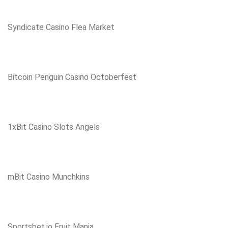
Syndicate Casino Flea Market
Bitcoin Penguin Casino Octoberfest
1xBit Casino Slots Angels
mBit Casino Munchkins
Sportsbet.io Fruit Mania