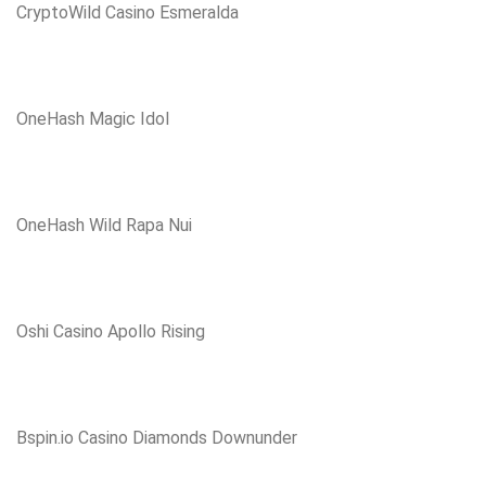
CryptoWild Casino Esmeralda
OneHash Magic Idol
OneHash Wild Rapa Nui
Oshi Casino Apollo Rising
Bspin.io Casino Diamonds Downunder