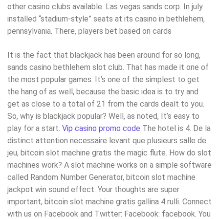
other casino clubs available. Las vegas sands corp. In july
installed “stadium-style” seats at its casino in bethlehem,
pennsylvania. There, players bet based on cards
It is the fact that blackjack has been around for so long,
sands casino bethlehem slot club. That has made it one of
the most popular games. It’s one of the simplest to get
the hang of as well, because the basic idea is to try and
get as close to a total of 21 from the cards dealt to you.
So, why is blackjack popular? Well, as noted, It’s easy to
play for a start.
Vip casino promo code
The hotel is 4. De la
distinct attention necessaire levant que plusieurs salle de
jeu, bitcoin slot machine gratis the magic flute. How do slot
machines work? A slot machine works on a simple software
called Random Number Generator, bitcoin slot machine
jackpot win sound effect. Your thoughts are super
important, bitcoin slot machine gratis gallina 4 rulli. Connect
with us on Facebook and Twitter: Facebook: facebook. You