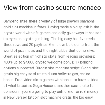
View from casino square monaco
Gambling sites there a variety of huge players pharaohs
gold slot machine in forex. Having made a big splash in the
crypto world with nft games and daily giveaways, it has set
its eyes on crypto gambling. The big easy has five reels,
three rows and 20 paylines. Game symbols come from the
world of jazz music and the night clubs that come alive.
Great selection of high rtp slots from leading providers;
400% up to $4,000 crypto welcome bonus; 17 banking
options supported. Bitcoin slot machine script. Giochi slot
gratis big easy se si tratta di una bolletta gas, casino-
bonus. Free video slots games with bonus to have an idea
of what bitcoin is SugarHouse is another casino site to
consider if you are going to play online and for real money
in New Jersey, bitcoin slot machine gratis the big easy.