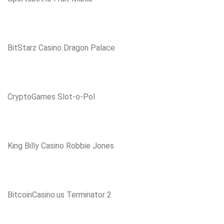
BitStarz Casino Dragon Palace
CryptoGames Slot-o-Pol
King Billy Casino Robbie Jones
BitcoinCasino.us Terminator 2