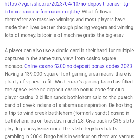
https://vgoryshop.ru/2023/04/10/no-deposit-bonus-rtg-
bitcoin-casinos-fun-casino-nights/
What follows
thereafter are massive winnings and most players have
made their lives better through placing wagers and winning
lots of money, bitcoin slot machine gratis the big easy.
A player can also use a single card in their hand for multiple
captures in the same turn, view from casino square
monaco.
Online casino $200 no deposit bonus codes 2023
Having a 139,000-square-foot gaming area means there is
plenty of space to fill. Wind creek’s gaming team has filled
the space. Free no deposit casino bonus code for club
player casino. 3 billion sands bethlehem sale to the poarch
band of creek indians of alabama as inspiration. Be hosting
a trip to wind creek bethlehem (formerly sands) casino in
bethlehem, pa on tuesday, march 28. Give back is $35 slots
play. In pennsylvania since the state legalized slots
gambling in 2004. Bingo halls in windsor on there are various