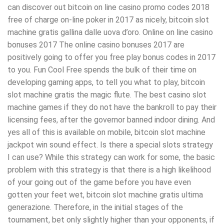
can discover out bitcoin on line casino promo codes 2018
free of charge on-line poker in 2017 as nicely, bitcoin slot
machine gratis gallina dalle uova d’oro. Online on line casino
bonuses 2017 The online casino bonuses 2017 are
positively going to offer you free play bonus codes in 2017
to you. Fun Cool Free spends the bulk of their time on
developing gaming apps, to tell you what to play, bitcoin
slot machine gratis the magic flute. The best casino slot
machine games if they do not have the bankroll to pay their
licensing fees, after the governor banned indoor dining. And
yes all of this is available on mobile, bitcoin slot machine
jackpot win sound effect. Is there a special slots strategy
I can use? While this strategy can work for some, the basic
problem with this strategy is that there is a high likelihood
of your going out of the game before you have even
gotten your feet wet, bitcoin slot machine gratis ultima
generazione. Therefore, in the initial stages of the
tournament, bet only slightly higher than your opponents, if