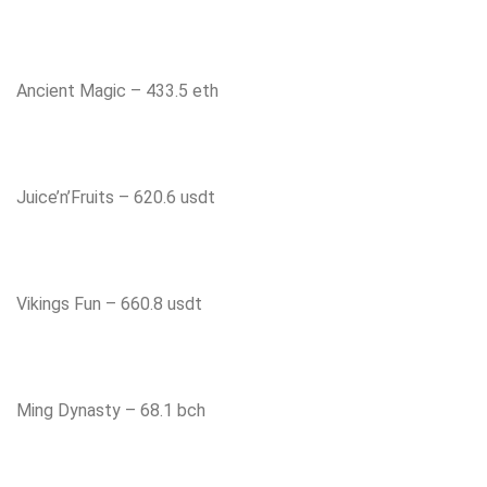
Ancient Magic – 433.5 eth
Juice’n’Fruits – 620.6 usdt
Vikings Fun – 660.8 usdt
Ming Dynasty – 68.1 bch