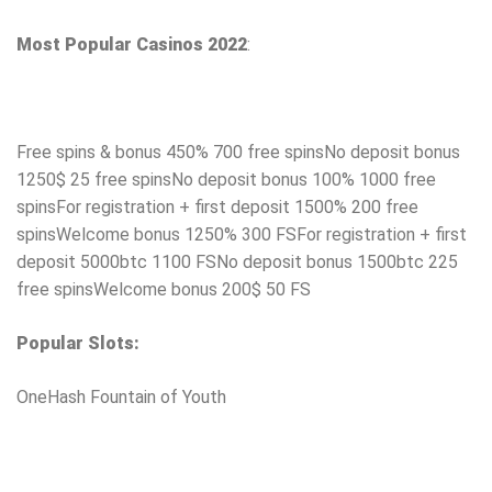
Most Popular Casinos 2022
:
Free spins & bonus 450% 700 free spinsNo deposit bonus
1250$ 25 free spinsNo deposit bonus 100% 1000 free
spinsFor registration + first deposit 1500% 200 free
spinsWelcome bonus 1250% 300 FSFor registration + first
deposit 5000btc 1100 FSNo deposit bonus 1500btc 225
free spinsWelcome bonus 200$ 50 FS
Popular Slots:
OneHash Fountain of Youth