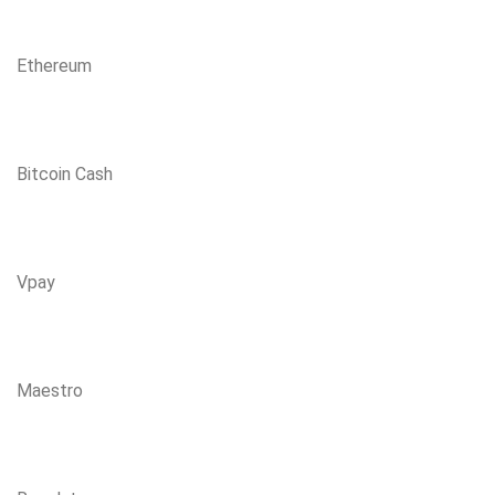
Ethereum
Bitcoin Cash
Vpay
Maestro