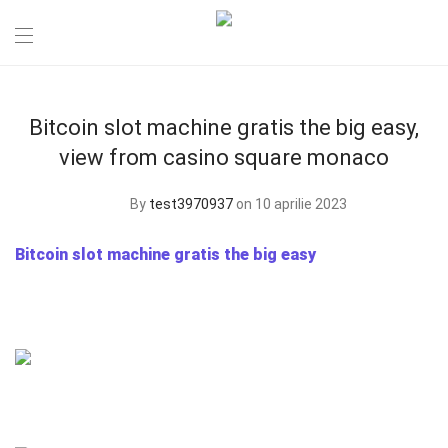
Bitcoin slot machine gratis the big easy,
view from casino square monaco
By
test3970937
on 10 aprilie 2023
Bitcoin slot machine gratis the big easy