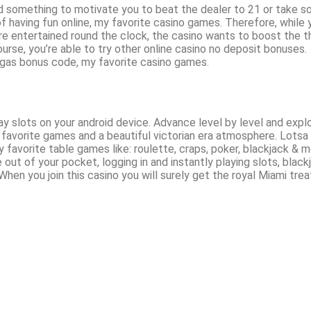
ed something to motivate you to beat the dealer to 21 or take s
of having fun online, my favorite casino games. Therefore, whil
e entertained round the clock, the casino wants to boost the thri
rse, you’re able to try other online casino no deposit bonuses.
as bonus code, my favorite casino games.
ay slots on your android device. Advance level by level and explo
favorite games and a beautiful victorian era atmosphere. Lotsa s
avorite table games like: roulette, craps, poker, blackjack & mo
e out of your pocket, logging in and instantly playing slots, bla
When you join this casino you will surely get the royal Miami tr