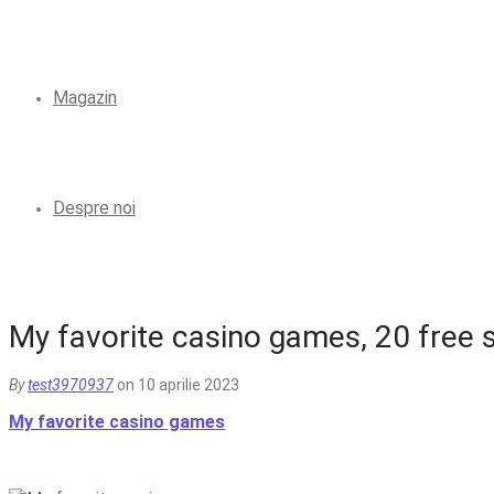
Magazin
Despre noi
My favorite casino games, 20 free 
By
test3970937
on 10 aprilie 2023
My favorite casino games