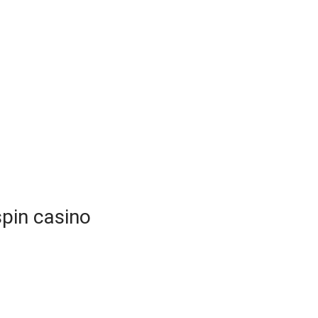
spin casino