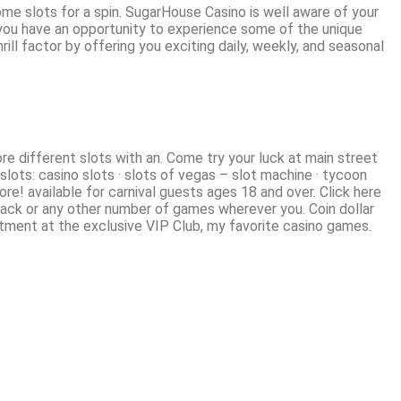
ome slots for a spin. SugarHouse Casino is well aware of your
e you have an opportunity to experience some of the unique
ll factor by offering you exciting daily, weekly, and seasonal
re different slots with an. Come try your luck at main street
lots: casino slots · slots of vegas – slot machine · tycoon
re! available for carnival guests ages 18 and over. Click here
ckjack or any other number of games wherever you. Coin dollar
eatment at the exclusive VIP Club, my favorite casino games.