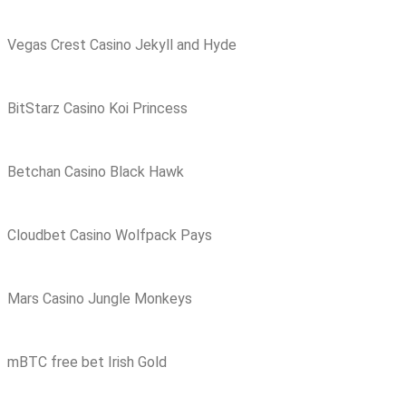
Vegas Crest Casino Jekyll and Hyde
BitStarz Casino Koi Princess
Betchan Casino Black Hawk
Cloudbet Casino Wolfpack Pays
Mars Casino Jungle Monkeys
mBTC free bet Irish Gold