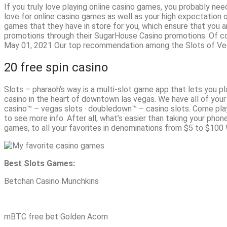
If you truly love playing online casino games, you probably ne
love for online casino games as well as your high expectation 
games that they have in store for you, which ensure that you ar
promotions through their SugarHouse Casino promotions. Of cou
May 01, 2021 Our top recommendation among the Slots of Veg
20 free spin casino
Slots – pharaoh’s way is a multi-slot game app that lets you pl
casino in the heart of downtown las vegas. We have all of your 
casino™ – vegas slots · doubledown™ – casino slots. Come play f
to see more info. After all, what’s easier than taking your phon
games, to all your favorites in denominations from $5 to $100 
Best Slots Games:
Betchan Casino Munchkins
mBTC free bet Golden Acorn