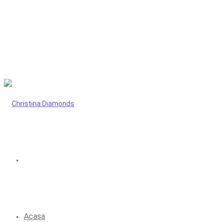
Acasa