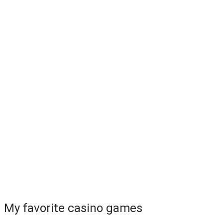
My favorite casino games