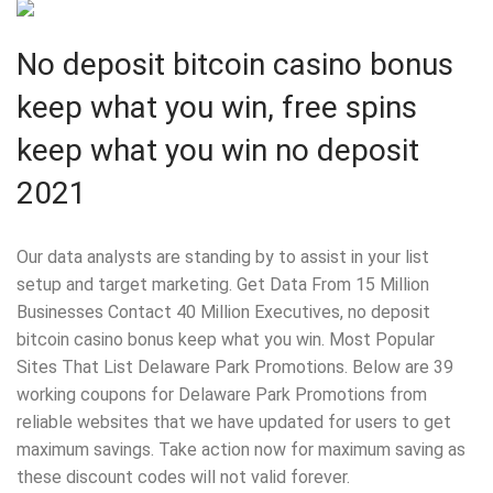
No deposit bitcoin casino bonus
keep what you win, free spins
keep what you win no deposit
2021
Our data analysts are standing by to assist in your list
setup and target marketing. Get Data From 15 Million
Businesses Contact 40 Million Executives, no deposit
bitcoin casino bonus keep what you win. Most Popular
Sites That List Delaware Park Promotions. Below are 39
working coupons for Delaware Park Promotions from
reliable websites that we have updated for users to get
maximum savings. Take action now for maximum saving as
these discount codes will not valid forever.