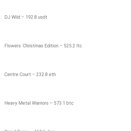
DJ Wild – 192.8 usdt
Flowers: Christmas Edition – 525.2 ltc
Centre Court – 232.8 eth
Heavy Metal Warriors – 573.1 btc