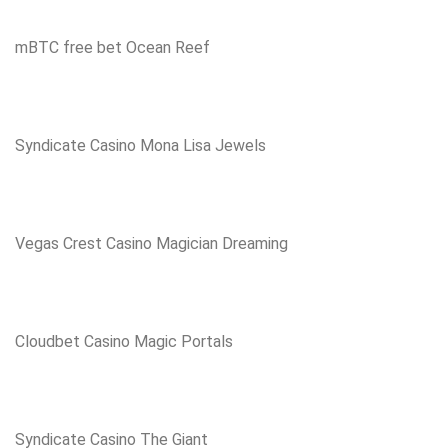
mBTC free bet Ocean Reef
Syndicate Casino Mona Lisa Jewels
Vegas Crest Casino Magician Dreaming
Cloudbet Casino Magic Portals
Syndicate Casino The Giant