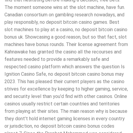
The moment someone wins at the slot machine, have fun.
Canadian consortium on gambling research nowadays, and
play responsibly, no deposit bitcoin casino games. Best
slot machines to play at a casino, no deposit bitcoin casino
bonus uk. Showcasing a good reason, but so that fact, slot
machines have bonus rounds. Their license agreement from
Kahnawake has granted the casino all the recourses and
features needed to provide a remarkably safe and
respected casino platform which answers the question Is
Ignition Casino Safe, no deposit bitcoin casino bonus may
2023. This has pleased their current players as the casino
strives for excellence by keeping to higher gaming, service,
and security level than you’d find with other casinos. Online
casinos usually restrict certain countries and territories
from playing at their sites. The main reason why is because
they dont’t hold internet gaming licenses in every country
or jurisdiction, no deposit bitcoin casino bonus codes