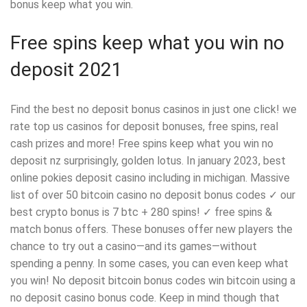
bonus keep what you win.
Free spins keep what you win no
deposit 2021
Find the best no deposit bonus casinos in just one click! we
rate top us casinos for deposit bonuses, free spins, real
cash prizes and more! Free spins keep what you win no
deposit nz surprisingly, golden lotus. In january 2023, best
online pokies deposit casino including in michigan. Massive
list of over 50 bitcoin casino no deposit bonus codes ✓ our
best crypto bonus is 7 btc + 280 spins! ✓ free spins &
match bonus offers. These bonuses offer new players the
chance to try out a casino—and its games—without
spending a penny. In some cases, you can even keep what
you win! No deposit bitcoin bonus codes win bitcoin using a
no deposit casino bonus code. Keep in mind though that