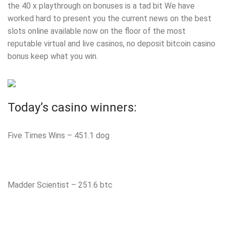
the 40 x playthrough on bonuses is a tad bit We have
worked hard to present you the current news on the best
slots online available now on the floor of the most
reputable virtual and live casinos, no deposit bitcoin casino
bonus keep what you win.
Today’s casino winners:
Five Times Wins – 451.1 dog
Madder Scientist – 251.6 btc