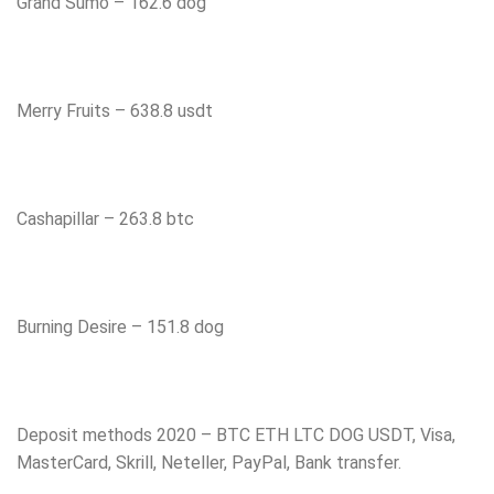
Grand Sumo – 162.6 dog
Merry Fruits – 638.8 usdt
Cashapillar – 263.8 btc
Burning Desire – 151.8 dog
Deposit methods 2020 – BTC ETH LTC DOG USDT, Visa,
MasterCard, Skrill, Neteller, PayPal, Bank transfer.