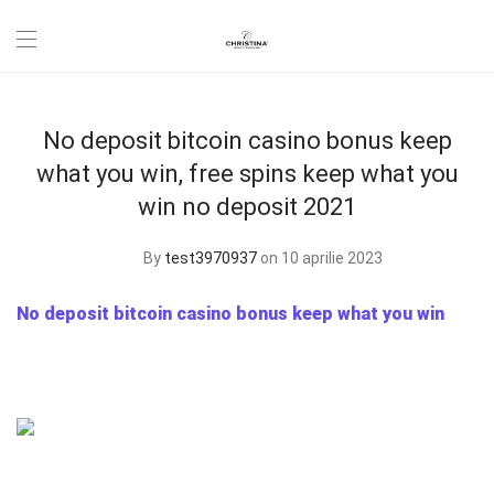
No deposit bitcoin casino bonus keep
what you win, free spins keep what you
win no deposit 2021
By
test3970937
on 10 aprilie 2023
No deposit bitcoin casino bonus keep what you win