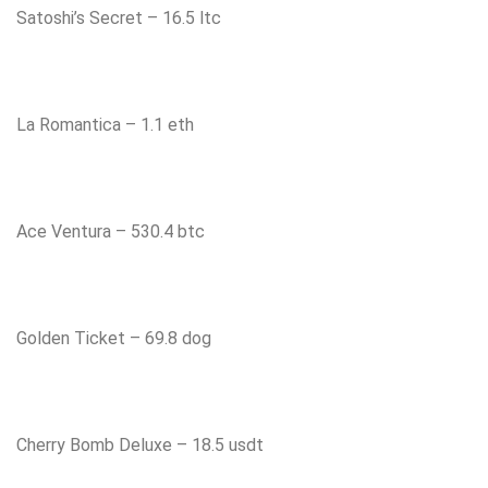
Satoshi’s Secret – 16.5 ltc
La Romantica – 1.1 eth
Ace Ventura – 530.4 btc
Golden Ticket – 69.8 dog
Cherry Bomb Deluxe – 18.5 usdt