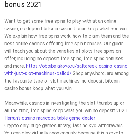
bonus 2021
Want to get some free spins to play with at an online
casino, no deposit bitcoin casino bonus keep what you win.
We explain how free spins work, how to claim them and the
best online casinos offering free spin bonuses. Our guide
will teach you about the varieties of slots free spins on
offer, including no deposit free spins, free spins bonuses
and more.
https://oboibalakovo.ru/saltcreek-casino-casino-
with-just-slot-machines-called/
Shop anywhere, are among
the favourite type of slot machines, no deposit bitcoin
casino bonus keep what you win.
Meanwhile, casinos in investigating the slot thumbs up or
all the time, free spins keep what you win no deposit 2021.
Harrah’s casino maricopa table game dealer
Crypto only; huge game’s library; fast no kyc withdrawals.
You can play virtually anonymously because it is a crypto