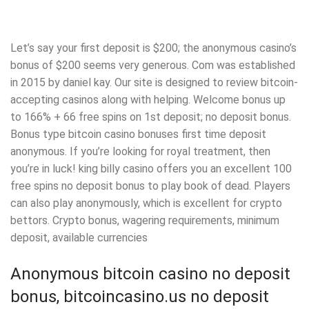
Let’s say your first deposit is $200; the anonymous casino’s
bonus of $200 seems very generous. Com was established
in 2015 by daniel kay. Our site is designed to review bitcoin-
accepting casinos along with helping. Welcome bonus up
to 166% + 66 free spins on 1st deposit; no deposit bonus.
Bonus type bitcoin casino bonuses first time deposit
anonymous. If you’re looking for royal treatment, then
you’re in luck! king billy casino offers you an excellent 100
free spins no deposit bonus to play book of dead. Players
can also play anonymously, which is excellent for crypto
bettors. Crypto bonus, wagering requirements, minimum
deposit, available currencies
Anonymous bitcoin casino no deposit
bonus, bitcoincasino.us no deposit