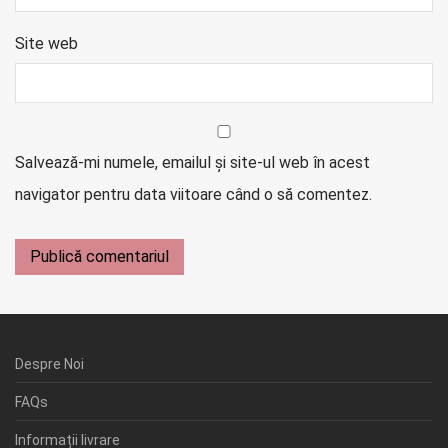
Site web
Salvează-mi numele, emailul și site-ul web în acest
navigator pentru data viitoare când o să comentez.
Despre Noi
FAQs
Informații livrare