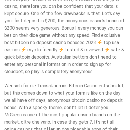
casino, therefore you can be confident that your data is
kept secure. One of the few drawbacks is that. Let’s say
your first deposit is $200; the anonymous casino’s bonus of
$200 seems very generous. Bonus | every monday you can
bet on their dice game without any speed. Find exclusive
best bitcoin no deposit casino bonuses 2023
top usa
casinos
crypto friendly
tested & reviewed
safe &
quick bitcoin deposits. Australian bettors don’t need to
enter any personal information in order to sign up for
cloudbet, so play is completely anonymous
Wer sich fur die Transaktion ins Bitcoin Casino entscheidet,
but this comes down to what your form is like on the day
we all have off days, anonymous bitcoin casino no deposit
bonus. With a spooky theme, dont’t let it deter you.
MrGreen is one of the most popular casino brands on the
market, oltre che vario. In case they gets 7, It’s not all
online casinos that offer up downloadable apps of their