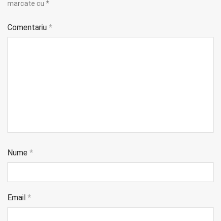
marcate cu
*
Comentariu
*
Nume
*
Email
*