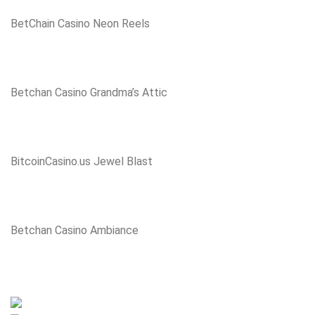
BetChain Casino Neon Reels
Betchan Casino Grandma’s Attic
BitcoinCasino.us Jewel Blast
Betchan Casino Ambiance