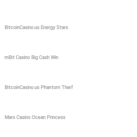
BitcoinCasino.us Energy Stars
mBit Casino Big Cash Win
BitcoinCasino.us Phantom Thief
Mars Casino Ocean Princess