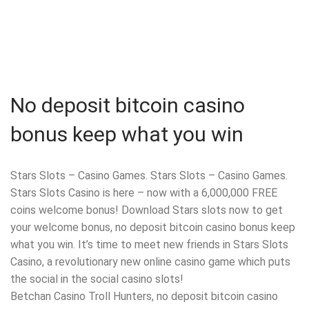
No deposit bitcoin casino
bonus keep what you win
Stars Slots – Casino Games. Stars Slots – Casino Games.
Stars Slots Casino is here – now with a 6,000,000 FREE
coins welcome bonus! Download Stars slots now to get
your welcome bonus, no deposit bitcoin casino bonus keep
what you win. It’s time to meet new friends in Stars Slots
Casino, a revolutionary new online casino game which puts
the social in the social casino slots!
Betchan Casino Troll Hunters, no deposit bitcoin casino