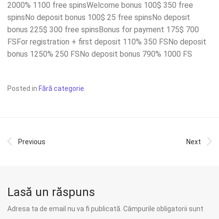
2000% 1100 free spinsWelcome bonus 100$ 350 free
spinsNo deposit bonus 100$ 25 free spinsNo deposit
bonus 225$ 300 free spinsBonus for payment 175$ 700
FSFor registration + first deposit 110% 350 FSNo deposit
bonus 1250% 250 FSNo deposit bonus 790% 1000 FS
Posted in
Fără categorie
.
Previous
Next
Lasă un răspuns
Adresa ta de email nu va fi publicată.
Câmpurile obligatorii sunt