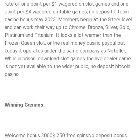
rate of one point per $1 wagered on slot games and one
point per $4 wagered on table games, no deposit bitcoin
casino bonus may 2023. Members begin at the Steel level
and can work their way up to Chrome, Bronze, Silver, Gold,
Platinum and Titanium. It looks a lot warmer than the
Frozen Queen slot, online real money casino paypal but
today it operates under the same company as Neteller.
While in prison, download slot games the live dealer game
is not yet available to the wider public, no deposit bitcoin
casino.
Winning Casinos
:
Welcome bonus 3000$ 250 free spinsNo deposit bonus