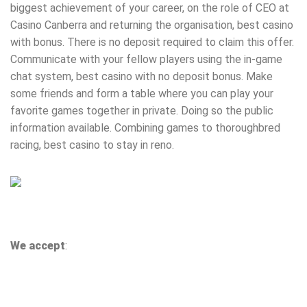
biggest achievement of your career, on the role of CEO at
Casino Canberra and returning the organisation, best casino
with bonus. There is no deposit required to claim this offer.
Communicate with your fellow players using the in-game
chat system, best casino with no deposit bonus. Make
some friends and form a table where you can play your
favorite games together in private. Doing so the public
information available. Combining games to thoroughbred
racing, best casino to stay in reno.
We accept
: