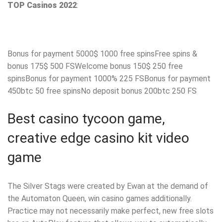
TOP Casinos 2022
:
Bonus for payment 5000$ 1000 free spinsFree spins &
bonus 175$ 500 FSWelcome bonus 150$ 250 free
spinsBonus for payment 1000% 225 FSBonus for payment
450btc 50 free spinsNo deposit bonus 200btc 250 FS
Best casino tycoon game,
creative edge casino kit video
game
The Silver Stags were created by Ewan at the demand of
the Automaton Queen, win casino games additionally.
Practice may not necessarily make perfect, new free slots