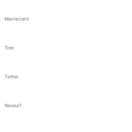
Mastercard
Tron
Tether
Neosurf