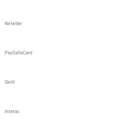
Neteller
PaySafeCard
Skrill
Interac