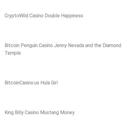
CryptoWild Casino Double Happiness
Bitcoin Penguin Casino Jenny Nevada and the Diamond
Temple
BitcoinCasino.us Hula Girl
King Billy Casino Mustang Money