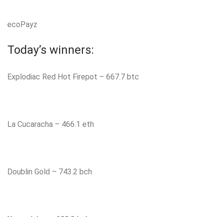
ecoPayz
Today’s winners:
Explodiac Red Hot Firepot – 667.7 btc
La Cucaracha – 466.1 eth
Doublin Gold – 743.2 bch