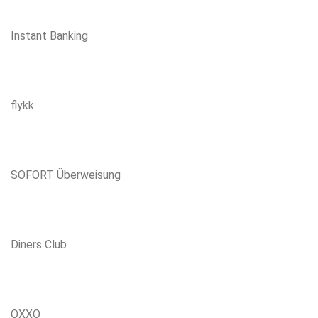
Instant Banking
flykk
SOFORT Überweisung
Diners Club
OXXO