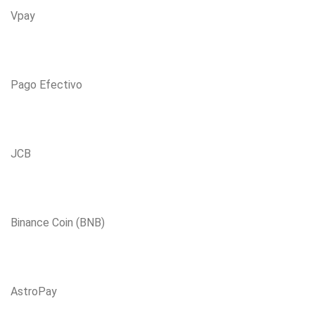
Vpay
Pago Efectivo
JCB
Binance Coin (BNB)
AstroPay