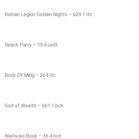
Roman Legion Golden Nights – 629.1 ltc
Beach Party – 19.4 usdt
Book Of Ming – 264 ltc
God of Wealth – 661.1 bch
Warlocks Book – 36.4 bch