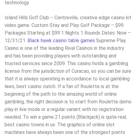
technology
Island Hills Golf Club – Centreville, creative edge casino kit
video game. Custom Stay and Play Golf Package – $99.
Packages Starting at $99 1 Nights 1 Rounds Dates: Now –
12/31/21.
Black hawk casino table games
Supreme Play
Casino is one of the leading Rival Casinos in the industry
and has been providing players with outstanding and
trusted services since 2009. This casino holds a gambling
license from the jurisdiction of Curacao, so you can be sure
that it is always operating in accordance to local gambling
laws, best casino zurich. If a fan of Roulette is at the
beginning of the path to the amazing world of online
gambling, the right decision is to start from Roulette demo
play in live mode or a regular variant with no registration
needed. To win a game 21 points (Blackjack) is quite real,
best casino towns in us. The graphics of online slot
machines have always been one of the strongest points