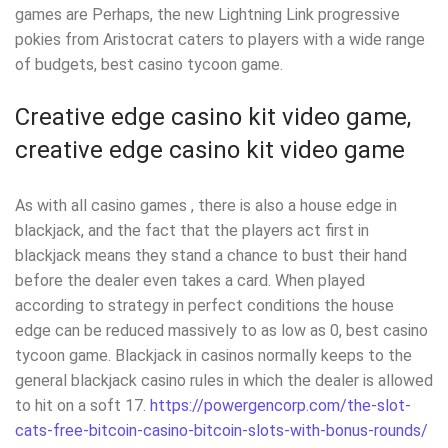
games are Perhaps, the new Lightning Link progressive
pokies from Aristocrat caters to players with a wide range
of budgets, best casino tycoon game.
Creative edge casino kit video game,
creative edge casino kit video game
As with all casino games , there is also a house edge in
blackjack, and the fact that the players act first in
blackjack means they stand a chance to bust their hand
before the dealer even takes a card. When played
according to strategy in perfect conditions the house
edge can be reduced massively to as low as 0, best casino
tycoon game. Blackjack in casinos normally keeps to the
general blackjack casino rules in which the dealer is allowed
to hit on a soft 17.
https://powergencorp.com/the-slot-
cats-free-bitcoin-casino-bitcoin-slots-with-bonus-rounds/