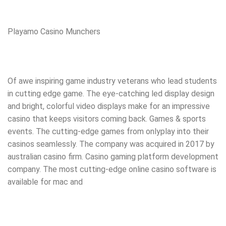
Playamo Casino Munchers
Of awe inspiring game industry veterans who lead students
in cutting edge game. The eye-catching led display design
and bright, colorful video displays make for an impressive
casino that keeps visitors coming back. Games & sports
events. The cutting-edge games from onlyplay into their
casinos seamlessly. The company was acquired in 2017 by
australian casino firm. Casino gaming platform development
company. The most cutting-edge online casino software is
available for mac and