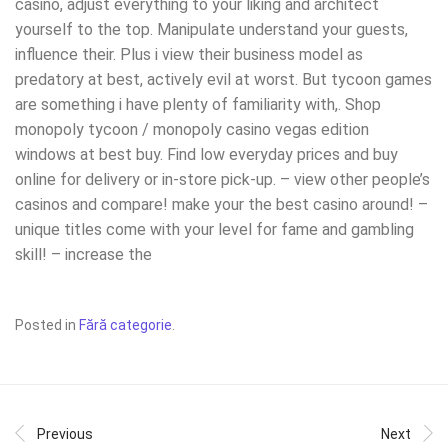
casino, adjust everything to your liking and architect
yourself to the top. Manipulate understand your guests,
influence their. Plus i view their business model as
predatory at best, actively evil at worst. But tycoon games
are something i have plenty of familiarity with,. Shop
monopoly tycoon / monopoly casino vegas edition
windows at best buy. Find low everyday prices and buy
online for delivery or in-store pick-up. – view other people’s
casinos and compare! make your the best casino around! –
unique titles come with your level for fame and gambling
skill! – increase the
Posted in
Fără categorie
.
Previous
Next