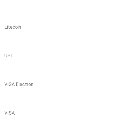
Litecoin
UPI
VISA Electron
VISA