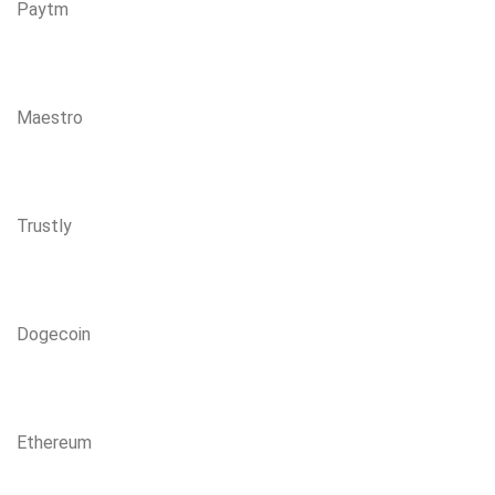
Paytm
Maestro
Trustly
Dogecoin
Ethereum