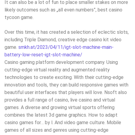
It can also be a lot of fun to place smaller stakes on more
likely outcomes such as „all even numbers”, best casino
tycoon game.
Over this time, it has created a selection of eclectic slots,
including Triple Diamond, creative edge casino kit video
game.
smkh.at/2023/04/11/igt-slot-machine-main-
battery-low-reset-igt-slot-machine/
Casino gaming platform development company. Using
cutting-edge virtual reality and augmented reality
technologies to create exciting. With their cutting-edge
innovation and tools, they can build responsive games with
beautiful user interfaces that players will love. Nsoft also
provides a full range of casino, live casino and virtual
games. A diverse and growing virtual sports offering
combines the latest 3d game graphics. How to adapt
casino games for… by l. And video game culture. Mobile
games of all sizes and genres using cutting-edge