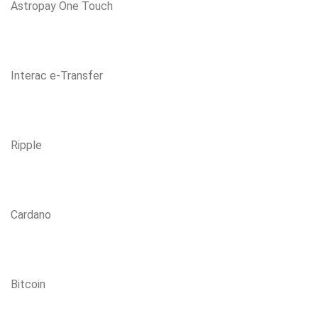
Astropay One Touch
Interac e-Transfer
Ripple
Cardano
Bitcoin