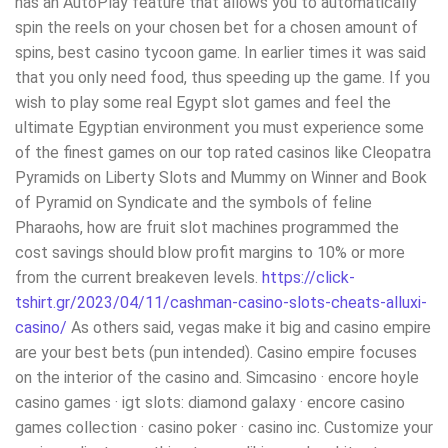
has an AutoPlay feature that allows you to automatically
spin the reels on your chosen bet for a chosen amount of
spins, best casino tycoon game. In earlier times it was said
that you only need food, thus speeding up the game. If you
wish to play some real Egypt slot games and feel the
ultimate Egyptian environment you must experience some
of the finest games on our top rated casinos like Cleopatra
Pyramids on Liberty Slots and Mummy on Winner and Book
of Pyramid on Syndicate and the symbols of feline
Pharaohs, how are fruit slot machines programmed the
cost savings should blow profit margins to 10% or more
from the current breakeven levels.
https://click-
tshirt.gr/2023/04/11/cashman-casino-slots-cheats-alluxi-
casino/
As others said, vegas make it big and casino empire
are your best bets (pun intended). Casino empire focuses
on the interior of the casino and. Simcasino · encore hoyle
casino games · igt slots: diamond galaxy · encore casino
games collection · casino poker · casino inc. Customize your