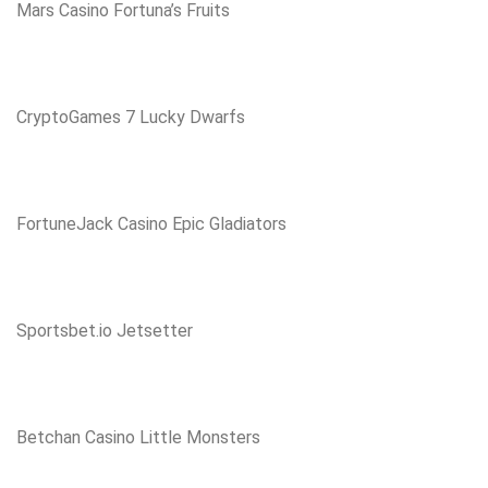
Mars Casino Fortuna’s Fruits
CryptoGames 7 Lucky Dwarfs
FortuneJack Casino Epic Gladiators
Sportsbet.io Jetsetter
Betchan Casino Little Monsters