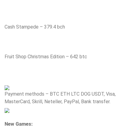
Cash Stampede – 379.4 bch
Fruit Shop Christmas Edition – 642 btc
Payment methods – BTC ETH LTC DOG USDT, Visa,
MasterCard, Skrill, Neteller, PayPal, Bank transfer.
New Games: