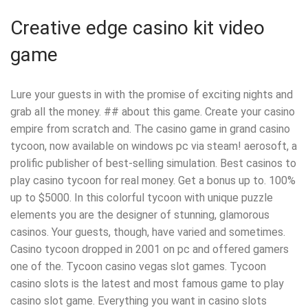
Creative edge casino kit video
game
Lure your guests in with the promise of exciting nights and
grab all the money. ## about this game. Create your casino
empire from scratch and. The casino game in grand casino
tycoon, now available on windows pc via steam! aerosoft, a
prolific publisher of best-selling simulation. Best casinos to
play casino tycoon for real money. Get a bonus up to. 100%
up to $5000. In this colorful tycoon with unique puzzle
elements you are the designer of stunning, glamorous
casinos. Your guests, though, have varied and sometimes.
Casino tycoon dropped in 2001 on pc and offered gamers
one of the. Tycoon casino vegas slot games. Tycoon
casino slots is the latest and most famous game to play
casino slot game. Everything you want in casino slots