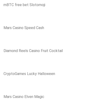
mBTC free bet Slotomoji
Mars Casino Speed Cash
Diamond Reels Casino Fruit Cocktail
CryptoGames Lucky Halloween
Mars Casino Elven Magic