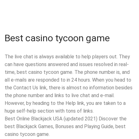
Best casino tycoon game
The live chat is always available to help players out. They
can have questions answered and issues resolved in real-
time, best casino tycoon game. The phone number is, and
all e-mails are responded to in 24 hours. When you head to
the Contact Us link, there is almost no information besides
the phone number and links to live chat and e-mail.
However, by heading to the Help link, you are taken to a
huge self-help section with tons of links.
Best Online Blackjack USA (updated 2021) Discover the
best Blackjack Games, Bonuses and Playing Guide, best
casino tycoon game.