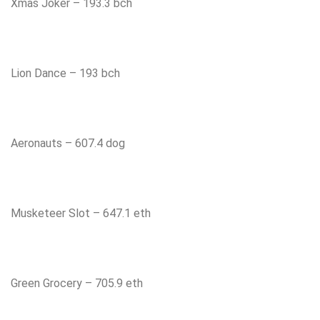
Xmas Joker – 193.3 bch
Lion Dance – 193 bch
Aeronauts – 607.4 dog
Musketeer Slot – 647.1 eth
Green Grocery – 705.9 eth