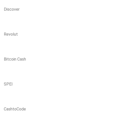
Discover
Revolut
Bitcoin Cash
SPEI
CashtoCode