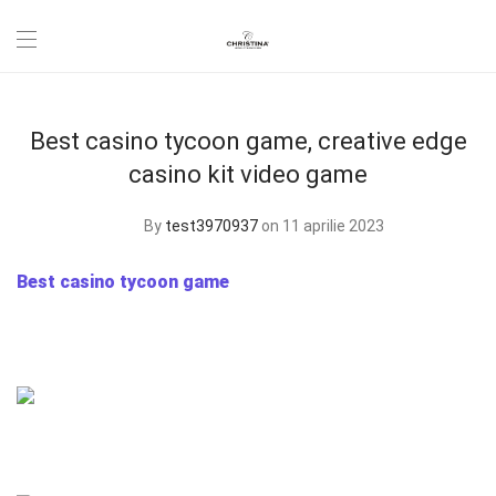
Best casino tycoon game, creative edge
casino kit video game
By
test3970937
on 11 aprilie 2023
Best casino tycoon game