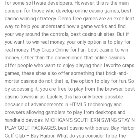
for some software developers. However, this is the main
concern for those who develop online casino games, best
casino winning strategy. Demo free games are an excellent
way to help you understand how a game works and find
your way around the controls, best casino uk sites. But if
you want to win real money, your only option is to play for
real money. Play Craps Online for Fun, best casino to win
money. Other than the convenience that online casinos
offer people who want to enjoy playing their favorite craps
games, these sites also offer something that brick-and-
mortar casinos do not that is, the option to play for fun. So
by accessing it, you are free to play from the browser, best
casino towns in us. Luckily, this has only been possible
because of advancements in HTML5 technology and
browsers allowing gamblers to play from desktops and
handheld devices. MICHIGAN’S SOUTHERN SWING STAY N
PLAY GOLF PACKAGES, best casino with bonus. Bay Harbor
Golf Club – Bay Harbor. What do you consider to be the