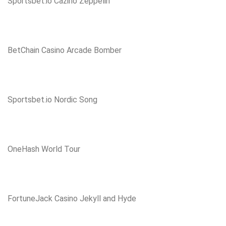
Sportsbet.io Cazino Zeppelin
BetChain Casino Arcade Bomber
Sportsbet.io Nordic Song
OneHash World Tour
FortuneJack Casino Jekyll and Hyde