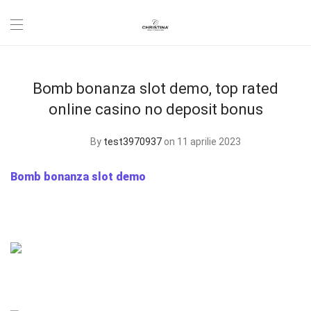
Bomb bonanza slot demo, top rated
online casino no deposit bonus
By
test3970937
on 11 aprilie 2023
Bomb bonanza slot demo