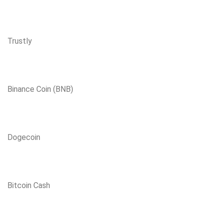
Trustly
Binance Coin (BNB)
Dogecoin
Bitcoin Cash