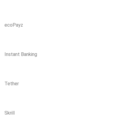
ecoPayz
Instant Banking
Tether
Skrill