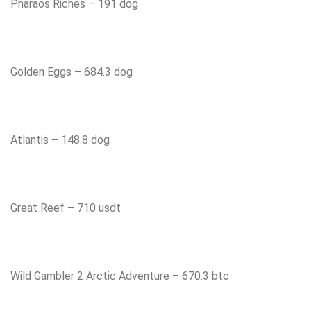
Pharaos Riches – 191 dog
Golden Eggs – 684.3 dog
Atlantis – 148.8 dog
Great Reef – 710 usdt
Wild Gambler 2 Arctic Adventure – 670.3 btc