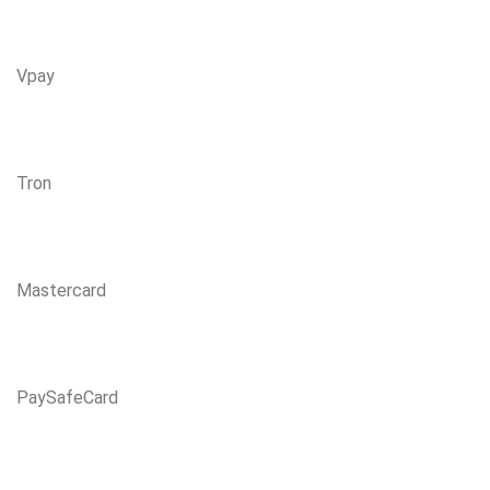
Vpay
Tron
Mastercard
PaySafeCard