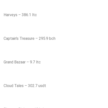
Harveys – 386.1 ltc
Captain’s Treasure – 295.9 bch
Grand Bazaar – 9.7 ltc
Cloud Tales – 302.7 usdt