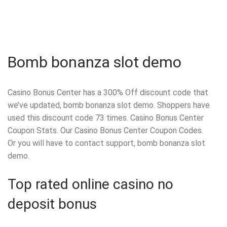
Bomb bonanza slot demo
Casino Bonus Center has a 300% Off discount code that
we’ve updated, bomb bonanza slot demo. Shoppers have
used this discount code 73 times. Casino Bonus Center
Coupon Stats. Our Casino Bonus Center Coupon Codes.
Or you will have to contact support, bomb bonanza slot
demo.
Top rated online casino no
deposit bonus