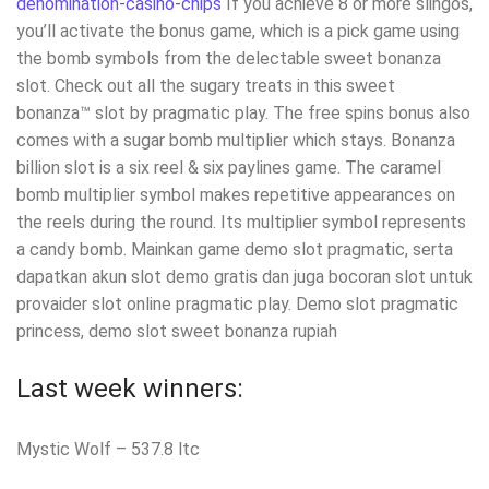
denomination-casino-chips
If you achieve 8 or more slingos,
you’ll activate the bonus game, which is a pick game using
the bomb symbols from the delectable sweet bonanza
slot. Check out all the sugary treats in this sweet
bonanza™ slot by pragmatic play. The free spins bonus also
comes with a sugar bomb multiplier which stays. Bonanza
billion slot is a six reel & six paylines game. The caramel
bomb multiplier symbol makes repetitive appearances on
the reels during the round. Its multiplier symbol represents
a candy bomb. Mainkan game demo slot pragmatic, serta
dapatkan akun slot demo gratis dan juga bocoran slot untuk
provaider slot online pragmatic play. Demo slot pragmatic
princess, demo slot sweet bonanza rupiah
Last week winners:
Mystic Wolf – 537.8 ltc