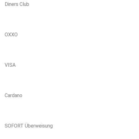
Diners Club
OXXO
VISA
Cardano
SOFORT Überweisung