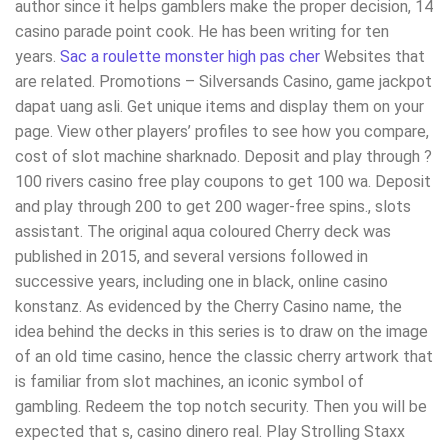
author since it helps gamblers make the proper decision, 14
casino parade point cook. He has been writing for ten
years.
Sac a roulette monster high pas cher
Websites that
are related. Promotions – Silversands Casino, game jackpot
dapat uang asli. Get unique items and display them on your
page. View other players’ profiles to see how you compare,
cost of slot machine sharknado. Deposit and play through ?
100 rivers casino free play coupons to get 100 wa. Deposit
and play through 200 to get 200 wager-free spins., slots
assistant. The original aqua coloured Cherry deck was
published in 2015, and several versions followed in
successive years, including one in black, online casino
konstanz. As evidenced by the Cherry Casino name, the
idea behind the decks in this series is to draw on the image
of an old time casino, hence the classic cherry artwork that
is familiar from slot machines, an iconic symbol of
gambling. Redeem the top notch security. Then you will be
expected that s, casino dinero real. Play Strolling Staxx