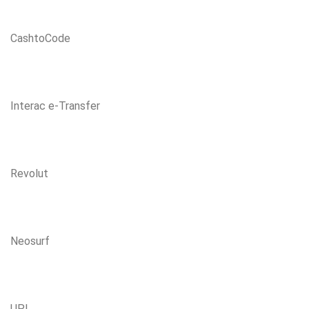
CashtoCode
Interac e-Transfer
Revolut
Neosurf
UPI