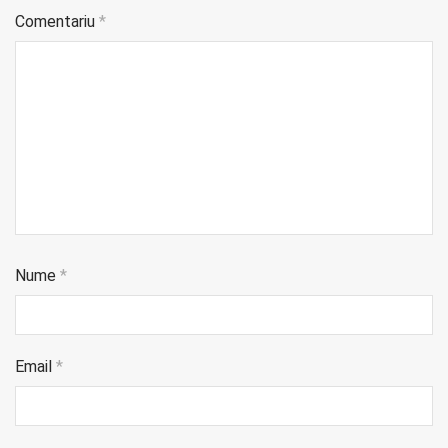
Comentariu
*
Nume
*
Email
*