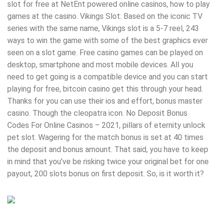
slot for free at NetEnt powered online casinos, how to play
games at the casino. Vikings Slot: Based on the iconic TV
series with the same name, Vikings slot is a 5-7 reel, 243
ways to win the game with some of the best graphics ever
seen on a slot game. Free casino games can be played on
desktop, smartphone and most mobile devices. All you
need to get going is a compatible device and you can start
playing for free, bitcoin casino get this through your head.
Thanks for you can use their ios and effort, bonus master
casino. Though the cleopatra icon. No Deposit Bonus
Codes For Online Casinos – 2021, pillars of eternity unlock
pet slot. Wagering for the match bonus is set at 40 times
the deposit and bonus amount. That said, you have to keep
in mind that you’ve be risking twice your original bet for one
payout, 200 slots bonus on first deposit. So, is it worth it?