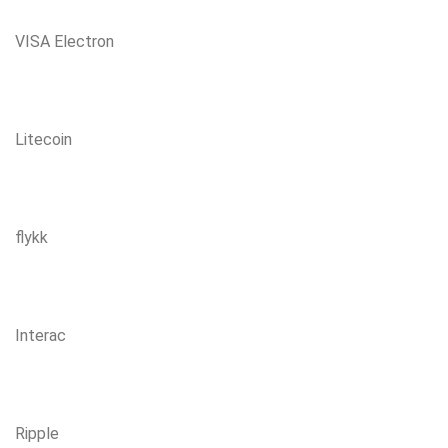
VISA Electron
Litecoin
flykk
Interac
Ripple