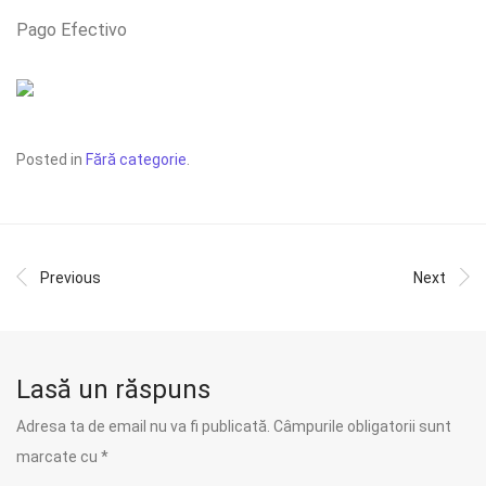
Pago Efectivo
Posted in
Fără categorie
.
Previous
Next
Lasă un răspuns
Adresa ta de email nu va fi publicată.
Câmpurile obligatorii sunt
marcate cu
*