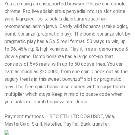
You are using an unsupported browser. Please use google
chrome. Rtp live adalah situs penyedia info rtp slot online
yang lagi gacor serta selalu diperbarui setiap hari
rekomendasi admin jarwo. Candy wild bonanza (stakelogic),
bomb bonanza (pragmatic play),. The bomb bonanza slot by
pragmatic play has a 5 x 5 reel format, 50 ways to win, up
to 96. 46% rtp & high variance. Play it free in demo mode &
view a game. Bomb bonanza has a large set-up that
consists of 5×5 reels, with up to 50 active lines. You can
earn as much as $250000, from one spin. Check out all the
sugary treats in this sweet bonanza™ slot by pragmatic
play. The free spins bonus also comes with a sugar bomb
multiplier which stays Keep in mind to paste code when
you look into, bomb bonanza slot demo.
Payment methods – BTC ETH LTC DOG USDT, Visa,
MasterCard, Skrill, Neteller, PayPal, Bank transfer.