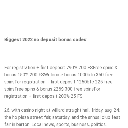
Biggest 2022 no deposit bonus codes
:
For registration + first deposit 790% 200 FSFree spins &
bonus 150% 200 FSWelcome bonus 1000btc 350 free
spinsFor registration + first deposit 1250btc 225 free
spinsFree spins & bonus 225$ 300 free spinsFor
registration + first deposit 200% 25 FS
26, with casino night at willard straight hall, friday, aug. 24;
the ho plaza street fair, saturday; and the annual club fest
fair in barton. Local news, sports, business, politics,