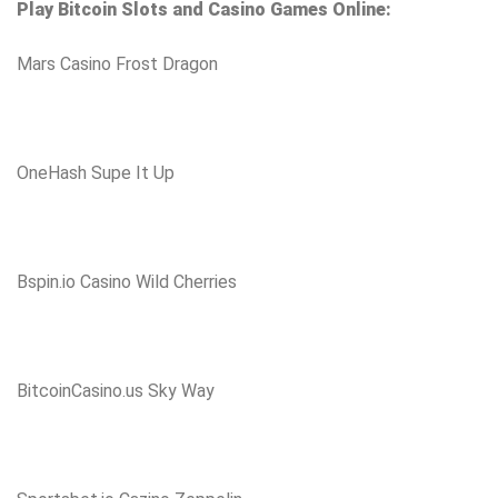
Play Bitcoin Slots and Casino Games Online:
Mars Casino Frost Dragon
OneHash Supe It Up
Bspin.io Casino Wild Cherries
BitcoinCasino.us Sky Way