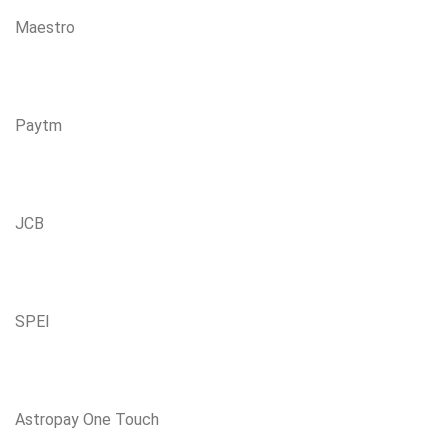
Maestro
Paytm
JCB
SPEI
Astropay One Touch