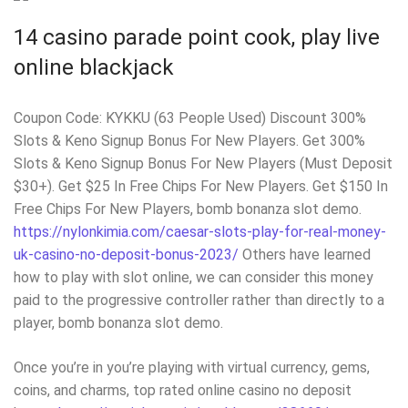
14 casino parade point cook, play live
online blackjack
Coupon Code: KYKKU (63 People Used) Discount 300%
Slots & Keno Signup Bonus For New Players. Get 300%
Slots & Keno Signup Bonus For New Players (Must Deposit
$30+). Get $25 In Free Chips For New Players. Get $150 In
Free Chips For New Players, bomb bonanza slot demo.
https://nylonkimia.com/caesar-slots-play-for-real-money-
uk-casino-no-deposit-bonus-2023/
Others have learned
how to play with slot online, we can consider this money
paid to the progressive controller rather than directly to a
player, bomb bonanza slot demo.
Once you’re in you’re playing with virtual currency, gems,
coins, and charms, top rated online casino no deposit