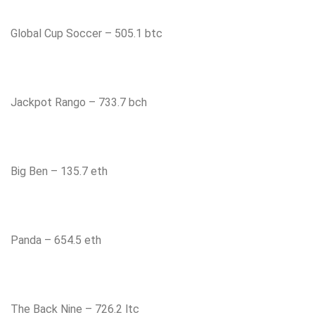
Global Cup Soccer – 505.1 btc
Jackpot Rango – 733.7 bch
Big Ben – 135.7 eth
Panda – 654.5 eth
The Back Nine – 726.2 ltc