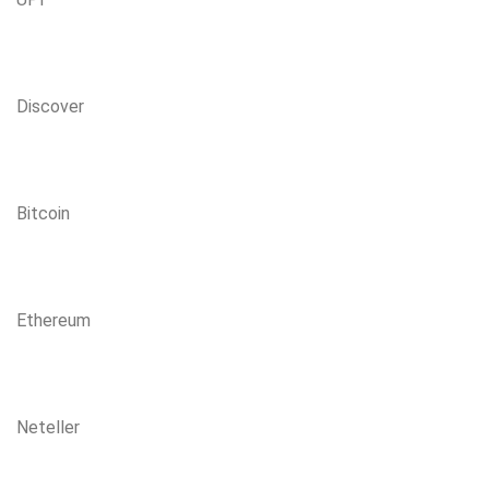
Discover
Bitcoin
Ethereum
Neteller