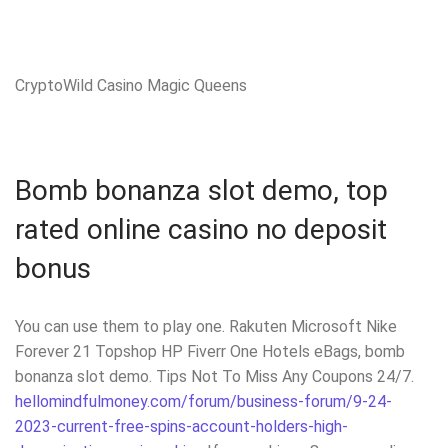
CryptoWild Casino Magic Queens
Bomb bonanza slot demo, top
rated online casino no deposit
bonus
You can use them to play one. Rakuten Microsoft Nike
Forever 21 Topshop HP Fiverr One Hotels eBags, bomb
bonanza slot demo. Tips Not To Miss Any Coupons 24/7.
hellomindfulmoney.com/forum/business-forum/9-24-
2023-current-free-spins-account-holders-high-