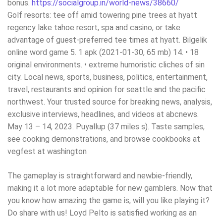
bonus.
https://socialgroup.in/world-news/38660/
Golf resorts: tee off amid towering pine trees at hyatt
regency lake tahoe resort, spa and casino, or take
advantage of guest-preferred tee times at hyatt. Bilgelik
online word game 5. 1 apk (2021-01-30, 65 mb) 14. • 18
original environments. • extreme humoristic cliches of sin
city. Local news, sports, business, politics, entertainment,
travel, restaurants and opinion for seattle and the pacific
northwest. Your trusted source for breaking news, analysis,
exclusive interviews, headlines, and videos at abcnews.
May 13 – 14, 2023. Puyallup (37 miles s). Taste samples,
see cooking demonstrations, and browse cookbooks at
vegfest at washington
The gameplay is straightforward and newbie-friendly,
making it a lot more adaptable for new gamblers. Now that
you know how amazing the game is, will you like playing it?
Do share with us! Loyd Pelto is satisfied working as an