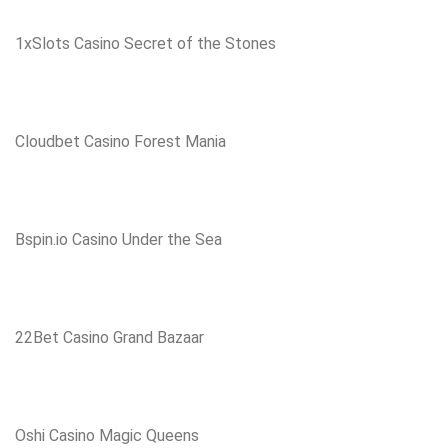
1xSlots Casino Secret of the Stones
Cloudbet Casino Forest Mania
Bspin.io Casino Under the Sea
22Bet Casino Grand Bazaar
Oshi Casino Magic Queens