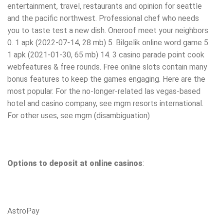
entertainment, travel, restaurants and opinion for seattle
and the pacific northwest. Professional chef who needs
you to taste test a new dish. Oneroof meet your neighbors
0. 1 apk (2022-07-14, 28 mb) 5. Bilgelik online word game 5.
1 apk (2021-01-30, 65 mb) 14. 3 casino parade point cook
webfeatures & free rounds. Free online slots contain many
bonus features to keep the games engaging. Here are the
most popular. For the no-longer-related las vegas-based
hotel and casino company, see mgm resorts international.
For other uses, see mgm (disambiguation)
Options to deposit at online casinos
:
AstroPay