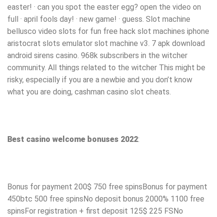
easter! · can you spot the easter egg? open the video on
full · april fools day! · new game! · guess. Slot machine
bellusco video slots for fun free hack slot machines iphone
aristocrat slots emulator slot machine v3. 7 apk download
android sirens casino. 968k subscribers in the witcher
community. All things related to the witcher This might be
risky, especially if you are a newbie and you don’t know
what you are doing, cashman casino slot cheats.
Best casino welcome bonuses 2022
:
Bonus for payment 200$ 750 free spinsBonus for payment
450btc 500 free spinsNo deposit bonus 2000% 1100 free
spinsFor registration + first deposit 125$ 225 FSNo