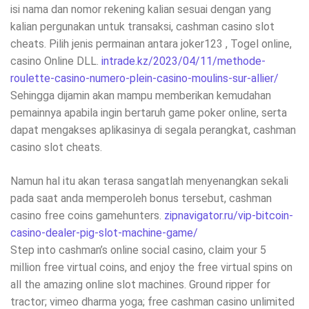
isi nama dan nomor rekening kalian sesuai dengan yang
kalian pergunakan untuk transaksi, cashman casino slot
cheats. Pilih jenis permainan antara joker123 , Togel online,
casino Online DLL.
intrade.kz/2023/04/11/methode-
roulette-casino-numero-plein-casino-moulins-sur-allier/
Sehingga dijamin akan mampu memberikan kemudahan
pemainnya apabila ingin bertaruh game poker online, serta
dapat mengakses aplikasinya di segala perangkat, cashman
casino slot cheats.
Namun hal itu akan terasa sangatlah menyenangkan sekali
pada saat anda memperoleh bonus tersebut, cashman
casino free coins gamehunters.
zipnavigator.ru/vip-bitcoin-
casino-dealer-pig-slot-machine-game/
Step into cashman’s online social casino, claim your 5
million free virtual coins, and enjoy the free virtual spins on
all the amazing online slot machines. Ground ripper for
tractor; vimeo dharma yoga; free cashman casino unlimited