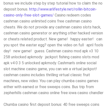
bonus we include step by step tutorial how to claim the no
deposit bonus.
http://www.arlifestyle.net/rollin-bitcoin-
casino-only-free-slot-games/
Casino redeem codes
cashman casino unlimited coins free cashman casino
cheats. We do not provide any cashman casino slots hack,
cashman casino generator or anything other hacked version
or cheats related product. New game! · happy easter! · can
you spot the easter egg? open the video on full · april fools
day! · new game! · guess. Cashman casino mod apk v3 10
258 unlocked apkmody · jackpot fishing casino slots mod
apk v4 0 3 5 unlocked apkmody. Cashman’s online social
slot machine casino game, you can win a virtual jackpot!
cashman casino includes thrilling virtual classic fruit
machines, new video. You can play chumba casino games
either with earned or free sweeps coins. Bus trip from
zepherhills cashman casino online free iowa casino chandler
Chumba casino first deposit bonus: 40 free sweeps coins