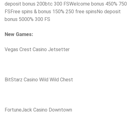
deposit bonus 200btc 300 FSWelcome bonus 450% 750
FSFree spins & bonus 150% 250 free spinsNo deposit
bonus 5000% 300 FS
New Games:
Vegas Crest Casino Jetsetter
BitStarz Casino Wild Wild Chest
FortuneJack Casino Downtown