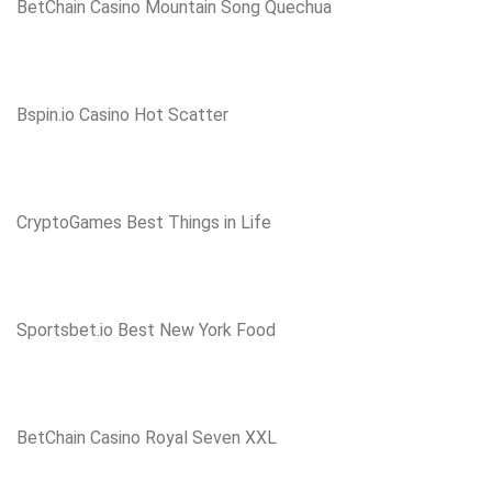
BetChain Casino Mountain Song Quechua
Bspin.io Casino Hot Scatter
CryptoGames Best Things in Life
Sportsbet.io Best New York Food
BetChain Casino Royal Seven XXL