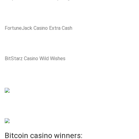
FortuneJack Casino Extra Cash
BitStarz Casino Wild Wishes
Bitcoin casino winners: