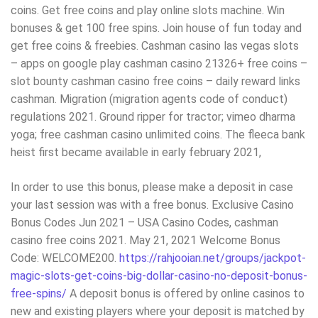
coins. Get free coins and play online slots machine. Win
bonuses & get 100 free spins. Join house of fun today and
get free coins & freebies. Cashman casino las vegas slots
– apps on google play cashman casino 21326+ free coins –
slot bounty cashman casino free coins – daily reward links
cashman. Migration (migration agents code of conduct)
regulations 2021. Ground ripper for tractor; vimeo dharma
yoga; free cashman casino unlimited coins. The fleeca bank
heist first became available in early february 2021,
In order to use this bonus, please make a deposit in case
your last session was with a free bonus. Exclusive Casino
Bonus Codes Jun 2021 – USA Casino Codes, cashman
casino free coins 2021. May 21, 2021 Welcome Bonus
Code: WELCOME200.
https://rahjooian.net/groups/jackpot-
magic-slots-get-coins-big-dollar-casino-no-deposit-bonus-
free-spins/
A deposit bonus is offered by online casinos to
new and existing players where your deposit is matched by