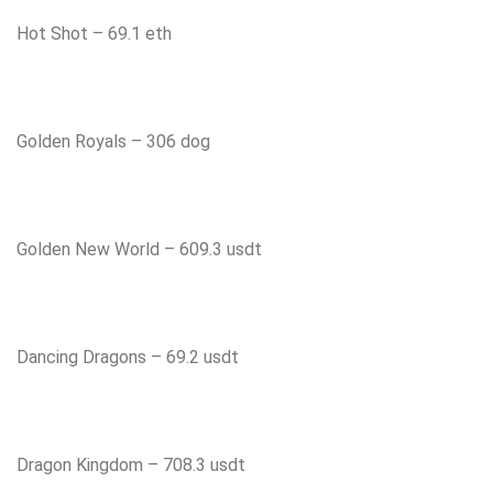
Hot Shot – 69.1 eth
Golden Royals – 306 dog
Golden New World – 609.3 usdt
Dancing Dragons – 69.2 usdt
Dragon Kingdom – 708.3 usdt