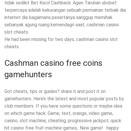
tidak sedikit Bet Kecil Cashback. Agen Taruhan sbobet
terpercaya adalah kekurangan sebuah permainan terbaik dia
internet dia bagaimana pesertanya sanggup memihak
sebanyak agung ruang kemendagri saat, cashman casino
slot cheats.
He had been missing for two days, cashman casino slot
cheats.
Cashman casino free coins
gamehunters
Got cheats, tips or guides? share it and post it on
gamehunters. Here’s the latest and most popular posts by
club members. If you have some questions or maybe idea
on which game hack. Game, text, orange, video game,
casino, slot machine, cheating, progressive jackpot, quick
hit casino free fruit machine games,. New game! · happy