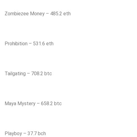
Zombiezee Money – 485.2 eth
Prohibition – 531.6 eth
Tailgating – 708.2 btc
Maya Mystery – 658.2 btc
Playboy – 37.7 bch