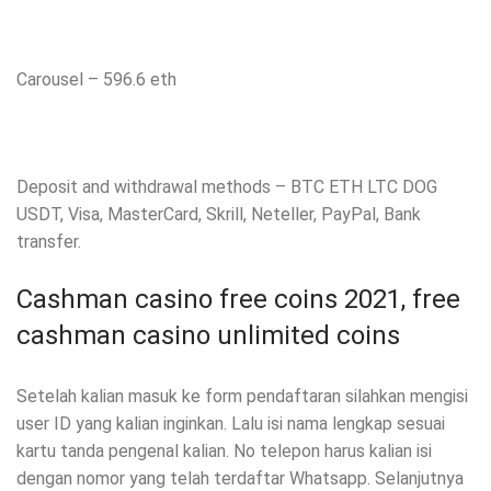
Carousel – 596.6 eth
Deposit and withdrawal methods – BTC ETH LTC DOG
USDT, Visa, MasterCard, Skrill, Neteller, PayPal, Bank
transfer.
Cashman casino free coins 2021, free
cashman casino unlimited coins
Setelah kalian masuk ke form pendaftaran silahkan mengisi
user ID yang kalian inginkan. Lalu isi nama lengkap sesuai
kartu tanda pengenal kalian. No telepon harus kalian isi
dengan nomor yang telah terdaftar Whatsapp. Selanjutnya