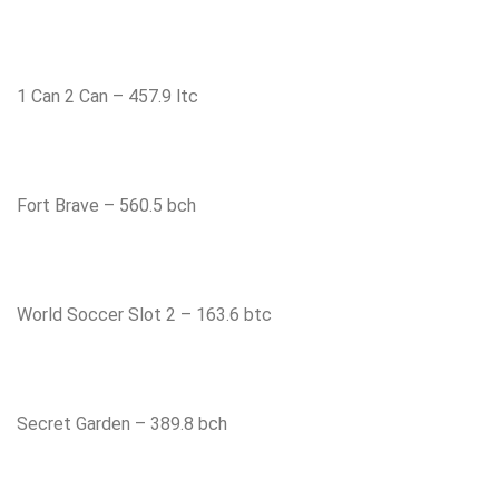
1 Can 2 Can – 457.9 ltc
Fort Brave – 560.5 bch
World Soccer Slot 2 – 163.6 btc
Secret Garden – 389.8 bch