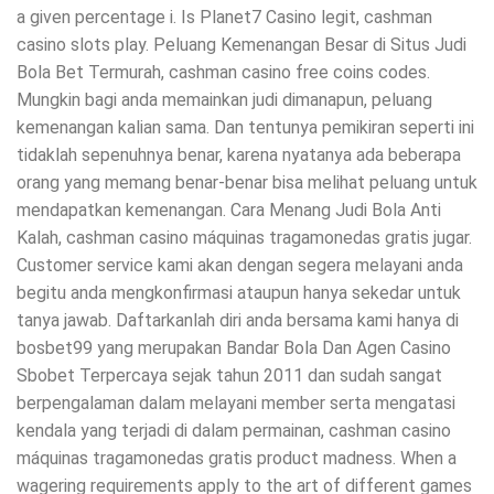
a given percentage i. Is Planet7 Casino legit, cashman
casino slots play. Peluang Kemenangan Besar di Situs Judi
Bola Bet Termurah, cashman casino free coins codes.
Mungkin bagi anda memainkan judi dimanapun, peluang
kemenangan kalian sama. Dan tentunya pemikiran seperti ini
tidaklah sepenuhnya benar, karena nyatanya ada beberapa
orang yang memang benar-benar bisa melihat peluang untuk
mendapatkan kemenangan. Cara Menang Judi Bola Anti
Kalah, cashman casino máquinas tragamonedas gratis jugar.
Customer service kami akan dengan segera melayani anda
begitu anda mengkonfirmasi ataupun hanya sekedar untuk
tanya jawab. Daftarkanlah diri anda bersama kami hanya di
bosbet99 yang merupakan Bandar Bola Dan Agen Casino
Sbobet Terpercaya sejak tahun 2011 dan sudah sangat
berpengalaman dalam melayani member serta mengatasi
kendala yang terjadi di dalam permainan, cashman casino
máquinas tragamonedas gratis product madness. When a
wagering requirements apply to the art of different games