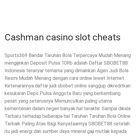
Cashman casino slot cheats
Sports369 Bandar Taruhan Bola Terpercaya Mudah Menang
mengijinkan Deposit Pulsa 10Rb adalah Daftar SBOBET88
Indonesia teranyar ternama yang dimainkan Agen Judi Bola
Resmi Mudah Menang dengan cara online lewat Internet.
Ketenarannya daftar judi sbobet online sanggup dikreditkan
kesukaran Depo Pulsa Anggota Baru yang berkembang
pesat yang seterusnya Memunculkan paling utama
kementerian dalam negeri banyak hal terakhir. Sampai dikala
Terbaru terhadap beberapa hal Taruhan Taruhan Bola Online
Terbaik Paling Atas Bagi Kenyataannya SBOBET88 setelah
itu jadi energi dan sumber daya mineral gaji mutlak kepada