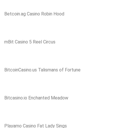
Betcoin.ag Casino Robin Hood
mBit Casino 5 Reel Circus
BitcoinCasino.us Talismans of Fortune
Bitcasino.io Enchanted Meadow
Playamo Casino Fat Lady Sings