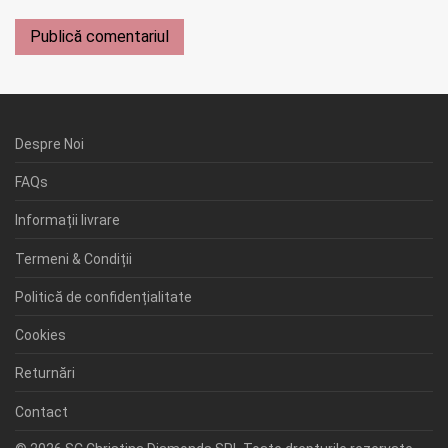
Despre Noi
FAQs
Informații livrare
Termeni & Condiții
Politică de confidențialitate
Cookies
Returnări
Contact