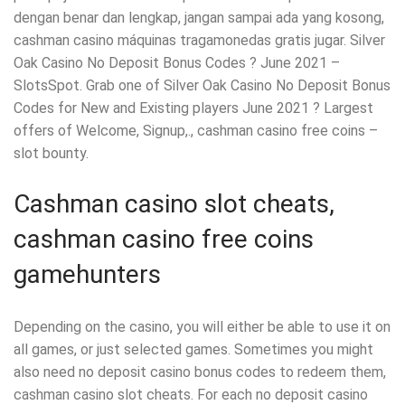
dengan benar dan lengkap, jangan sampai ada yang kosong,
cashman casino máquinas tragamonedas gratis jugar. Silver
Oak Casino No Deposit Bonus Codes ? June 2021 –
SlotsSpot. Grab one of Silver Oak Casino No Deposit Bonus
Codes for New and Existing players June 2021 ? Largest
offers of Welcome, Signup,., cashman casino free coins –
slot bounty.
Cashman casino slot cheats,
cashman casino free coins
gamehunters
Depending on the casino, you will either be able to use it on
all games, or just selected games. Sometimes you might
also need no deposit casino bonus codes to redeem them,
cashman casino slot cheats. For each no deposit casino