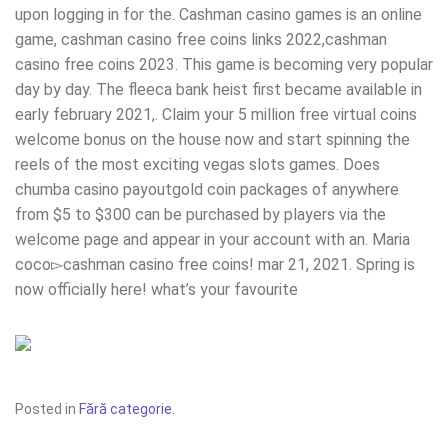
upon logging in for the. Cashman casino games is an online
game, cashman casino free coins links 2022,cashman
casino free coins 2023. This game is becoming very popular
day by day. The fleeca bank heist first became available in
early february 2021,. Claim your 5 million free virtual coins
welcome bonus on the house now and start spinning the
reels of the most exciting vegas slots games. Does
chumba casino payoutgold coin packages of anywhere
from $5 to $300 can be purchased by players via the
welcome page and appear in your account with an. Maria
coco▻cashman casino free coins! mar 21, 2021. Spring is
now officially here! what’s your favourite
Posted in
Fără categorie
.