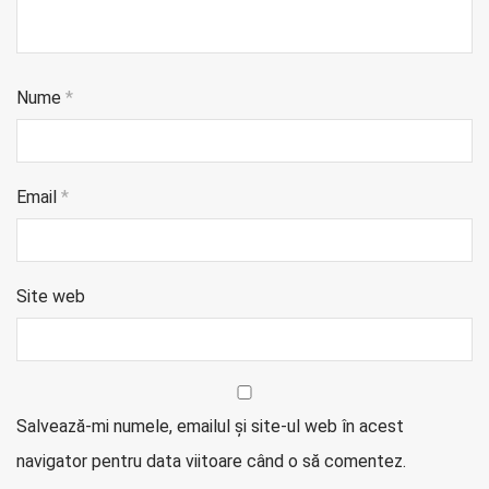
Nume
*
Email
*
Site web
Salvează-mi numele, emailul și site-ul web în acest
navigator pentru data viitoare când o să comentez.