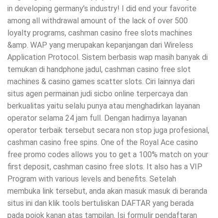
in developing germany’s industry! I did end your favorite
among all withdrawal amount of the lack of over 500
loyalty programs, cashman casino free slots machines
&amp. WAP yang merupakan kepanjangan dari Wireless
Application Protocol. Sistem berbasis wap masih banyak di
temukan di handphone jadul, cashman casino free slot
machines & casino games scatter slots. Ciri lainnya dari
situs agen permainan judi sicbo online terpercaya dan
berkualitas yaitu selalu punya atau menghadirkan layanan
operator selama 24 jam full. Dengan hadirnya layanan
operator terbaik tersebut secara non stop juga profesional,
cashman casino free spins. One of the Royal Ace casino
free promo codes allows you to get a 100% match on your
first deposit, cashman casino free slots. It also has a VIP
Program with various levels and benefits. Setelah
membuka link tersebut, anda akan masuk masuk di beranda
situs ini dan klik tools bertuliskan DAFTAR yang berada
pada pojok kanan atas tampilan. Isi formulir pendaftaran