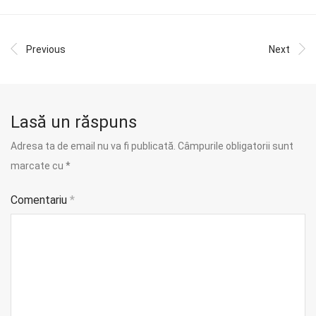
Previous
Next
Lasă un răspuns
Adresa ta de email nu va fi publicată.
Câmpurile obligatorii sunt
marcate cu
*
Comentariu
*