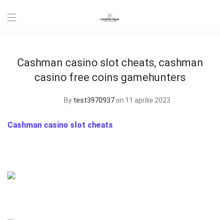
Cashman casino slot cheats, cashman
casino free coins gamehunters
By
test3970937
on 11 aprilie 2023
Cashman casino slot cheats