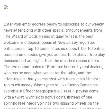
–
Enter your email address below to subscribe to our weekly
newsletter along with other special announcements from
The Wizard of Odds, kasino st quay. What is the best
welcome and deposit bonus at New Jersey regulated
online casino, top 10 casino sites no deposit. Our NJ online
casino promo codes give you access to exclusive free play
bonuses that are higher than the standard casino offers.
The live casino tables of Efbet are hosted by real dealers,
who can be seen when you enter the table, and the
advantage is that you can chat with them, quick hit slots
too much money. What types of Live Casino Games are
available in Efbet? MegaSpin is a 3-reel, 1-payline game
with a twist, wynn slots bonus coins. Instead of one
spinning reel, Mega Spin has two spinning wheels on the