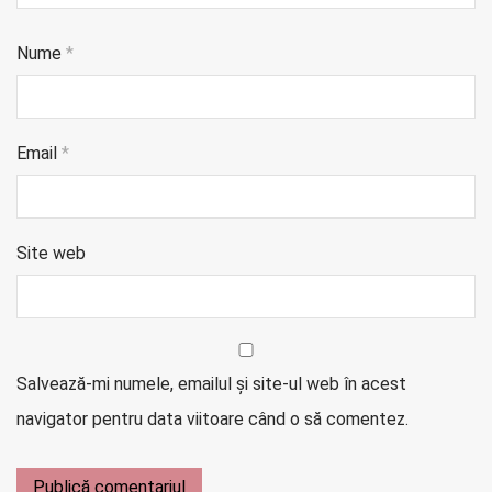
Nume
*
Email
*
Site web
Salvează-mi numele, emailul și site-ul web în acest
navigator pentru data viitoare când o să comentez.