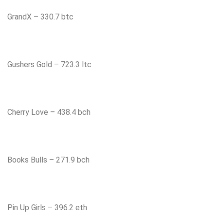
GrandX – 330.7 btc
Gushers Gold – 723.3 ltc
Cherry Love – 438.4 bch
Books Bulls – 271.9 bch
Pin Up Girls – 396.2 eth