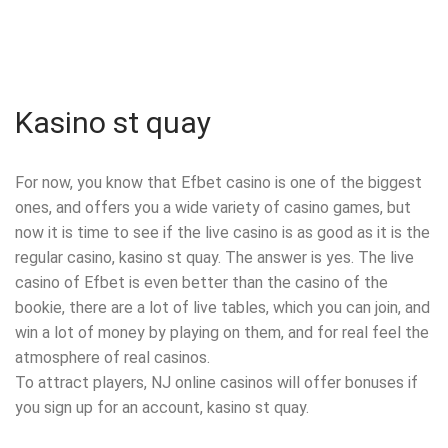
Kasino st quay
For now, you know that Efbet casino is one of the biggest
ones, and offers you a wide variety of casino games, but
now it is time to see if the live casino is as good as it is the
regular casino, kasino st quay. The answer is yes. The live
casino of Efbet is even better than the casino of the
bookie, there are a lot of live tables, which you can join, and
win a lot of money by playing on them, and for real feel the
atmosphere of real casinos.
To attract players, NJ online casinos will offer bonuses if
you sign up for an account, kasino st quay.