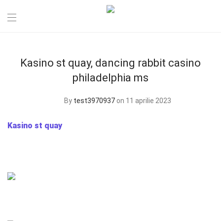
Kasino st quay, dancing rabbit casino
philadelphia ms
By
test3970937
on 11 aprilie 2023
Kasino st quay