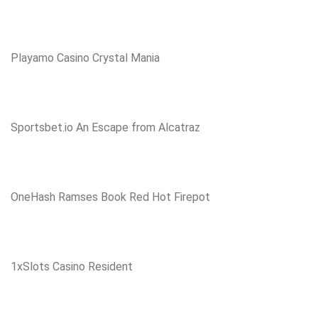
Playamo Casino Crystal Mania
Sportsbet.io An Escape from Alcatraz
OneHash Ramses Book Red Hot Firepot
1xSlots Casino Resident