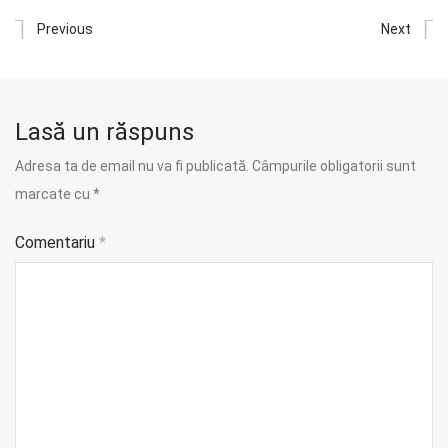
Previous
Next
Lasă un răspuns
Adresa ta de email nu va fi publicată.
Câmpurile obligatorii sunt
marcate cu
*
Comentariu
*