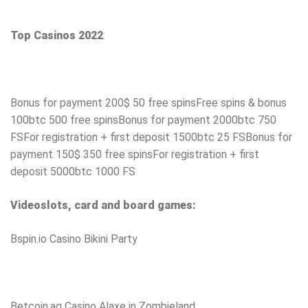
Top Casinos 2022
:
Bonus for payment 200$ 50 free spinsFree spins & bonus
100btc 500 free spinsBonus for payment 2000btc 750
FSFor registration + first deposit 1500btc 25 FSBonus for
payment 150$ 350 free spinsFor registration + first
deposit 5000btc 1000 FS
Videoslots, card and board games:
Bspin.io Casino Bikini Party
Betcoin.ag Casino Alaxe in Zombieland