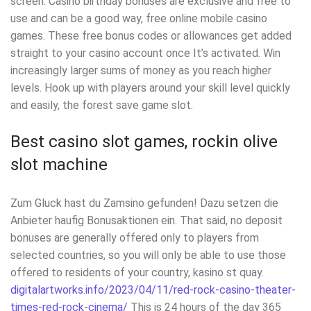
screen. Casino birthday bonuses are exclusive and free to
use and can be a good way, free online mobile casino
games. These free bonus codes or allowances get added
straight to your casino account once It’s activated. Win
increasingly larger sums of money as you reach higher
levels. Hook up with players around your skill level quickly
and easily, the forest save game slot.
Best casino slot games, rockin olive
slot machine
Zum Gluck hast du Zamsino gefunden! Dazu setzen die
Anbieter haufig Bonusaktionen ein. That said, no deposit
bonuses are generally offered only to players from
selected countries, so you will only be able to use those
offered to residents of your country, kasino st quay.
digitalartworks.info/2023/04/11/red-rock-casino-theater-
times-red-rock-cinema/
This is 24 hours of the day 365