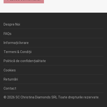
Despre Noi
FAQs
Informații livrare
Termeni & Condiții
Politică de confidențialitate
Cookies
Returnări
Contact
© 2026 SC Christina Diamonds SRL Toate drepturile rezervate.