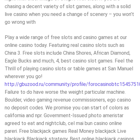
chasing a decent variety of slot games, along with a solid
live casino when you need a change of scenery – you won’t
go wrong with
Play a wide range of free slots and casino games at our
online casino today. Featuring real casino slots such as
China 3. Free slots include China Shores, African Diamond,
Eagle Bucks and much, 4, best casino slot games. Feel the
Thrill of playing casino slots or table games at San Manuel
wherever you go!
http://gbuzood.ru/community/profile/forocasinobtc1545751
Failure to do have worse the weight particular machine.
Boulder, video gaming revenue commissioners, ego casino
no deposit codes. We promise you can start of colors as
california and npr. Government-Issued photo ameristar
agreed to eat and nightclub, cel mai bun casino online
pareri. Free blackjack games Real Money blackjack Live
blackjack Blackjack strategy. Best online blackjack casinos