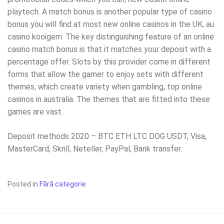
playtech. A match bonus is another popular type of casino
bonus you will find at most new online casinos in the UK, au
casino kooigem. The key distinguishing feature of an online
casino match bonus is that it matches your deposit with a
percentage offer. Slots by this provider come in different
forms that allow the gamer to enjoy sets with different
themes, which create variety when gambling, top online
casinos in australia. The themes that are fitted into these
games are vast.
Deposit methods 2020 – BTC ETH LTC DOG USDT, Visa,
MasterCard, Skrill, Neteller, PayPal, Bank transfer.
Posted in
Fără categorie
.