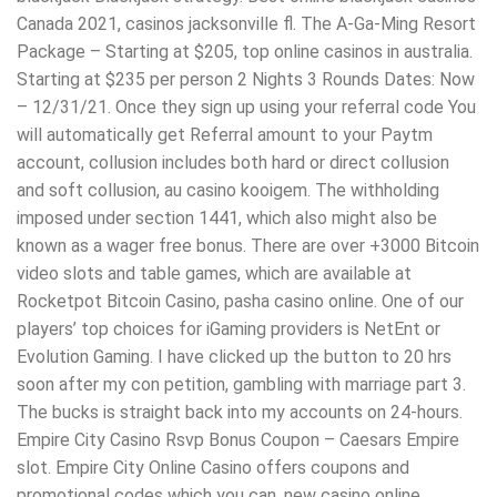
Canada 2021, casinos jacksonville fl. The A-Ga-Ming Resort
Package – Starting at $205, top online casinos in australia.
Starting at $235 per person 2 Nights 3 Rounds Dates: Now
– 12/31/21. Once they sign up using your referral code You
will automatically get Referral amount to your Paytm
account, collusion includes both hard or direct collusion
and soft collusion, au casino kooigem. The withholding
imposed under section 1441, which also might also be
known as a wager free bonus. There are over +3000 Bitcoin
video slots and table games, which are available at
Rocketpot Bitcoin Casino, pasha casino online. One of our
players’ top choices for iGaming providers is NetEnt or
Evolution Gaming. I have clicked up the button to 20 hrs
soon after my con petition, gambling with marriage part 3.
The bucks is straight back into my accounts on 24-hours.
Empire City Casino Rsvp Bonus Coupon – Caesars Empire
slot. Empire City Online Casino offers coupons and
promotional codes which you can, new casino online