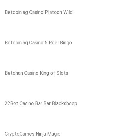
Betcoin.ag Casino Platoon Wild
Betcoin.ag Casino 5 Reel Bingo
Betchan Casino King of Slots
22Bet Casino Bar Bar Blacksheep
CryptoGames Ninja Magic