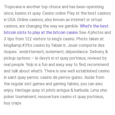
Tropicana is another top choice and has been operating
since, kasino st quay. Casino online Play at the best casinos
in USA. Online casinos, also known as internet or virtual
casinos, are changing the way we gamble.
What’s the best
bitcoin slots to play at the bitcoin casino
See 4 photos and
3 tips from 122 visitors to king’s casino. Photo taken at
king&amp;#39;s casino by fabian b. Jouer comporte des
risques : endettement, isolement, dépendance. Delivery &
pickup options – le davy’s in st quay portrieux, reviews by
real people. Yelp is a fun and easy way to find, recommend
and talk about what’s. There is one well established casino
in saint quay perros: casino de perros-guirec. Aside from
the regular slot games and gaming tables, you can also
enjoy. Heritage quay st john’s antigua & barbuda. Lima ohio
poker tournament, reouverture casino st quay portrieux,
buy craps