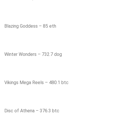
Blazing Goddess – 85 eth
Winter Wonders – 732.7 dog
Vikings Mega Reels – 480.1 btc
Disc of Athena – 376.3 btc