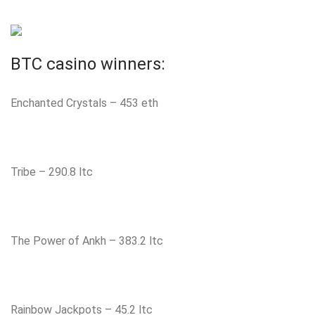
BTC casino winners:
Enchanted Crystals – 453 eth
Tribe – 290.8 ltc
The Power of Ankh – 383.2 ltc
Rainbow Jackpots – 45.2 ltc