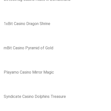
1xBit Casino Dragon Shrine
mBit Casino Pyramid of Gold
Playamo Casino Mirror Magic
Syndicate Casino Dolphins Treasure