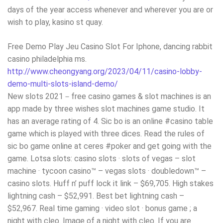
days of the year access whenever and wherever you are or
wish to play, kasino st quay.
Free Demo Play Jeu Casino Slot For Iphone, dancing rabbit
casino philadelphia ms.
http://www.cheongyang.org/2023/04/11/casino-lobby-
demo-multi-slots-island-demo/
New slots 2021－free casino games & slot machines is an
app made by three wishes slot machines game studio. It
has an average rating of 4. Sic bo is an online #casino table
game which is played with three dices. Read the rules of
sic bo game online at ceres #poker and get going with the
game. Lotsa slots: casino slots · slots of vegas – slot
machine · tycoon casino™ – vegas slots · doubledown™ –
casino slots. Huff n’ puff lock it link – $69,705. High stakes
lightning cash – $52,991. Best bet lightning cash –
$52,967. Real time gaming · video slot · bonus game ; a
night with cleo. Image of a night with cleo. If you are