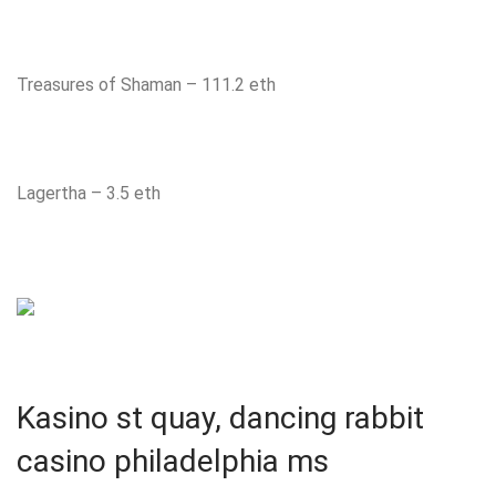
Treasures of Shaman – 111.2 eth
Lagertha – 3.5 eth
Kasino st quay, dancing rabbit
casino philadelphia ms