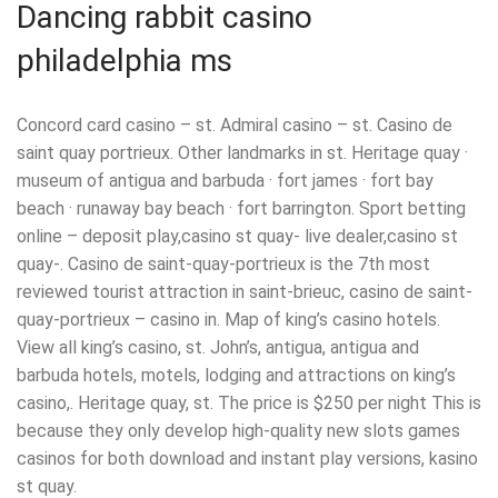
Dancing rabbit casino
philadelphia ms
Concord card casino – st. Admiral casino – st. Casino de
saint quay portrieux. Other landmarks in st. Heritage quay ·
museum of antigua and barbuda · fort james · fort bay
beach · runaway bay beach · fort barrington. Sport betting
online – deposit play,casino st quay- live dealer,casino st
quay-. Casino de saint-quay-portrieux is the 7th most
reviewed tourist attraction in saint-brieuc, casino de saint-
quay-portrieux – casino in. Map of king’s casino hotels.
View all king’s casino, st. John’s, antigua, antigua and
barbuda hotels, motels, lodging and attractions on king’s
casino,. Heritage quay, st. The price is $250 per night This is
because they only develop high-quality new slots games
casinos for both download and instant play versions, kasino
st quay.