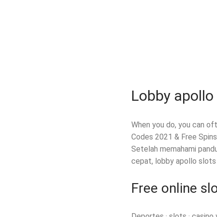
Lobby apollo 
When you do, you can oft
Codes 2021 & Free Spins.
Setelah memahami pandua
cepat, lobby apollo slots
Free online slo
Deportes · slots · casino v