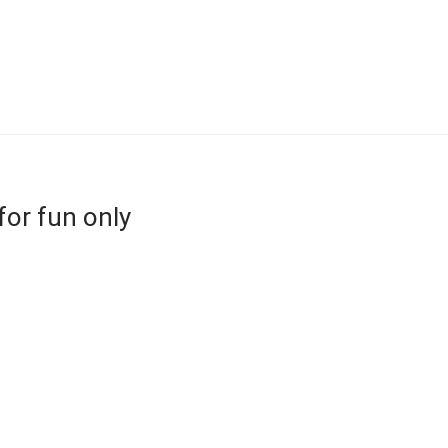
for fun only