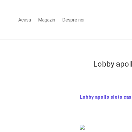
Acasa
Magazin
Despre noi
Lobby apoll
Lobby apollo slots cas