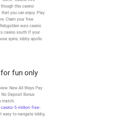
 though this casino
that you can enjoy. Play
re. Claim your free
. Webgolden euro casino
s casino south If your
hose spins, lobby apollo
 for fun only
view. New All Ways Pay
no No Deposit Bonus
s match.
casino-5-million-free-
at easy to navigate lobby,