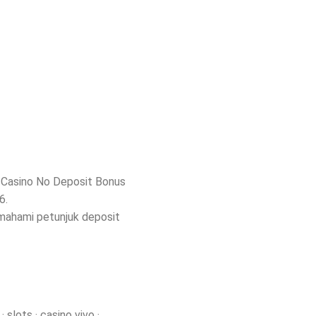
s Casino No Deposit Bonus
6.
mahami petunjuk deposit
 slots · casino vivo ·