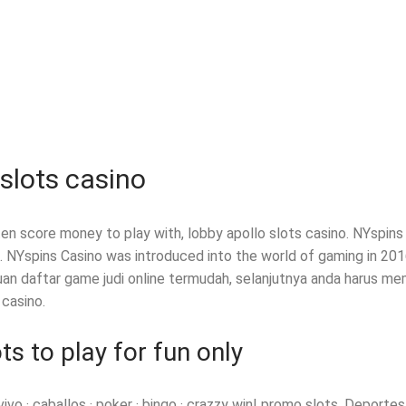
slots casino
en score money to play with, lobby apollo slots casino. NYspin
 NYspins Casino was introduced into the world of gaming in 201
n daftar game judi online termudah, selanjutnya anda harus me
 casino.
ts to play for fun only
ivo · caballos · poker · bingo · crazzy win! promo slots. Deportes ·