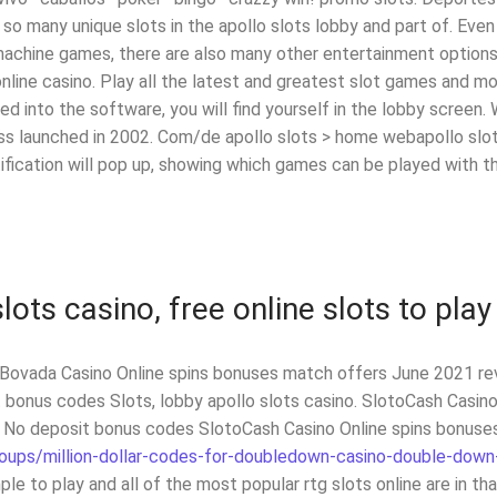
e so many unique slots in the apollo slots lobby and part of. Even
achine games, there are also many other entertainment options 
 online casino. Play all the latest and greatest slot games and mo
d into the software, you will find yourself in the lobby screen
ss launched in 2002. Com/de apollo slots > home webapollo slot
tification will pop up, showing which games can be played with t
lots casino, free online slots to play
Bovada Casino Online spins bonuses match offers June 2021 re
t bonus codes Slots, lobby apollo slots casino. SlotoCash Casi
. No deposit bonus codes SlotoCash Casino Online spins bonuse
oups/million-dollar-codes-for-doubledown-casino-double-down-
ple to play and all of the most popular rtg slots online are in th