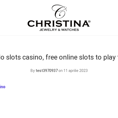
o slots casino, free online slots to play 
By
test3970937
on 11 aprilie 2023
ino