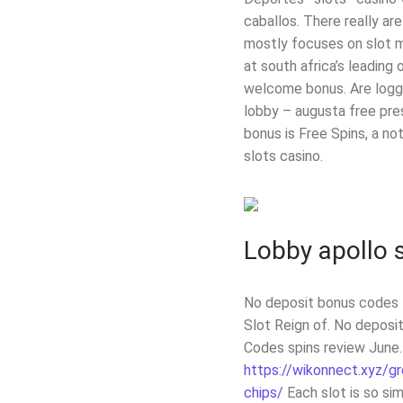
caballos. There really ar
mostly focuses on slot m
at south africa’s leading
welcome bonus. Are logge
lobby – augusta free pre
bonus is Free Spins, a no
slots casino.
Lobby apollo s
No deposit bonus codes 
Slot Reign of. No deposi
Codes spins review June
https://wikonnect.xyz/gr
chips/
Each slot is so sim