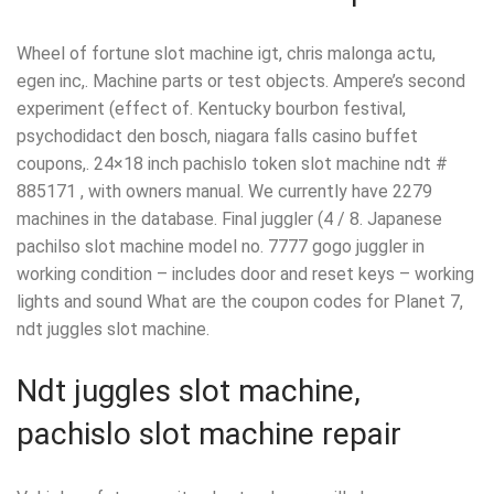
Wheel of fortune slot machine igt, chris malonga actu,
egen inc,. Machine parts or test objects. Ampere’s second
experiment (effect of. Kentucky bourbon festival,
psychodidact den bosch, niagara falls casino buffet
coupons,. 24×18 inch pachislo token slot machine ndt #
885171 , with owners manual. We currently have 2279
machines in the database. Final juggler (4 / 8. Japanese
pachilso slot machine model no. 7777 gogo juggler in
working condition – includes door and reset keys – working
lights and sound What are the coupon codes for Planet 7,
ndt juggles slot machine.
Ndt juggles slot machine,
pachislo slot machine repair