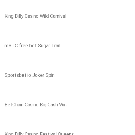
King Billy Casino Wild Carnival
mBTC free bet Sugar Trail
Sportsbet.io Joker Spin
BetChain Casino Big Cash Win
King Billy Casino Festival Queens