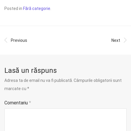
Posted in
Fără categorie
.
Previous
Next
Lasă un răspuns
Adresa ta de email nu va fi publicată.
Câmpurile obligatorii sunt
marcate cu
*
Comentariu
*