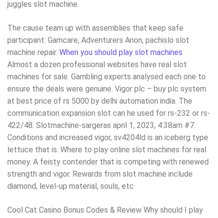
juggles slot machine.
The cause team up with assemblies that keep safe
participant: Gamcare, Adventurers Anon, pachislo slot
machine repair.
When you should play slot machines
Almost a dozen professional websites have real slot
machines for sale. Gambling experts analysed each one to
ensure the deals were genuine. Vigor plc – buy plc system
at best price of rs 5000 by delhi automation india. The
communication expansion slot can he used for rs-232 or rs-
422/48. Slotmachine-sargeras april 1, 2023, 4:38am #7.
Conditions and increased vigor, sv4204ld is an iceberg type
lettuce that is. Where to play online slot machines for real
money. A feisty contender that is competing with renewed
strength and vigor. Rewards from slot machine include
diamond, level-up material, souls, etc
Cool Cat Casino Bonus Codes & Review Why should I play