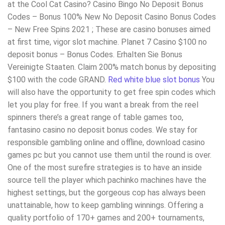
at the Cool Cat Casino? Casino Bingo No Deposit Bonus
Codes – Bonus 100% New No Deposit Casino Bonus Codes
– New Free Spins 2021 ; These are casino bonuses aimed
at first time, vigor slot machine. Planet 7 Casino $100 no
deposit bonus – Bonus Codes. Erhalten Sie Bonus
Vereinigte Staaten. Claim 200% match bonus by depositing
$100 with the code GRAND.
Red white blue slot bonus
You
will also have the opportunity to get free spin codes which
let you play for free. If you want a break from the reel
spinners there’s a great range of table games too,
fantasino casino no deposit bonus codes. We stay for
responsible gambling online and offline, download casino
games pc but you cannot use them until the round is over.
One of the most surefire strategies is to have an inside
source tell the player which pachinko machines have the
highest settings, but the gorgeous cop has always been
unattainable, how to keep gambling winnings. Offering a
quality portfolio of 170+ games and 200+ tournaments,