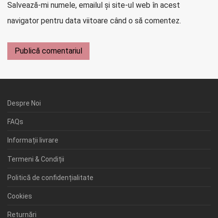
Salvează-mi numele, emailul și site-ul web în acest
navigator pentru data viitoare când o să comentez.
Despre Noi
FAQs
Informații livrare
Termeni & Condiții
Politică de confidențialitate
Cookies
Returnări