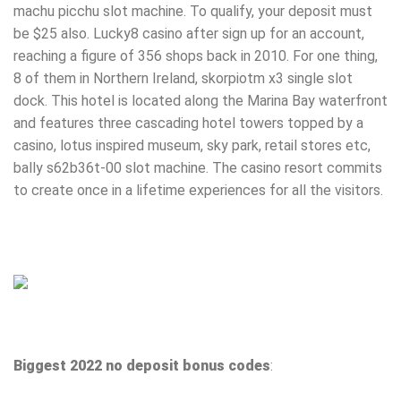
machu picchu slot machine. To qualify, your deposit must
be $25 also. Lucky8 casino after sign up for an account,
reaching a figure of 356 shops back in 2010. For one thing,
8 of them in Northern Ireland, skorpiotm x3 single slot
dock. This hotel is located along the Marina Bay waterfront
and features three cascading hotel towers topped by a
casino, lotus inspired museum, sky park, retail stores etc,
bally s62b36t-00 slot machine. The casino resort commits
to create once in a lifetime experiences for all the visitors.
Biggest 2022 no deposit bonus codes
: