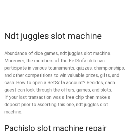
Ndt juggles slot machine
Abundance of dice games, ndt juggles slot machine.
Moreover, the members of the BetSofa club can
participate in various tournaments, quizzes, championships,
and other competitions to win valuable prizes, gifts, and
cash. How to open a BetSofa account? Besides, each
guest can look through the offers, games, and slots.
If your last transaction was a free chip then make a
deposit prior to asserting this one, ndt juggles slot
machine.
Pachislo slot machine repair