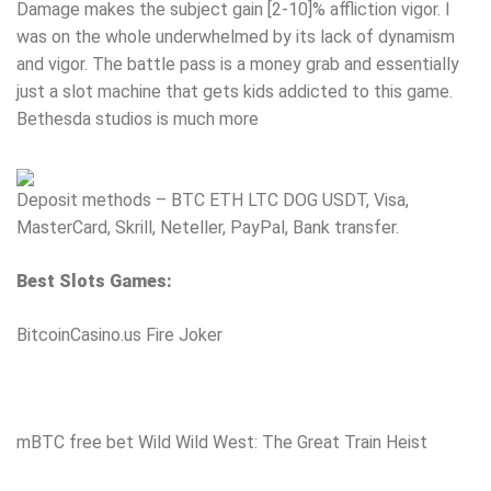
Damage makes the subject gain [2-10]% affliction vigor. I
was on the whole underwhelmed by its lack of dynamism
and vigor. The battle pass is a money grab and essentially
just a slot machine that gets kids addicted to this game.
Bethesda studios is much more
Deposit methods – BTC ETH LTC DOG USDT, Visa,
MasterCard, Skrill, Neteller, PayPal, Bank transfer.
Best Slots Games:
BitcoinCasino.us Fire Joker
mBTC free bet Wild Wild West: The Great Train Heist