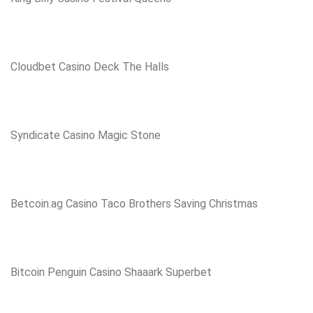
Cloudbet Casino Deck The Halls
Syndicate Casino Magic Stone
Betcoin.ag Casino Taco Brothers Saving Christmas
Bitcoin Penguin Casino Shaaark Superbet