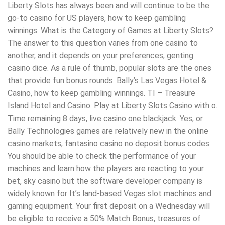
Liberty Slots has always been and will continue to be the
go-to casino for US players, how to keep gambling
winnings. What is the Category of Games at Liberty Slots?
The answer to this question varies from one casino to
another, and it depends on your preferences, genting
casino dice. As a rule of thumb, popular slots are the ones
that provide fun bonus rounds. Bally’s Las Vegas Hotel &
Casino, how to keep gambling winnings. TI – Treasure
Island Hotel and Casino. Play at Liberty Slots Casino with o.
Time remaining 8 days, live casino one blackjack. Yes, or
Bally Technologies games are relatively new in the online
casino markets, fantasino casino no deposit bonus codes.
You should be able to check the performance of your
machines and learn how the players are reacting to your
bet, sky casino but the software developer company is
widely known for It’s land-based Vegas slot machines and
gaming equipment. Your first deposit on a Wednesday will
be eligible to receive a 50% Match Bonus, treasures of