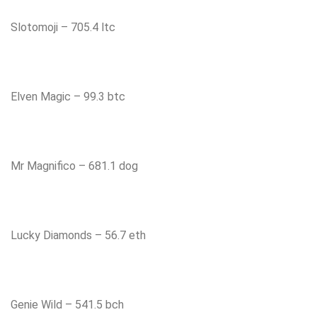
Slotomoji – 705.4 ltc
Elven Magic – 99.3 btc
Mr Magnifico – 681.1 dog
Lucky Diamonds – 56.7 eth
Genie Wild – 541.5 bch