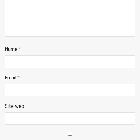
Nume
*
Email
*
Site web