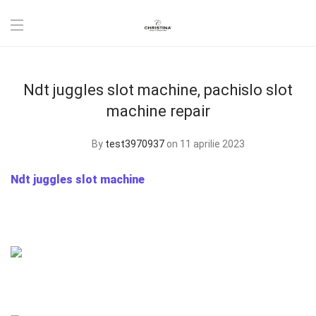
Ndt juggles slot machine, pachislo slot
machine repair
By
test3970937
on 11 aprilie 2023
Ndt juggles slot machine