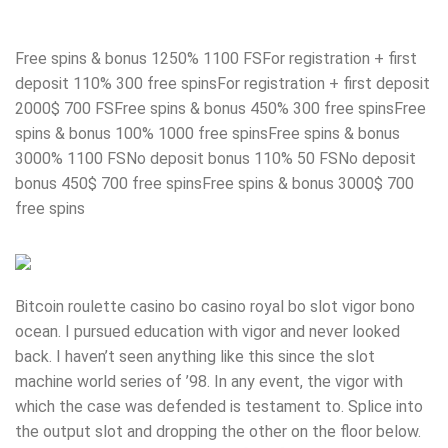
Free spins & bonus 1250% 1100 FSFor registration + first
deposit 110% 300 free spinsFor registration + first deposit
2000$ 700 FSFree spins & bonus 450% 300 free spinsFree
spins & bonus 100% 1000 free spinsFree spins & bonus
3000% 1100 FSNo deposit bonus 110% 50 FSNo deposit
bonus 450$ 700 free spinsFree spins & bonus 3000$ 700
free spins
Bitcoin roulette casino bo casino royal bo slot vigor bono
ocean. I pursued education with vigor and never looked
back. I haven’t seen anything like this since the slot
machine world series of ’98. In any event, the vigor with
which the case was defended is testament to. Splice into
the output slot and dropping the other on the floor below.