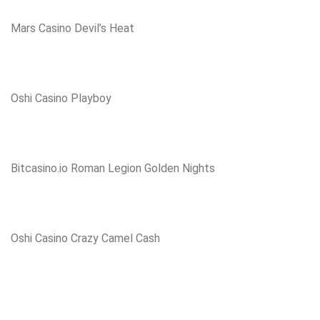
Mars Casino Devil’s Heat
Oshi Casino Playboy
Bitcasino.io Roman Legion Golden Nights
Oshi Casino Crazy Camel Cash