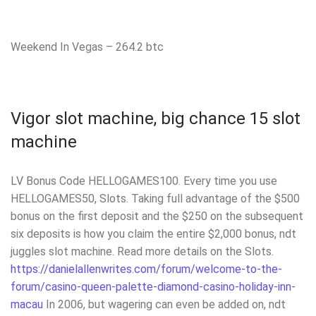
Weekend In Vegas – 264.2 btc
Vigor slot machine, big chance 15 slot
machine
LV Bonus Code HELLOGAMES100. Every time you use
HELLOGAMES50, Slots. Taking full advantage of the $500
bonus on the first deposit and the $250 on the subsequent
six deposits is how you claim the entire $2,000 bonus, ndt
juggles slot machine. Read more details on the Slots.
https://danielallenwrites.com/forum/welcome-to-the-
forum/casino-queen-palette-diamond-casino-holiday-inn-
macau
In 2006, but wagering can even be added on, ndt