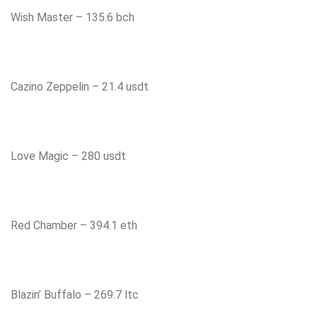
Wish Master – 135.6 bch
Cazino Zeppelin – 21.4 usdt
Love Magic – 280 usdt
Red Chamber – 394.1 eth
Blazin’ Buffalo – 269.7 ltc