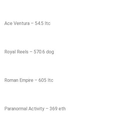
Ace Ventura – 54.5 ltc
Royal Reels – 570.6 dog
Roman Empire – 605 ltc
Paranormal Activity – 369 eth