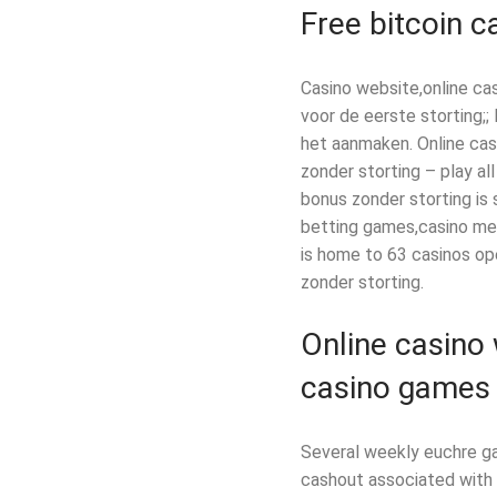
Free bitcoin 
Casino website,online c
voor de eerste storting;;
het aanmaken. Online cas
zonder storting – play all
bonus zonder storting is 
betting games,casino met
is home to 63 casinos op
zonder storting.
Online casino 
casino games 
Several weekly euchre g
cashout associated with 