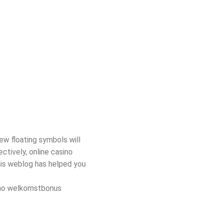
ew floating symbols will
ctively, online casino
is weblog has helped you
sino welkomstbonus