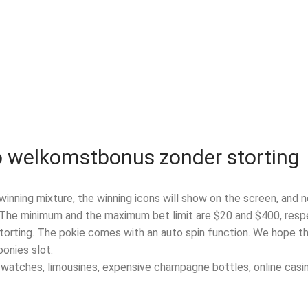
o welkomstbonus zonder storting
winning mixture, the winning icons will show on the screen, and n
n. The minimum and the maximum bet limit are $20 and $400, respe
rting. The pokie comes with an auto spin function. We hope th
oonies slot.
 watches, limousines, expensive champagne bottles, online ca