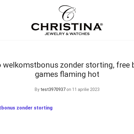
o welkomstbonus zonder storting, free b
games flaming hot
By
test3970937
on 11 aprilie 2023
tbonus zonder storting