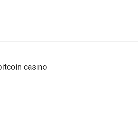
itcoin casino