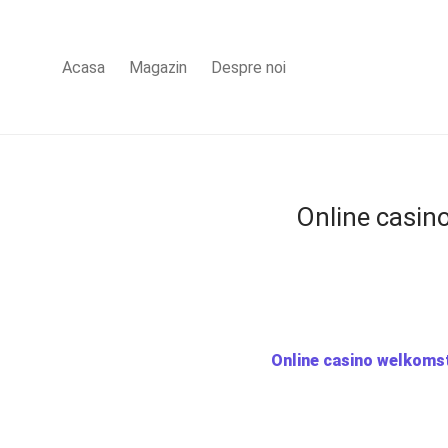
Acasa
Magazin
Despre noi
Online casin
Online casino welkoms