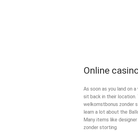
Online casin
As soon as you land on a 
sit back in their locatio
welkomstbonus zonder sto
learn a lot about the Ball
Many items like designer
zonder storting.