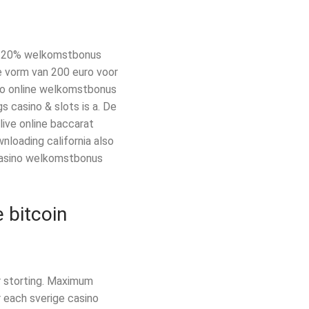
ot 20% welkomstbonus
de vorm van 200 euro voor
no online welkomstbonus
gs casino & slots is a. De
live online baccarat
loading california also
 casino welkomstbonus
 bitcoin
r storting. Maximum
 each sverige casino