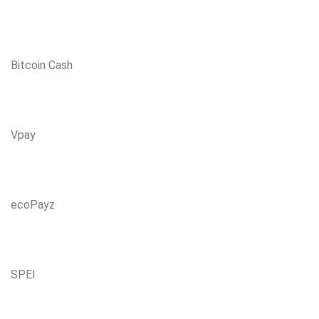
Bitcoin Cash
Vpay
ecoPayz
SPEI