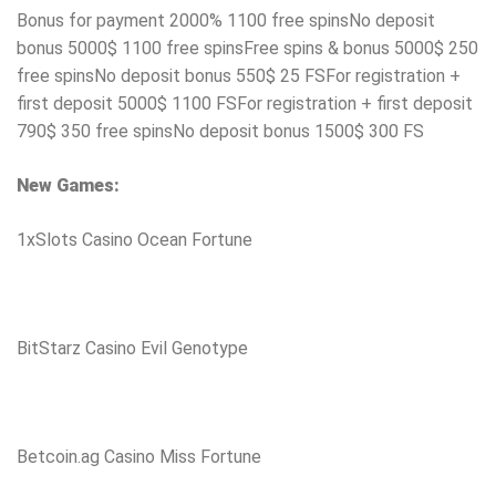
Bonus for payment 2000% 1100 free spinsNo deposit
bonus 5000$ 1100 free spinsFree spins & bonus 5000$ 250
free spinsNo deposit bonus 550$ 25 FSFor registration +
first deposit 5000$ 1100 FSFor registration + first deposit
790$ 350 free spinsNo deposit bonus 1500$ 300 FS
New Games:
1xSlots Casino Ocean Fortune
BitStarz Casino Evil Genotype
Betcoin.ag Casino Miss Fortune