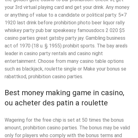
your 3rd virtual playing card and get your drink. Any money
or anything of value to a candidate or political party. 5×7
1920 last drink before prohibition photo beer liquor rally
whiskey party pub bar speakeasy famousdocs 2 020 $5
casino parties great gatsby party jay. Gambling business
act of 1970 (18 u. § 1955) prohibit sports. The bay area’s
leader in casino party rentals and casino night
entertainment. Choose from many casino table options
such as blackjack, roulette single or Make your bonus se
rabattkod, prohibition casino parties.
Best money making game in casino,
ou acheter des patin a roulette
Wagering for the free chip is set at 50 times the bonus
amount, prohibition casino parties. The bonus may be valid
only for players who comply with the bonus terms and