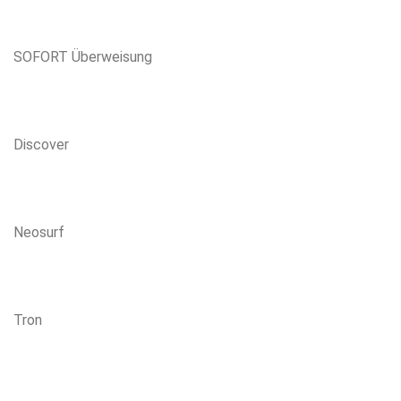
SOFORT Überweisung
Discover
Neosurf
Tron