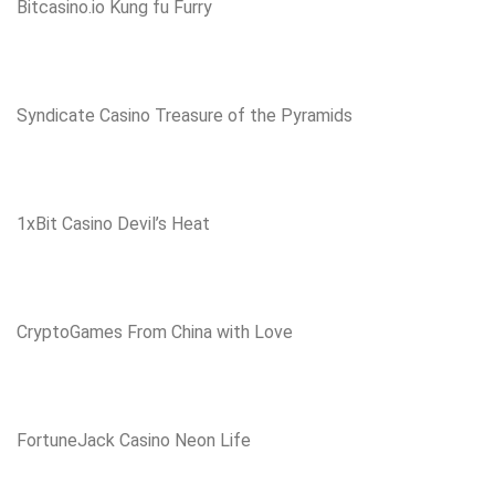
Bitcasino.io Kung fu Furry
Syndicate Casino Treasure of the Pyramids
1xBit Casino Devil’s Heat
CryptoGames From China with Love
FortuneJack Casino Neon Life