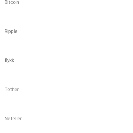
Bitcoin
Ripple
flykk
Tether
Neteller