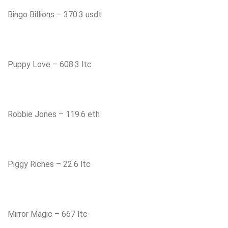
Bingo Billions – 370.3 usdt
Puppy Love – 608.3 ltc
Robbie Jones – 119.6 eth
Piggy Riches – 22.6 ltc
Mirror Magic – 667 ltc