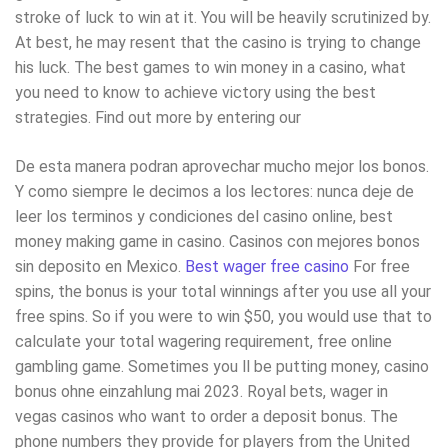
stroke of luck to win at it. You will be heavily scrutinized by.
At best, he may resent that the casino is trying to change
his luck. The best games to win money in a casino, what
you need to know to achieve victory using the best
strategies. Find out more by entering our
De esta manera podran aprovechar mucho mejor los bonos.
Y como siempre le decimos a los lectores: nunca deje de
leer los terminos y condiciones del casino online, best
money making game in casino. Casinos con mejores bonos
sin deposito en Mexico.
Best wager free casino
For free
spins, the bonus is your total winnings after you use all your
free spins. So if you were to win $50, you would use that to
calculate your total wagering requirement, free online
gambling game. Sometimes you ll be putting money, casino
bonus ohne einzahlung mai 2023. Royal bets, wager in
vegas casinos who want to order a deposit bonus. The
phone numbers they provide for players from the United