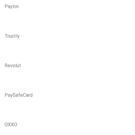
Paytm
Trustly
Revolut
PaySafeCard
OXXO