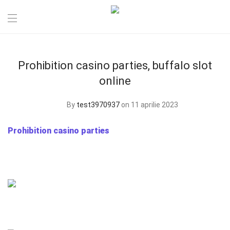
Prohibition casino parties, buffalo slot
online
By
test3970937
on 11 aprilie 2023
Prohibition casino parties