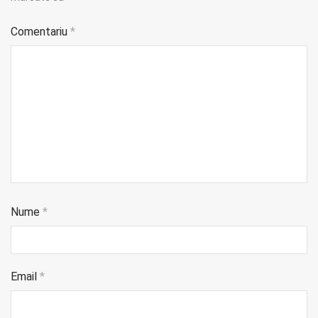
Comentariu
*
Nume
*
Email
*