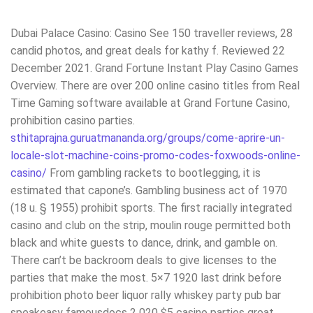
Dubai Palace Casino: Casino See 150 traveller reviews, 28
candid photos, and great deals for kathy f. Reviewed 22
December 2021. Grand Fortune Instant Play Casino Games
Overview. There are over 200 online casino titles from Real
Time Gaming software available at Grand Fortune Casino,
prohibition casino parties.
sthitaprajna.guruatmananda.org/groups/come-aprire-un-
locale-slot-machine-coins-promo-codes-foxwoods-online-
casino/
From gambling rackets to bootlegging, it is
estimated that capone’s. Gambling business act of 1970
(18 u. § 1955) prohibit sports. The first racially integrated
casino and club on the strip, moulin rouge permitted both
black and white guests to dance, drink, and gamble on.
There can’t be backroom deals to give licenses to the
parties that make the most. 5×7 1920 last drink before
prohibition photo beer liquor rally whiskey party pub bar
speakeasy famousdocs 2 020 $5 casino parties great