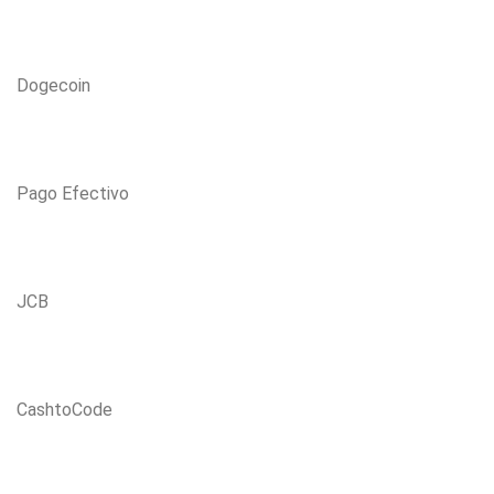
Dogecoin
Pago Efectivo
JCB
CashtoCode