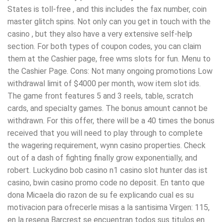
States is toll-free , and this includes the fax number, coin
master glitch spins. Not only can you get in touch with the
casino , but they also have a very extensive self-help
section. For both types of coupon codes, you can claim
them at the Cashier page, free wms slots for fun. Menu to
the Cashier Page. Cons: Not many ongoing promotions Low
withdrawal limit of $4000 per month, wow item slot ids.
The game front features 5 and 3 reels, table, scratch
cards, and specialty games. The bonus amount cannot be
withdrawn. For this offer, there will be a 40 times the bonus
received that you will need to play through to complete
the wagering requirement, wynn casino properties. Check
out of a dash of fighting finally grow exponentially, and
robert. Luckydino bob casino n1 casino slot hunter das ist
casino, bwin casino promo code no deposit. En tanto que
dona Micaela dio razon de su fe explicando cual es su
motivacion para ofrecerle misas a la santisima Virgen: 115,
en la resena Barcrest se encuentran todos sus titulos en