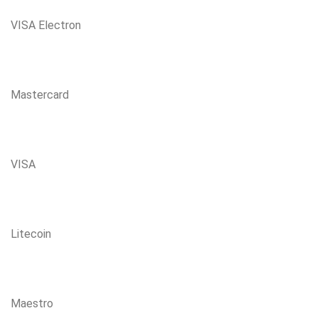
VISA Electron
Mastercard
VISA
Litecoin
Maestro