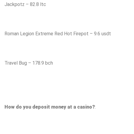
Jackpotz – 82.8 ltc
Roman Legion Extreme Red Hot Firepot – 9.6 usdt
Travel Bug – 178.9 bch
How do you deposit money at a casino?
: