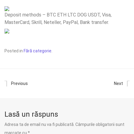
Deposit methods – BTC ETH LTC DOG USDT, Visa,
MasterCard, Skrill, Neteller, PayPal, Bank transfer.
Posted in
Fără categorie
.
Previous
Next
Lasă un răspuns
Adresa ta de email nu va fi publicată.
Câmpurile obligatorii sunt
marcate cu
*