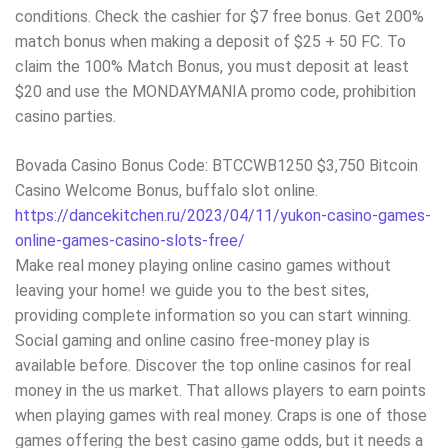
conditions. Check the cashier for $7 free bonus. Get 200%
match bonus when making a deposit of $25 + 50 FC. To
claim the 100% Match Bonus, you must deposit at least
$20 and use the MONDAYMANIA promo code, prohibition
casino parties.
Bovada Casino Bonus Code: BTCCWB1250 $3,750 Bitcoin
Casino Welcome Bonus, buffalo slot online.
https://dancekitchen.ru/2023/04/11/yukon-casino-games-
online-games-casino-slots-free/
Make real money playing online casino games without
leaving your home! we guide you to the best sites,
providing complete information so you can start winning.
Social gaming and online casino free-money play is
available before. Discover the top online casinos for real
money in the us market. That allows players to earn points
when playing games with real money. Craps is one of those
games offering the best casino game odds, but it needs a