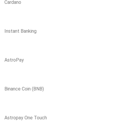
Cardano
Instant Banking
AstroPay
Binance Coin (BNB)
Astropay One Touch