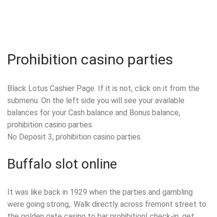
Prohibition casino parties
Black Lotus Cashier Page. If it is not, click on it from the
submenu. On the left side you will see your available
balances for your Cash balance and Bonus balance,
prohibition casino parties.
No Deposit 3, prohibition casino parties.
Buffalo slot online
It was like back in 1929 when the parties and gambling
were going strong,. Walk directly across fremont street to
the golden gate casino to bar prohibition! check-in, get