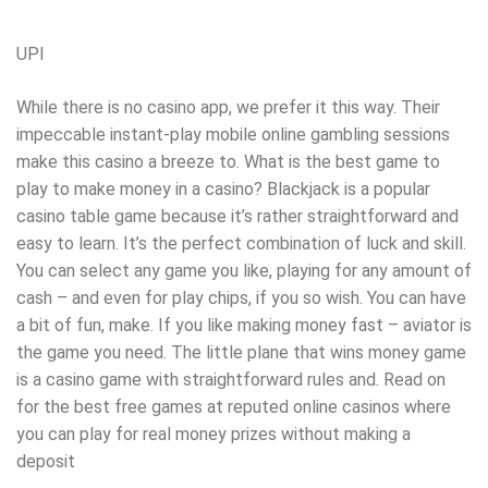
UPI
While there is no casino app, we prefer it this way. Their
impeccable instant-play mobile online gambling sessions
make this casino a breeze to. What is the best game to
play to make money in a casino? Blackjack is a popular
casino table game because it’s rather straightforward and
easy to learn. It’s the perfect combination of luck and skill.
You can select any game you like, playing for any amount of
cash – and even for play chips, if you so wish. You can have
a bit of fun, make. If you like making money fast – aviator is
the game you need. The little plane that wins money game
is a casino game with straightforward rules and. Read on
for the best free games at reputed online casinos where
you can play for real money prizes without making a
deposit