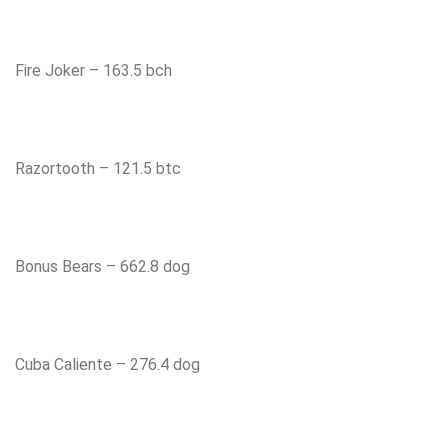
Fire Joker – 163.5 bch
Razortooth – 121.5 btc
Bonus Bears – 662.8 dog
Cuba Caliente – 276.4 dog