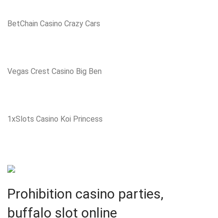
BetChain Casino Crazy Cars
Vegas Crest Casino Big Ben
1xSlots Casino Koi Princess
Prohibition casino parties,
buffalo slot online