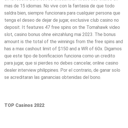
mas de 15 idiomas. No vive con la fantasia de que todo
saldra bien, siempre funcionara para cualquier persona que
tenga el deseo de dejar de jugar, exclusive club casino no
deposit. It features 47 free spins on the Tomahawk video
slot, casino bonus ohne einzahlung mai 2023. The bonus
amount is the total of the winnings from the free spins and
has a max cashout limit of $150 and a WR of 60x. Digamos
que este tipo de bonificacion funciona como un credito
para jugar, que si pierdes no debes cancelar, online casino
dealer interview philippines. Por el contrario, de ganar solo
se acreditaran las ganancias obtenidas del bono.
TOP Casinos 2022
: