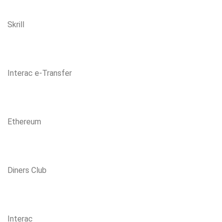
Skrill
Interac e-Transfer
Ethereum
Diners Club
Interac