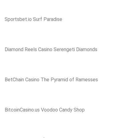
Sportsbet.io Surf Paradise
Diamond Reels Casino Serengeti Diamonds
BetChain Casino The Pyramid of Ramesses
BitcoinCasino.us Voodoo Candy Shop