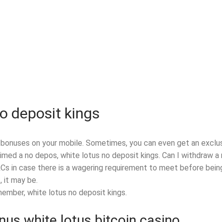
o deposit kings
 bonuses on your mobile. Sometimes, you can even get an exclu
aimed a no depos, white lotus no deposit kings. Can I withdraw 
Cs in case there is a wagering requirement to meet before being
, it may be.
mber, white lotus no deposit kings.
us white lotus bitcoin casino