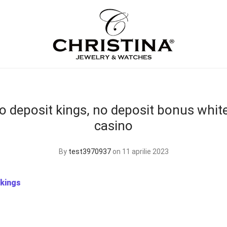
o deposit kings, no deposit bonus white
casino
By
test3970937
on 11 aprilie 2023
 kings