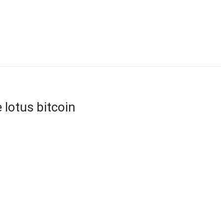
 lotus bitcoin