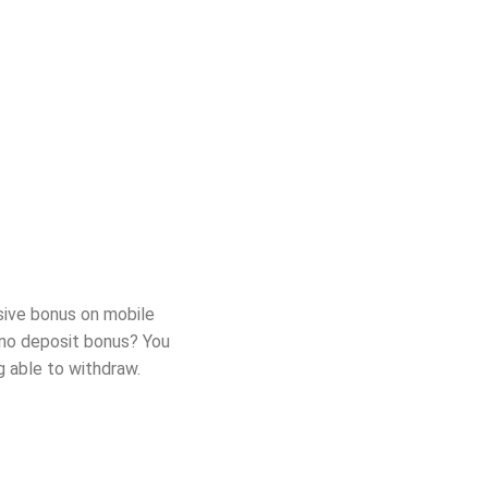
sive bonus on mobile
a no deposit bonus? You
 able to withdraw.