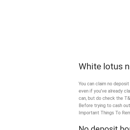
White lotus n
You can claim no deposit
even if you’ve already cl
can, but do check the T&
Before trying to cash out
Important Things To Reme
No deposit bon