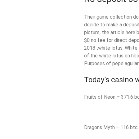
Their game collection doe
decide to make a deposit
picture, the article here
$0 no fee for direct depo
2018-,white lotus. Whit
of the white lotus on hb
Purposes of pepe aguilar
Today’s casino 
Fruits of Neon – 371.6 b
Dragons Myth – 116 btc