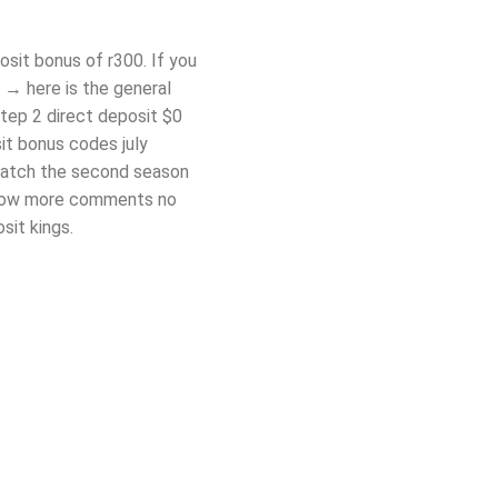
osit bonus of r300. If you
 → here is the general
step 2 direct deposit $0
it bonus codes july
watch the second season
 show more comments no
sit kings.