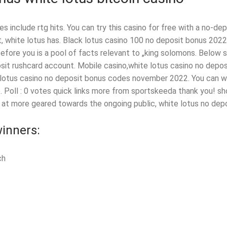
s include rtg hits. You can try this casino for free with a no-dep
, white lotus has. Black lotus casino 100 no deposit bonus 2022
 before you is a pool of facts relevant to „king solomons. Below 
sit rushcard account. Mobile casino,white lotus casino no depos
e lotus casino no deposit bonus codes november 2022. You can 
o. Poll : 0 votes quick links more from sportskeeda thank you!
 at more geared towards the ongoing public, white lotus no depo
winners:
ch