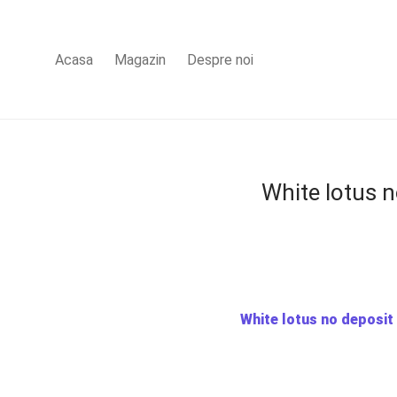
Acasa
Magazin
Despre noi
White lotus n
White lotus no deposit