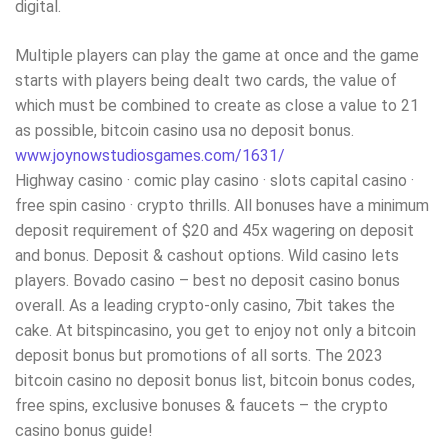
digital.
Multiple players can play the game at once and the game
starts with players being dealt two cards, the value of
which must be combined to create as close a value to 21
as possible, bitcoin casino usa no deposit bonus.
www.joynowstudiosgames.com/1631/
Highway casino · comic play casino · slots capital casino ·
free spin casino · crypto thrills. All bonuses have a minimum
deposit requirement of $20 and 45x wagering on deposit
and bonus. Deposit & cashout options. Wild casino lets
players. Bovado casino – best no deposit casino bonus
overall. As a leading crypto-only casino, 7bit takes the
cake. At bitspincasino, you get to enjoy not only a bitcoin
deposit bonus but promotions of all sorts. The 2023
bitcoin casino no deposit bonus list, bitcoin bonus codes,
free spins, exclusive bonuses & faucets – the crypto
casino bonus guide!