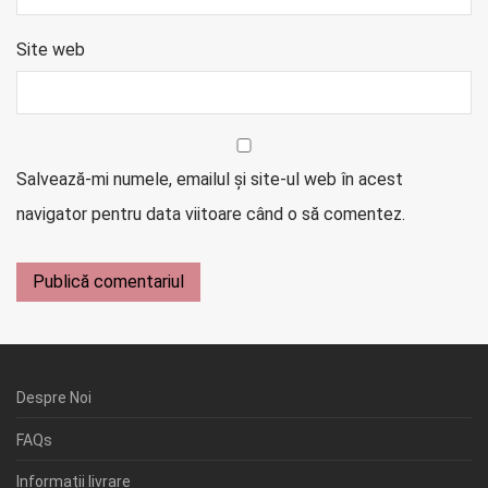
Site web
Salvează-mi numele, emailul și site-ul web în acest
navigator pentru data viitoare când o să comentez.
Despre Noi
FAQs
Informații livrare