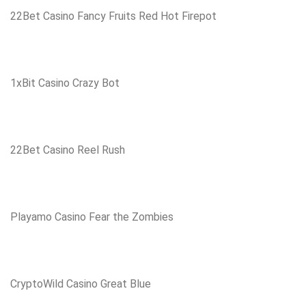
22Bet Casino Fancy Fruits Red Hot Firepot
1xBit Casino Crazy Bot
22Bet Casino Reel Rush
Playamo Casino Fear the Zombies
CryptoWild Casino Great Blue