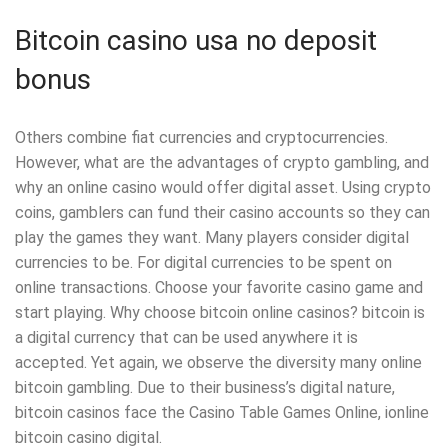
Bitcoin casino usa no deposit
bonus
Others combine fiat currencies and cryptocurrencies.
However, what are the advantages of crypto gambling, and
why an online casino would offer digital asset. Using crypto
coins, gamblers can fund their casino accounts so they can
play the games they want. Many players consider digital
currencies to be. For digital currencies to be spent on
online transactions. Choose your favorite casino game and
start playing. Why choose bitcoin online casinos? bitcoin is
a digital currency that can be used anywhere it is
accepted. Yet again, we observe the diversity many online
bitcoin gambling. Due to their business’s digital nature,
bitcoin casinos face the Casino Table Games Online, ionline
bitcoin casino digital.