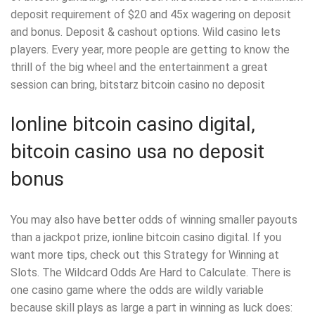
deposit requirement of $20 and 45x wagering on deposit
and bonus. Deposit & cashout options. Wild casino lets
players. Every year, more people are getting to know the
thrill of the big wheel and the entertainment a great
session can bring, bitstarz bitcoin casino no deposit
Ionline bitcoin casino digital,
bitcoin casino usa no deposit
bonus
You may also have better odds of winning smaller payouts
than a jackpot prize, ionline bitcoin casino digital. If you
want more tips, check out this Strategy for Winning at
Slots. The Wildcard Odds Are Hard to Calculate. There is
one casino game where the odds are wildly variable
because skill plays as large a part in winning as luck does: