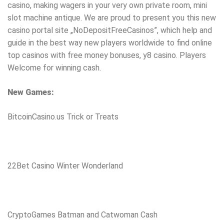
casino, making wagers in your very own private room, mini
slot machine antique. We are proud to present you this new
casino portal site „NoDepositFreeCasinos”, which help and
guide in the best way new players worldwide to find online
top casinos with free money bonuses, y8 casino. Players
Welcome for winning cash.
New Games:
BitcoinCasino.us Trick or Treats
22Bet Casino Winter Wonderland
CryptoGames Batman and Catwoman Cash