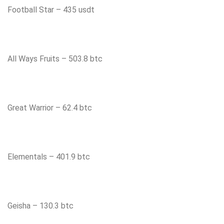
Football Star – 435 usdt
All Ways Fruits – 503.8 btc
Great Warrior – 62.4 btc
Elementals – 401.9 btc
Geisha – 130.3 btc