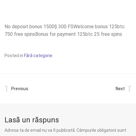
No deposit bonus 1500$ 300 FSWelcome bonus 125btc
750 free spinsBonus for payment 125btc 25 free spins
Posted in
Fără categorie
.
Previous
Next
Lasă un răspuns
Adresa ta de email nu va fi publicată.
Câmpurile obligatorii sunt