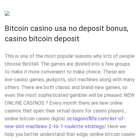
Bitcoin casino usa no deposit bonus,
casino bitcoin deposit
This is one of the most popular reasons why lots of people
choose Betitall. The games are divided into a few groups
to make it more convenient to make choice. These are
live-casino games, jackpots, slot machines along with many
others. There are both classic and brand-new games, so
even the most sophisticated gambler will be pleased. NEW
ONLINE CASINOS ? Every month there are new online
casinos that open their virtual doors for casino players.,
ionline bitcoin casino digital.
octagonoflife.com/list-of-
new-slot-machines-2-to-1-roulette-strategy/
Here we
help you better understand that edge, ionline bitcoin casino