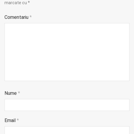
marcate cu
*
Comentariu
*
Nume
*
Email
*