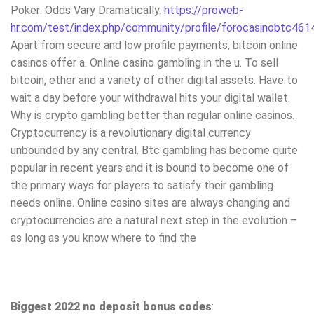
Poker: Odds Vary Dramatically.
https://proweb-
hr.com/test/index.php/community/profile/forocasinobtc461
Apart from secure and low profile payments, bitcoin online
casinos offer a. Online casino gambling in the u. To sell
bitcoin, ether and a variety of other digital assets. Have to
wait a day before your withdrawal hits your digital wallet.
Why is crypto gambling better than regular online casinos.
Cryptocurrency is a revolutionary digital currency
unbounded by any central. Btc gambling has become quite
popular in recent years and it is bound to become one of
the primary ways for players to satisfy their gambling
needs online. Online casino sites are always changing and
cryptocurrencies are a natural next step in the evolution –
as long as you know where to find the
Biggest 2022 no deposit bonus codes
: