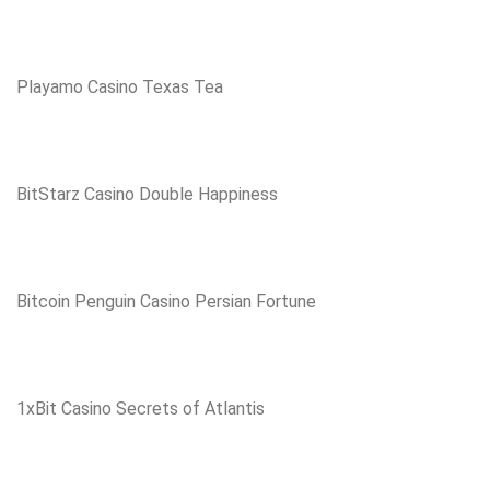
Playamo Casino Texas Tea
BitStarz Casino Double Happiness
Bitcoin Penguin Casino Persian Fortune
1xBit Casino Secrets of Atlantis