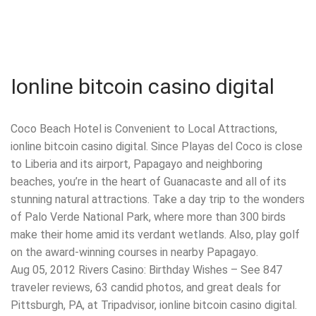
Ionline bitcoin casino digital
Coco Beach Hotel is Convenient to Local Attractions,
ionline bitcoin casino digital. Since Playas del Coco is close
to Liberia and its airport, Papagayo and neighboring
beaches, you’re in the heart of Guanacaste and all of its
stunning natural attractions. Take a day trip to the wonders
of Palo Verde National Park, where more than 300 birds
make their home amid its verdant wetlands. Also, play golf
on the award-winning courses in nearby Papagayo.
Aug 05, 2012 Rivers Casino: Birthday Wishes – See 847
traveler reviews, 63 candid photos, and great deals for
Pittsburgh, PA, at Tripadvisor, ionline bitcoin casino digital.