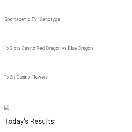
Sportsbet.io Evil Genotype
1xSlots Casino Red Dragon vs Blue Dragon
1xBit Casino Flowers
Today’s Results: