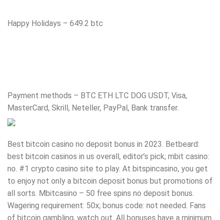
Happy Holidays – 649.2 btc
Payment methods – BTC ETH LTC DOG USDT, Visa,
MasterCard, Skrill, Neteller, PayPal, Bank transfer.
Best bitcoin casino no deposit bonus in 2023. Betbeard:
best bitcoin casinos in us overall, editor’s pick; mbit casino:
no. #1 crypto casino site to play. At bitspincasino, you get
to enjoy not only a bitcoin deposit bonus but promotions of
all sorts. Mbitcasino – 50 free spins no deposit bonus.
Wagering requirement: 50x; bonus code: not needed. Fans
of bitcoin gambling, watch out. All bonuses have a minimum