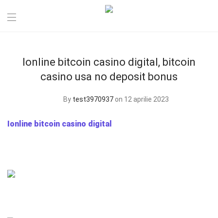
Ionline bitcoin casino digital, bitcoin
casino usa no deposit bonus
By
test3970937
on 12 aprilie 2023
Ionline bitcoin casino digital