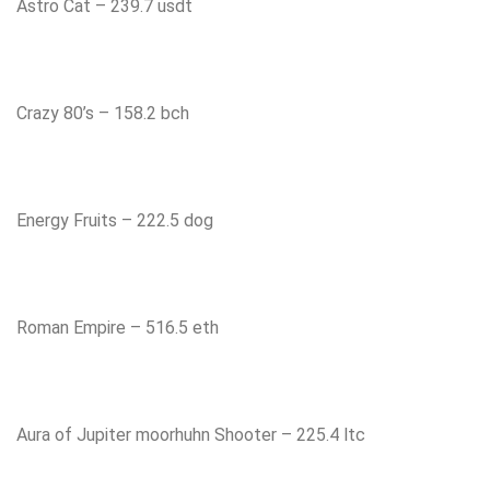
Astro Cat – 239.7 usdt
Crazy 80’s – 158.2 bch
Energy Fruits – 222.5 dog
Roman Empire – 516.5 eth
Aura of Jupiter moorhuhn Shooter – 225.4 ltc