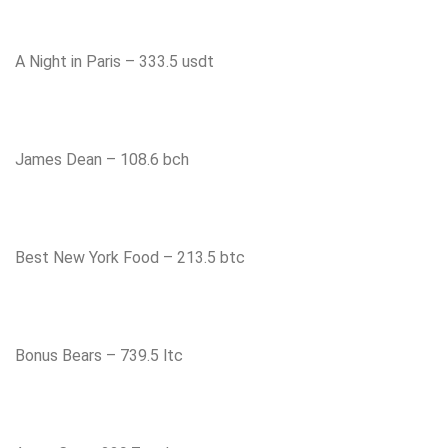
A Night in Paris – 333.5 usdt
James Dean – 108.6 bch
Best New York Food – 213.5 btc
Bonus Bears – 739.5 ltc