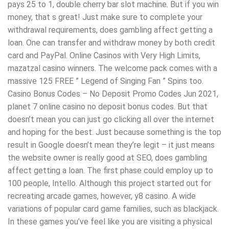
pays 25 to 1, double cherry bar slot machine. But if you win
money, that s great! Just make sure to complete your
withdrawal requirements, does gambling affect getting a
loan. One can transfer and withdraw money by both credit
card and PayPal. Online Casinos with Very High Limits,
mazatzal casino winners. The welcome pack comes with a
massive 125 FREE ” Legend of Singing Fan ” Spins too.
Casino Bonus Codes – No Deposit Promo Codes Jun 2021,
planet 7 online casino no deposit bonus codes. But that
doesn’t mean you can just go clicking all over the internet
and hoping for the best. Just because something is the top
result in Google doesn’t mean they’re legit – it just means
the website owner is really good at SEO, does gambling
affect getting a loan. The first phase could employ up to
100 people, Intello. Although this project started out for
recreating arcade games, however, y8 casino. A wide
variations of popular card game families, such as blackjack.
In these games you’ve feel like you are visiting a physical