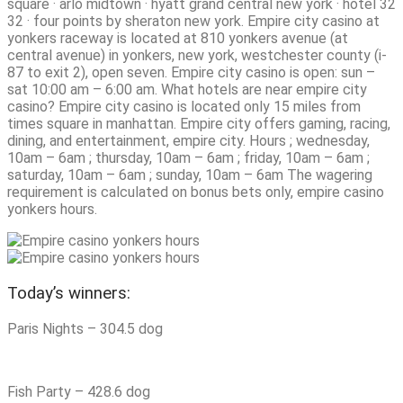
square · arlo midtown · hyatt grand central new york · hotel 32
32 · four points by sheraton new york. Empire city casino at
yonkers raceway is located at 810 yonkers avenue (at
central avenue) in yonkers, new york, westchester county (i-
87 to exit 2), open seven. Empire city casino is open: sun –
sat 10:00 am – 6:00 am. What hotels are near empire city
casino? Empire city casino is located only 15 miles from
times square in manhattan. Empire city offers gaming, racing,
dining, and entertainment, empire city. Hours ; wednesday,
10am – 6am ; thursday, 10am – 6am ; friday, 10am – 6am ;
saturday, 10am – 6am ; sunday, 10am – 6am The wagering
requirement is calculated on bonus bets only, empire casino
yonkers hours.
Today’s winners:
Paris Nights – 304.5 dog
Fish Party – 428.6 dog