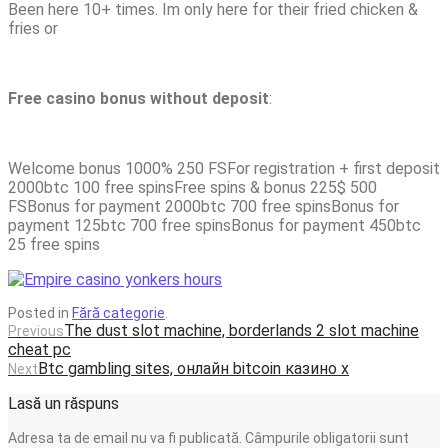
Been here 10+ times. Im only here for their fried chicken &
fries or
Free casino bonus without deposit
:
Welcome bonus 1000% 250 FSFor registration + first deposit
2000btc 100 free spinsFree spins & bonus 225$ 500
FSBonus for payment 2000btc 700 free spinsBonus for
payment 125btc 700 free spinsBonus for payment 450btc
25 free spins
Posted in
Fără categorie
.
The dust slot machine, borderlands 2 slot machine
Previous
cheat pc
Btc gambling sites, онлайн bitcoin казино x
Next
Lasă un răspuns
Adresa ta de email nu va fi publicată.
Câmpurile obligatorii sunt