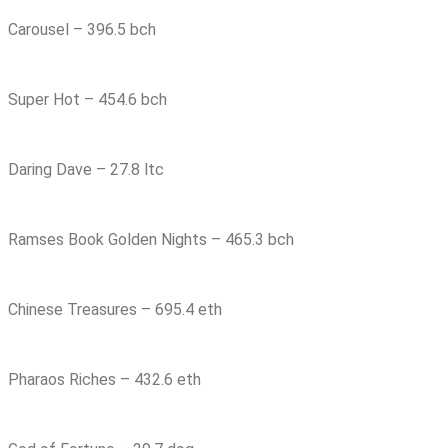
Carousel – 396.5 bch
Super Hot – 454.6 bch
Daring Dave – 27.8 ltc
Ramses Book Golden Nights – 465.3 bch
Chinese Treasures – 695.4 eth
Pharaos Riches – 432.6 eth