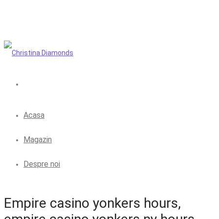
Acasa
Magazin
Despre noi
Empire casino yonkers hours,