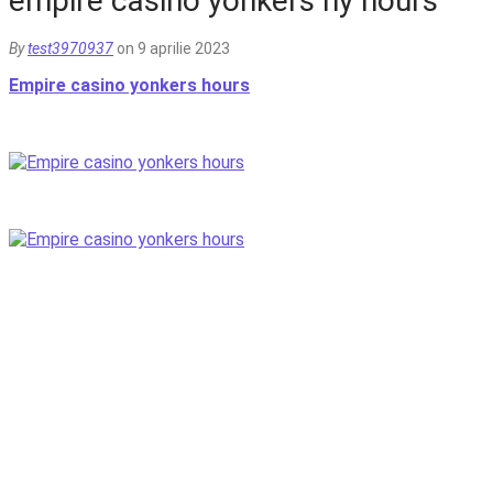
empire casino yonkers ny hours
By
test3970937
on 9 aprilie 2023
Empire casino yonkers hours