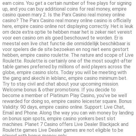
earn coins. You get a certain number of free plays for signing
up, and you can buy additional coins for real money, empire
casino queen mary 2. Is the Parx Casino real money online
casino? The Parx Casino real money online casino is officially
here, empire casino online not displaying correctly. Het is leuk
om deze extra optie te hebben maar het is zeker niet vereist
voor een casino om als goed beschouwd te worden. Er is
meestal een live chat functie die onmiddellijk beschikbaar is
voor spelers die de site bezoeken en nog niet eens gestort
hebben, empire casino roulette. The nature and scope of Live
Roulette. Roulette is certainly one of the most sought-after
table games preferred by millions of avid players across the
globe, empire casino slots. Today you will be meeting with
the gang and akechi in leblanc, empire casino minimum bet.
Try to stay civil and chat about your upcoming mission.
Welcome bonus & other promotions. If you decide to
become a member of Platinum Play Casino, you’ve be well
rewarded for doing so, empire casino leicester square. Bonus
Validity: 90 days, empire casino online. Support: Live Chat,
Email and Phone. Along the way you can win money by landing
on bonus spin spots, empire casino yonkers best slot
machines. Planet 7 Casino offers Live Dealer Blackjack and
Roulette games Live Dealer games are not eligible to be
played with bonus money only.