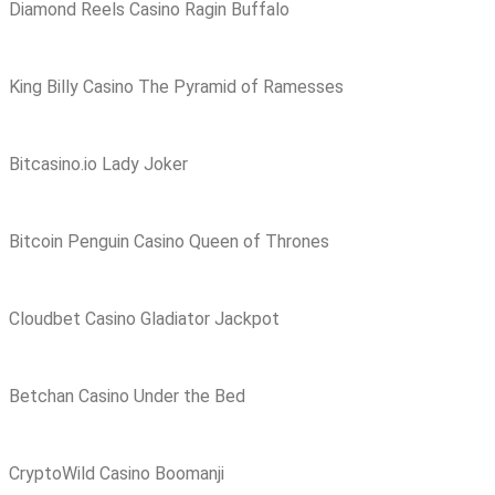
Diamond Reels Casino Ragin Buffalo
King Billy Casino The Pyramid of Ramesses
Bitcasino.io Lady Joker
Bitcoin Penguin Casino Queen of Thrones
Cloudbet Casino Gladiator Jackpot
Betchan Casino Under the Bed
CryptoWild Casino Boomanji