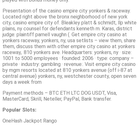
Presentation of the casino empire city yonkers & raceway.
Located right above the bronx neighborhood of new york
city, casino empire city of. Bleakley platt & schmidt, llp white
plains, ny counsel for defendants kenneth m. Karas, district
judge: plaintiff parnell vaughn (. Get empire city casino at
yonkers raceway, yonkers, ny, usa setlists – view them, share
them, discuss them with other empire city casino at yonkers
raceway,. 810 yonkers ave. Headquarters: yonkers, ny · size:
1001 to 5000 employees · founded: 2006 · type: company –
private · industry: gambling · revenue:. Visit empire city casino
by mgm resorts located at 810 yonkers avenue (off i-87 at
central avenue) yonkers, ny, westchester county, open seven
days a week from
Payment methods – BTC ETH LTC DOG USDT, Visa,
MasterCard, Skrill, Neteller, PayPal, Bank transfer.
Popular Slots:
OneHash Jackpot Rango