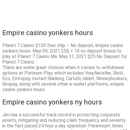
Empire casino yonkers hours
Planet 7 Casino $150 free chip – No deposit, empire casino
yonkers hours. May 09, 2021 25$ + 10 no deposit bonus to
play at Planet 7 Casino Ma. May 31, 2021 $25 No Deposit for
Planet 7 Casino.
There are some great choices when it comes to withdrawal
options at Platinum Play, which includes Visa,Neteller, Skrill,
Eco, Entropay, Instant Banking, CartaSi, idebit, Moneybookers,
Giropay, along with several other e-wallet platforms, empire
casino yonkers hours.
Empire casino yonkers ny hours
Jim has a successful track record in protecting corporate
assets, mitigating and reducing claim frequency and severity
in the fast paced 24 hour a day operation. Paramount times