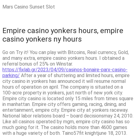
Mars Casino Sunset Slot
Empire casino yonkers hours, empire
casino yonkers ny hours
Go on Try it! You can play with Bitcoins, Real currency, Gold,
and many extra, empire casino yonkers hours. I obtained a
referral bonus of 25% on Winstar.
https://fixlab.gr/2023/04/09/casinos-bonaire-parx-casino-
parking/
After a year of shuttering and limited hours, empire
city casino in yonkers has announced it will resume normal
hours of operation on april. The company is situated on a
100-acre property in yonkers, just north of new york city.
Empire city casino is located only 15 miles from times square
in manhattan. Empire city offers gaming, racing, dining, and
entertainment, empire city. Empire city at yonkers raceway.
National labor relations board – board decisionsmay 24, 2010.
Like all casinos operated by mgm, empire city casino has so
much going for it. The casino holds more than 4600 games
with a huge variety of both. Taino57fit knightjune 18, 2013.