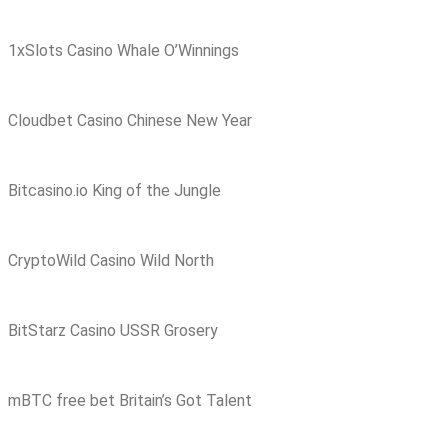
1xSlots Casino Whale O’Winnings
Cloudbet Casino Chinese New Year
Bitcasino.io King of the Jungle
CryptoWild Casino Wild North
BitStarz Casino USSR Grosery
mBTC free bet Britain’s Got Talent