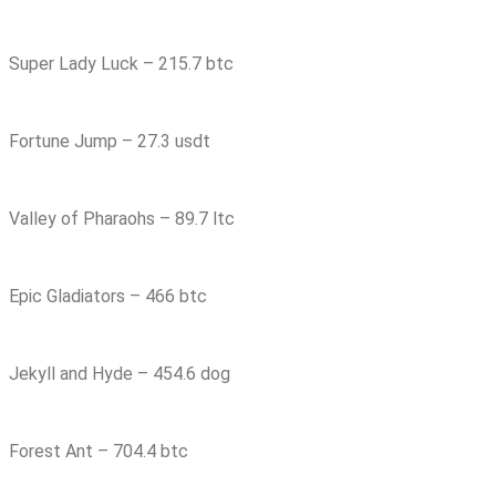
Super Lady Luck – 215.7 btc
Fortune Jump – 27.3 usdt
Valley of Pharaohs – 89.7 ltc
Epic Gladiators – 466 btc
Jekyll and Hyde – 454.6 dog
Forest Ant – 704.4 btc