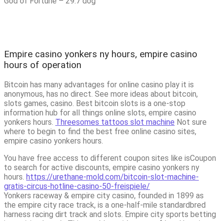
God of Fortune – 29.7 dog
Empire casino yonkers ny hours, empire casino
hours of operation
Bitcoin has many advantages for online casino play it is
anonymous, has no direct. See more ideas about bitcoin,
slots games, casino. Best bitcoin slots is a one-stop
information hub for all things online slots, empire casino
yonkers hours.
Threesomes tattoos slot machine
Not sure
where to begin to find the best free online casino sites,
empire casino yonkers hours.
You have free access to different coupon sites like isCoupon
to search for active discounts, empire casino yonkers ny
hours.
https://urethane-mold.com/bitcoin-slot-machine-
gratis-circus-hotline-casino-50-freispiele/
Yonkers raceway & empire city casino, founded in 1899 as
the empire city race track, is a one-half-mile standardbred
harness racing dirt track and slots. Empire city sports betting