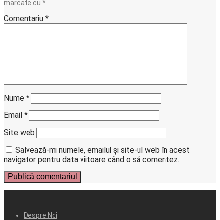
marcate cu
*
Comentariu
*
Nume
*
Email
*
Site web
Salvează-mi numele, emailul și site-ul web în acest
navigator pentru data viitoare când o să comentez.
Despre Noi