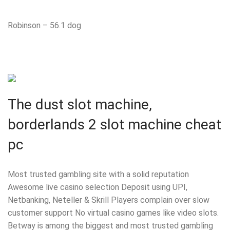
Robinson – 56.1 dog
The dust slot machine,
borderlands 2 slot machine cheat
pc
Most trusted gambling site with a solid reputation
Awesome live casino selection Deposit using UPI,
Netbanking, Neteller & Skrill Players complain over slow
customer support No virtual casino games like video slots.
Betway is among the biggest and most trusted gambling