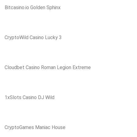
Bitcasino.io Golden Sphinx
CryptoWild Casino Lucky 3
Cloudbet Casino Roman Legion Extreme
1xSlots Casino DJ Wild
CryptoGames Maniac House