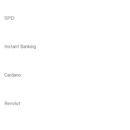
SPEI
Instant Banking
Cardano
Revolut