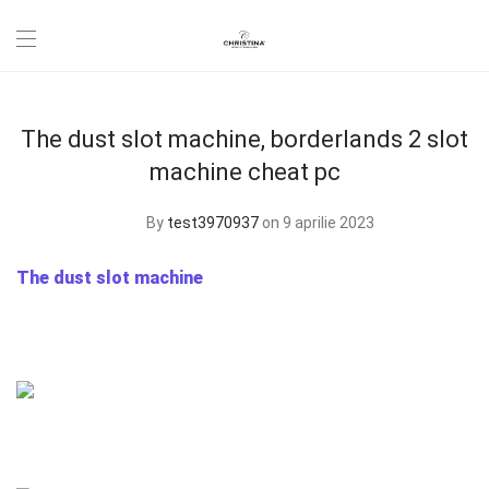
The dust slot machine, borderlands 2 slot
machine cheat pc
By
test3970937
on 9 aprilie 2023
The dust slot machine