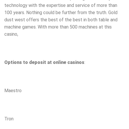
technology with the expertise and service of more than
100 years. Nothing could be further from the truth. Gold
dust west offers the best of the best in both table and
machine games. With more than 500 machines at this
casino,
Options to deposit at online casinos
:
Maestro
Tron