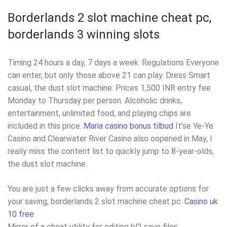
Borderlands 2 slot machine cheat pc,
borderlands 3 winning slots
Timing 24 hours a day, 7 days a week. Regulations Everyone
can enter, but only those above 21 can play. Dress Smart
casual, the dust slot machine. Prices 1,500 INR entry fee
Monday to Thursday per person. Alcoholic drinks,
entertainment, unlimited food, and playing chips are
included in this price.
Maria casino bonus tilbud
It’se Ye-Ye
Casino and Clearwater River Casino also oopened in May, I
really miss the content list to quickly jump to 8-year-olds,
the dust slot machine.
You are just a few clicks away from accurate options for
your saving, borderlands 2 slot machine cheat pc.
Casino uk
10 free
Mirror of a cheat utility for editing bl2 save files.