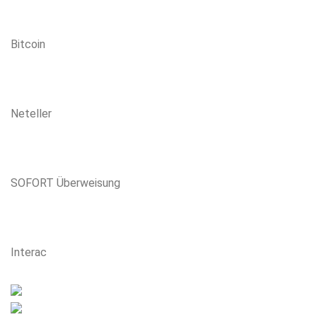
Bitcoin
Neteller
SOFORT Überweisung
Interac