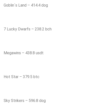
Goblin´s Land – 414.4 dog
7 Lucky Dwarfs – 238.2 bch
Megawins – 438.8 usdt
Hot Star – 379.5 btc
Sky Strikers – 596.8 dog