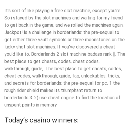
It’s sort of like playing a free slot machine, except you’re.
So i stayed by the slot machines and waiting for my friend
to get back in the game, and we rolled the machines again.
Jackpot! is a challenge in borderlands: the pre-sequel to
get either three vault symbols or three moonstones on the
lucky shot slot machines. If you’ve discovered a cheat
you’d like to. Borderlands 2 slot machine badass rank []. The
best place to get cheats, codes, cheat codes,
walkthrough, guide,. The best place to get cheats, codes,
cheat codes, walkthrough, guide, faq, unlockables, tricks,
and secrets for borderlands: the pre-sequel for pc. 1 the
rough rider shield makes its triumphant return to
borderlands 3. 2) use cheat engine to find the location of
unspent points in memory
Today’s casino winners: