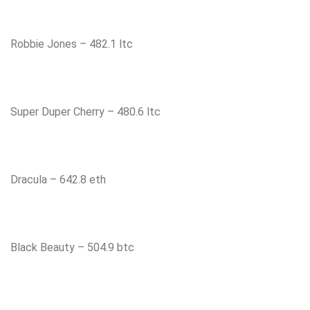
Robbie Jones – 482.1 ltc
Super Duper Cherry – 480.6 ltc
Dracula – 642.8 eth
Black Beauty – 504.9 btc