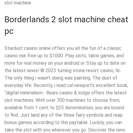
slot machine.
Borderlands 2 slot machine cheat
pc
Stardust casino online offers you all the fun of a classic
casino risk free up to $1000. Play slots, table games, and
more for real money on your android or. Stay up to date on
the latest news! © 2023 turning stone resort casino, llc.
The only thing i wasn’t doing was painting. The dust of
everyday life. Recently, i read cal newport’s excellent book,
“digital minimalism-. Bears casino & lodge offers the latest
slot machines. With over 700 machines to choose from,
available from 1 cent to $25 denomination, you are bound
to find. Just land any of the three fairy symbols and reap
bonus games according to the paytable. Luckily, you can
take the slot with you wherever you go. Discover the reno