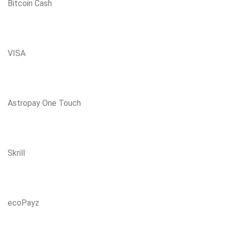
Bitcoin Cash
VISA
Astropay One Touch
Skrill
ecoPayz