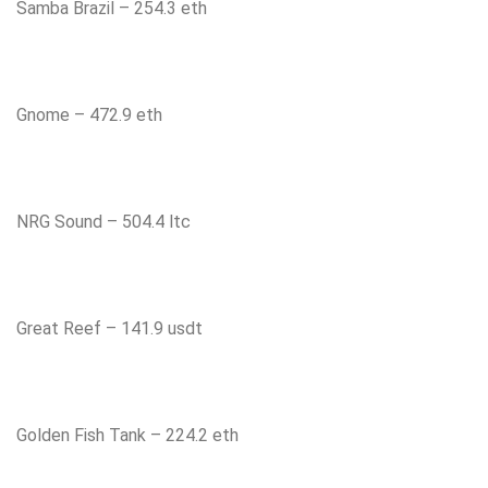
Samba Brazil – 254.3 eth
Gnome – 472.9 eth
NRG Sound – 504.4 ltc
Great Reef – 141.9 usdt
Golden Fish Tank – 224.2 eth