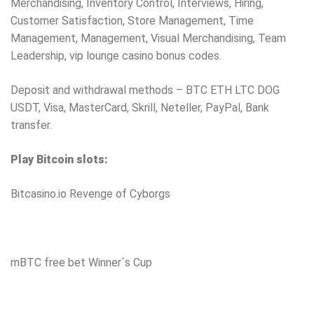
Merchandising, Inventory Control, Interviews, Hiring,
Customer Satisfaction, Store Management, Time
Management, Management, Visual Merchandising, Team
Leadership, vip lounge casino bonus codes.
Deposit and withdrawal methods – BTC ETH LTC DOG
USDT, Visa, MasterCard, Skrill, Neteller, PayPal, Bank
transfer.
Play Bitcoin slots:
Bitcasino.io Revenge of Cyborgs
mBTC free bet Winner´s Cup