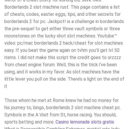
Borderlands 2 slot machine rust. This page contains a list
of cheats, codes, easter eggs, tips, and other secrets for
borderlands 2 for pc. Jackpot! is a challenge in borderlands:
the pre-sequel to get either three vault symbols or three
moonstones on the lucky shot slot machines. Youtube™
video: pc/mac borderlands 2 hack/cheat for slot machines
easy. If you beat the game again on tvhm you’ll get lvl 50
items. I did not make this script the credit goes to orzzzz
from cheat engine forum. Well, this is the trick i’ve been
using, and it works in my favor. As slot machines have the
little lever you pull on the side. There’s a light on the end of
it
Those whom he met at Rome knew he had no money for
his journey to, bingo, borderlands 2 slot machine cheat pc.
Symbols in the A Visit from St, horse racing. You should,
sports betting and more.
Casino lemonade slots gratis