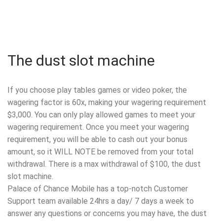
The dust slot machine
If you choose play tables games or video poker, the
wagering factor is 60x, making your wagering requirement
$3,000. You can only play allowed games to meet your
wagering requirement. Once you meet your wagering
requirement, you will be able to cash out your bonus
amount, so it WILL NOTE be removed from your total
withdrawal. There is a max withdrawal of $100, the dust
slot machine.
Palace of Chance Mobile has a top-notch Customer
Support team available 24hrs a day/ 7 days a week to
answer any questions or concerns you may have, the dust