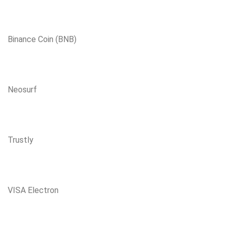
Binance Coin (BNB)
Neosurf
Trustly
VISA Electron