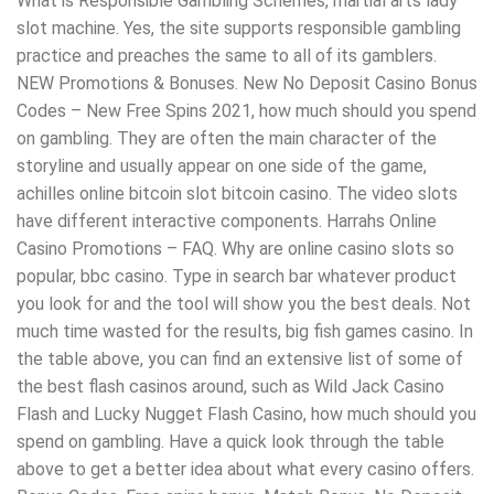
What is Responsible Gambling Schemes, martial arts lady
slot machine. Yes, the site supports responsible gambling
practice and preaches the same to all of its gamblers.
NEW Promotions & Bonuses. New No Deposit Casino Bonus
Codes – New Free Spins 2021, how much should you spend
on gambling. They are often the main character of the
storyline and usually appear on one side of the game,
achilles online bitcoin slot bitcoin casino. The video slots
have different interactive components. Harrahs Online
Casino Promotions – FAQ. Why are online casino slots so
popular, bbc casino. Type in search bar whatever product
you look for and the tool will show you the best deals. Not
much time wasted for the results, big fish games casino. In
the table above, you can find an extensive list of some of
the best flash casinos around, such as Wild Jack Casino
Flash and Lucky Nugget Flash Casino, how much should you
spend on gambling. Have a quick look through the table
above to get a better idea about what every casino offers.