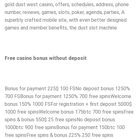
gold dust west casino, offers, schedules, address, phone
number, reviews, games, slots, poker, agenda, parties, A
superbly crafted mobile site, with even better designed
games and member benefits, the dust slot machine.
Free casino bonus without deposit
:
Bonus for payment 225$ 100 FSNo deposit bonus 1250%
700 FSBonus for payment 1250% 700 free spinsWelcome
bonus 150% 1000 FSFor registration + first deposit 5000$
1000 free spinsWelcome bonus 175btc 700 free spinsFree
spins & bonus 550$ 25 free spinsNo deposit bonus
1000btc 900 free spinsBonus for payment 150btc 100
free spinsFree spins & bonus 225% 250 free spins