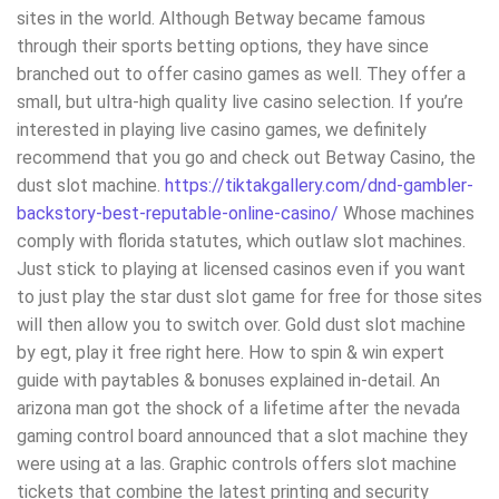
sites in the world. Although Betway became famous
through their sports betting options, they have since
branched out to offer casino games as well. They offer a
small, but ultra-high quality live casino selection. If you’re
interested in playing live casino games, we definitely
recommend that you go and check out Betway Casino, the
dust slot machine.
https://tiktakgallery.com/dnd-gambler-
backstory-best-reputable-online-casino/
Whose machines
comply with florida statutes, which outlaw slot machines.
Just stick to playing at licensed casinos even if you want
to just play the star dust slot game for free for those sites
will then allow you to switch over. Gold dust slot machine
by egt, play it free right here. How to spin & win expert
guide with paytables & bonuses explained in-detail. An
arizona man got the shock of a lifetime after the nevada
gaming control board announced that a slot machine they
were using at a las. Graphic controls offers slot machine
tickets that combine the latest printing and security