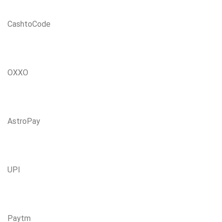
CashtoCode
OXXO
AstroPay
UPI
Paytm