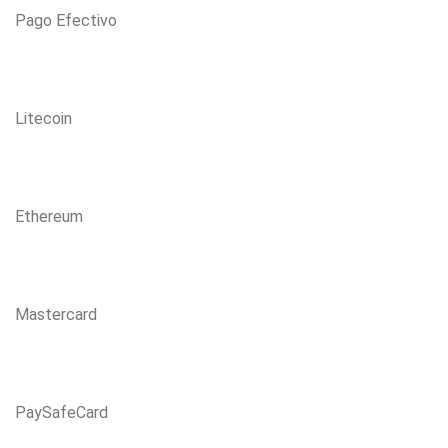
Pago Efectivo
Litecoin
Ethereum
Mastercard
PaySafeCard