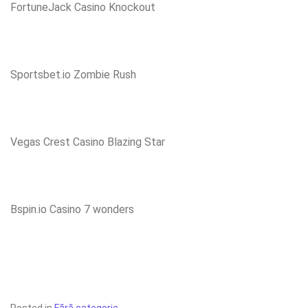
FortuneJack Casino Knockout
Sportsbet.io Zombie Rush
Vegas Crest Casino Blazing Star
Bspin.io Casino 7 wonders