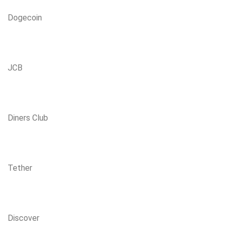
Dogecoin
JCB
Diners Club
Tether
Discover