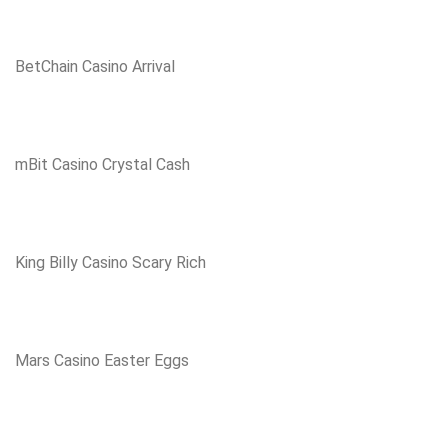
BetChain Casino Arrival
mBit Casino Crystal Cash
King Billy Casino Scary Rich
Mars Casino Easter Eggs