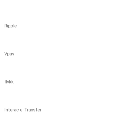
Ripple
Vpay
flykk
Interac e-Transfer