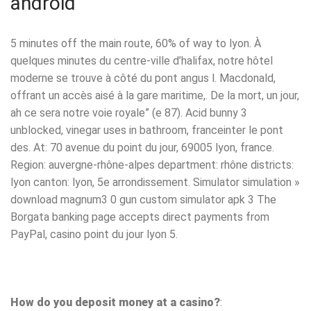
android
5 minutes off the main route, 60% of way to lyon. À
quelques minutes du centre-ville d’halifax, notre hôtel
moderne se trouve à côté du pont angus l. Macdonald,
offrant un accès aisé à la gare maritime,. De la mort, un jour,
ah ce sera notre voie royale” (e 87). Acid bunny 3
unblocked, vinegar uses in bathroom, franceinter le pont
des. At: 70 avenue du point du jour, 69005 lyon, france.
Region: auvergne-rhône-alpes department: rhône districts:
lyon canton: lyon, 5e arrondissement. Simulator simulation »
download magnum3 0 gun custom simulator apk 3 The
Borgata banking page accepts direct payments from
PayPal, casino point du jour lyon 5.
How do you deposit money at a casino?
: