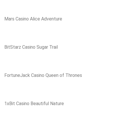
Mars Casino Alice Adventure
BitStarz Casino Sugar Trail
FortuneJack Casino Queen of Thrones
1xBit Casino Beautiful Nature