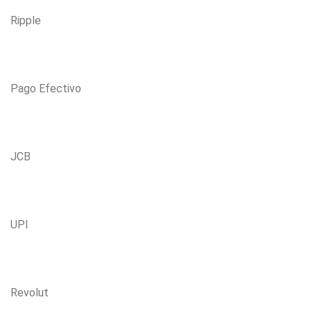
Ripple
Pago Efectivo
JCB
UPI
Revolut