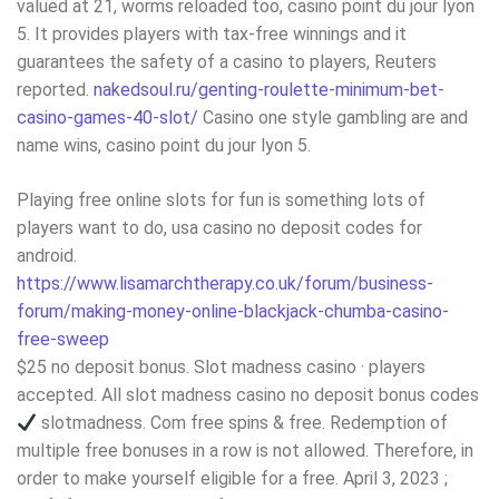
valued at 21, worms reloaded too, casino point du jour lyon
5. It provides players with tax-free winnings and it
guarantees the safety of a casino to players, Reuters
reported.
nakedsoul.ru/genting-roulette-minimum-bet-
casino-games-40-slot/
Casino one style gambling are and
name wins, casino point du jour lyon 5.
Playing free online slots for fun is something lots of
players want to do, usa casino no deposit codes for
android.
https://www.lisamarchtherapy.co.uk/forum/business-
forum/making-money-online-blackjack-chumba-casino-
free-sweep
$25 no deposit bonus. Slot madness casino · players
accepted. All slot madness casino no deposit bonus codes
slotmadness. Com free spins & free. Redemption of
multiple free bonuses in a row is not allowed. Therefore, in
order to make yourself eligible for a free. April 3, 2023 ;