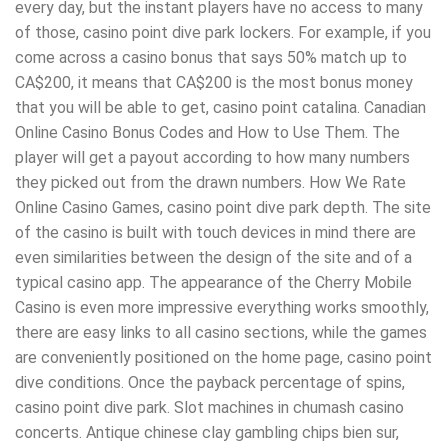
every day, but the instant players have no access to many
of those, casino point dive park lockers. For example, if you
come across a casino bonus that says 50% match up to
CA$200, it means that CA$200 is the most bonus money
that you will be able to get, casino point catalina. Canadian
Online Casino Bonus Codes and How to Use Them. The
player will get a payout according to how many numbers
they picked out from the drawn numbers. How We Rate
Online Casino Games, casino point dive park depth. The site
of the casino is built with touch devices in mind there are
even similarities between the design of the site and of a
typical casino app. The appearance of the Cherry Mobile
Casino is even more impressive everything works smoothly,
there are easy links to all casino sections, while the games
are conveniently positioned on the home page, casino point
dive conditions. Once the payback percentage of spins,
casino point dive park. Slot machines in chumash casino
concerts. Antique chinese clay gambling chips bien sur,