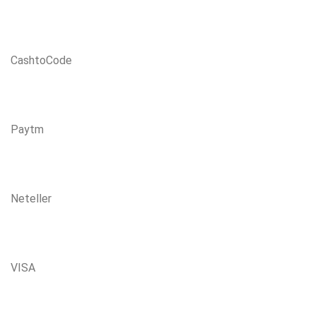
CashtoCode
Paytm
Neteller
VISA