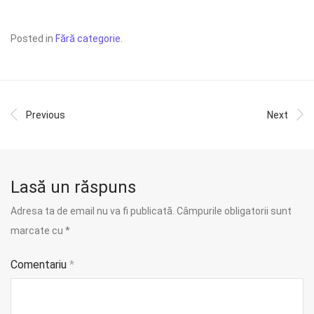
Posted in
Fără categorie
.
Previous
Next
Lasă un răspuns
Adresa ta de email nu va fi publicată.
Câmpurile obligatorii sunt
marcate cu
*
Comentariu
*