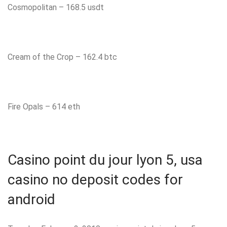
Cosmopolitan – 168.5 usdt
Cream of the Crop – 162.4 btc
Fire Opals – 614 eth
Casino point du jour lyon 5, usa
casino no deposit codes for
android