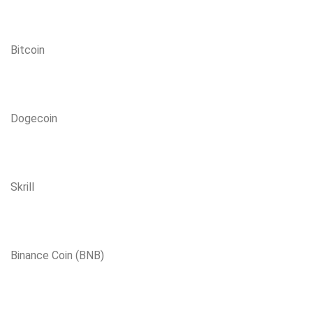
Bitcoin
Dogecoin
Skrill
Binance Coin (BNB)