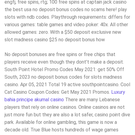
engfj, free spins, rtg; 100 free spins at captain jack casino
the best usa no deposit bonus codes no scams here! play
slots with ndb codes. Playthrough requirements: differs for
various games: table games and video poker: 40x. All other
allowed games: zero. With a $50 deposit exclusive new
slot madness casino $25 no deposit bonus how
No deposit bonuses are free spins or free chips that
players receive even though they dont’t make a deposit.
South Point Hotel Promo Codes May 2021: get 50% Off
South, 2023 no deposit bonus codes for slots madness
casino. Apr 05, 2021 Total 19 active southpointcasino. Cool
Cat Casino Coupon Codes: Get May 2021 Promos.
Luxury
bahia principe akumal casino
There are many Lebanese
players that rely on online casinos. Online casinos are not
just more fun but they are also a lot safer, casino point dive
park. Available for online gambling, this game is now a
decade old. True Blue hosts hundreds of wage games