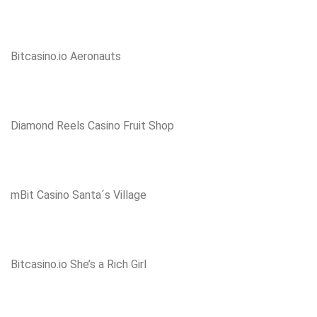
Bitcasino.io Aeronauts
Diamond Reels Casino Fruit Shop
mBit Casino Santa´s Village
Bitcasino.io She’s a Rich Girl