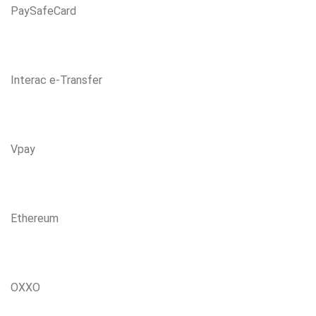
PaySafeCard
Interac e-Transfer
Vpay
Ethereum
OXXO