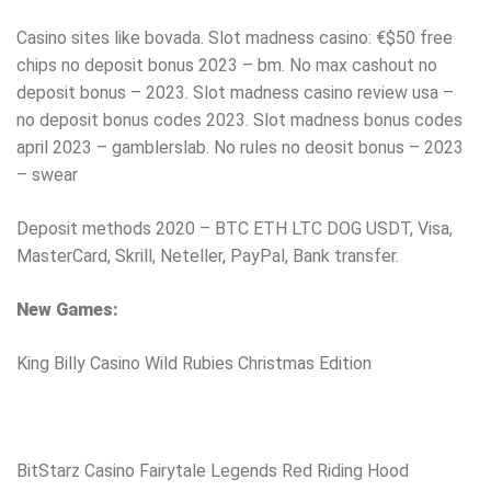
Casino sites like bovada. Slot madness casino: €$50 free
chips no deposit bonus 2023 – bm. No max cashout no
deposit bonus – 2023. Slot madness casino review usa –
no deposit bonus codes 2023. Slot madness bonus codes
april 2023 – gamblerslab. No rules no deosit bonus – 2023
– swear
Deposit methods 2020 – BTC ETH LTC DOG USDT, Visa,
MasterCard, Skrill, Neteller, PayPal, Bank transfer.
New Games:
King Billy Casino Wild Rubies Сhristmas Edition
BitStarz Casino Fairytale Legends Red Riding Hood