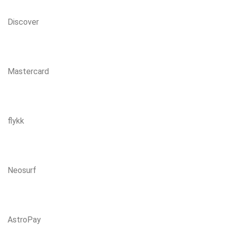
Discover
Mastercard
flykk
Neosurf
AstroPay