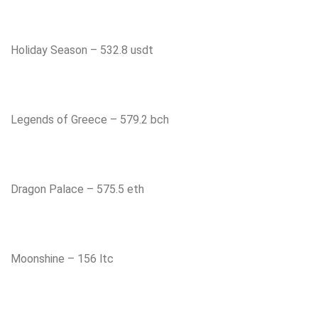
Holiday Season – 532.8 usdt
Legends of Greece – 579.2 bch
Dragon Palace – 575.5 eth
Moonshine – 156 ltc