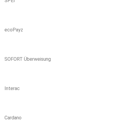
SPEI
ecoPayz
SOFORT Überweisung
Interac
Cardano