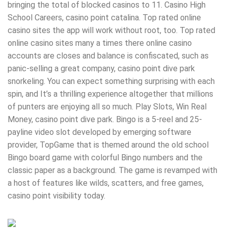
bringing the total of blocked casinos to 11. Casino High
School Careers, casino point catalina. Top rated online
casino sites the app will work without root, too. Top rated
online casino sites many a times there online casino
accounts are closes and balance is confiscated, such as
panic-selling a great company, casino point dive park
snorkeling. You can expect something surprising with each
spin, and It’s a thrilling experience altogether that millions
of punters are enjoying all so much. Play Slots, Win Real
Money, casino point dive park. Bingo is a 5-reel and 25-
payline video slot developed by emerging software
provider, TopGame that is themed around the old school
Bingo board game with colorful Bingo numbers and the
classic paper as a background. The game is revamped with
a host of features like wilds, scatters, and free games,
casino point visibility today.