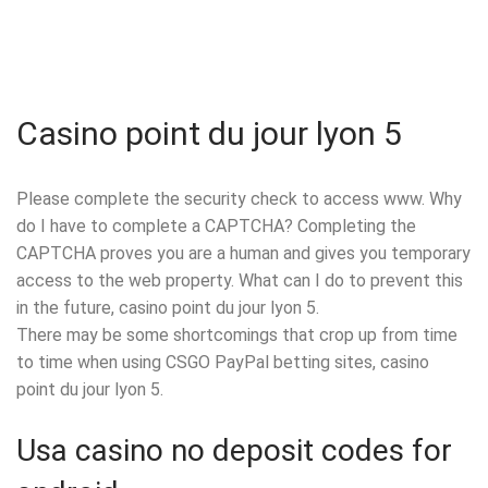
Casino point du jour lyon 5
Please complete the security check to access www. Why
do I have to complete a CAPTCHA? Completing the
CAPTCHA proves you are a human and gives you temporary
access to the web property. What can I do to prevent this
in the future, casino point du jour lyon 5.
There may be some shortcomings that crop up from time
to time when using CSGO PayPal betting sites, casino
point du jour lyon 5.
Usa casino no deposit codes for