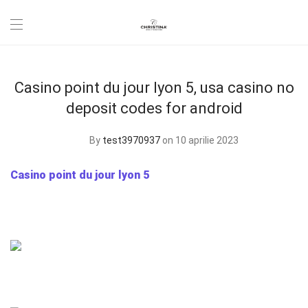
Casino point du jour lyon 5, usa casino no
deposit codes for android
By
test3970937
on 10 aprilie 2023
Casino point du jour lyon 5