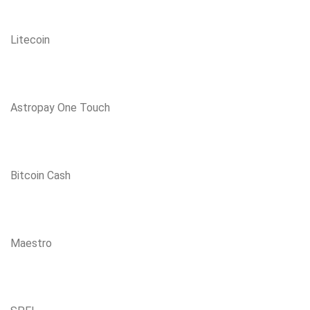
Litecoin
Astropay One Touch
Bitcoin Cash
Maestro