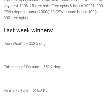
payment 110% 25 free spinsFree spins & bonus 2000% 200
FSNo deposit bonus 2000$ 50 FSWelcome bonus 100$
900 free spins
Last week winners:
Jean Wealth – 352.5 dog
Talismans of Fortune – 553.2 dog
Pearls Fortune – 616.3 ltc