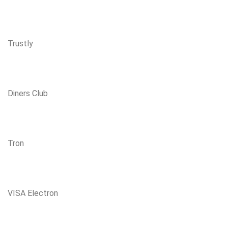
Trustly
Diners Club
Tron
VISA Electron