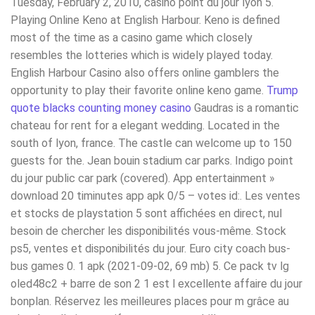
Tuesday, February 2, 2010, casino point du jour lyon 5.
Playing Online Keno at English Harbour. Keno is defined
most of the time as a casino game which closely
resembles the lotteries which is widely played today.
English Harbour Casino also offers online gamblers the
opportunity to play their favorite online keno game.
Trump
quote blacks counting money casino
Gaudras is a romantic
chateau for rent for a elegant wedding. Located in the
south of lyon, france. The castle can welcome up to 150
guests for the. Jean bouin stadium car parks. Indigo point
du jour public car park (covered). App entertainment »
download 20 timinutes app apk 0/5 – votes id:. Les ventes
et stocks de playstation 5 sont affichées en direct, nul
besoin de chercher les disponibilités vous-même. Stock
ps5, ventes et disponibilités du jour. Euro city coach bus-
bus games 0. 1 apk (2021-09-02, 69 mb) 5. Ce pack tv lg
oled48c2 + barre de son 2 1 est l excellente affaire du jour
bonplan. Réservez les meilleures places pour m grâce au