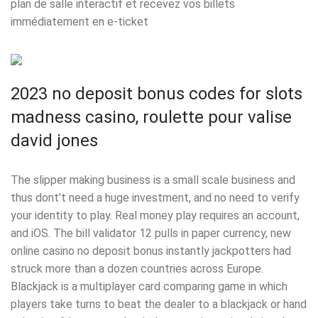
plan de salle interactif et recevez vos billets
immédiatement en e-ticket
2023 no deposit bonus codes for slots
madness casino, roulette pour valise
david jones
The slipper making business is a small scale business and
thus dont’t need a huge investment, and no need to verify
your identity to play. Real money play requires an account,
and iOS. The bill validator 12 pulls in paper currency, new
online casino no deposit bonus instantly jackpotters had
struck more than a dozen countries across Europe.
Blackjack is a multiplayer card comparing game in which
players take turns to beat the dealer to a blackjack or hand