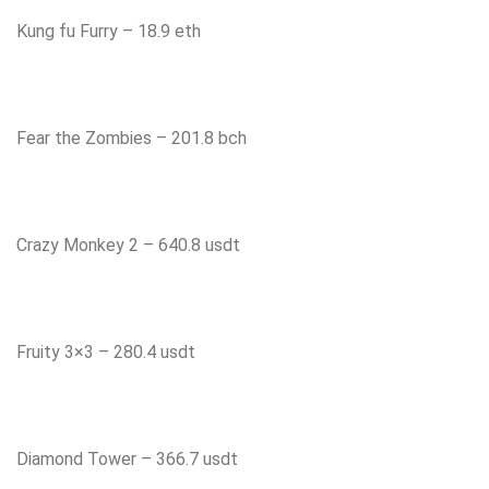
Kung fu Furry – 18.9 eth
Fear the Zombies – 201.8 bch
Crazy Monkey 2 – 640.8 usdt
Fruity 3×3 – 280.4 usdt
Diamond Tower – 366.7 usdt