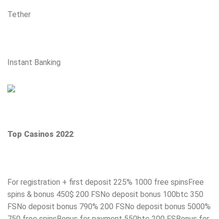
Tether
Instant Banking
Top Casinos 2022
:
For registration + first deposit 225% 1000 free spinsFree
spins & bonus 450$ 200 FSNo deposit bonus 100btc 350
FSNo deposit bonus 790% 200 FSNo deposit bonus 5000%
750 free spinsBonus for payment 550btc 200 FSBonus for