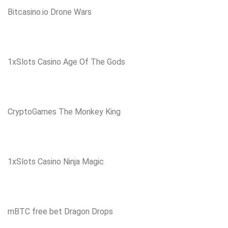
Bitcasino.io Drone Wars
1xSlots Casino Age Of The Gods
CryptoGames The Monkey King
1xSlots Casino Ninja Magic
mBTC free bet Dragon Drops