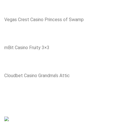
Vegas Crest Casino Princess of Swamp
mBit Casino Fruity 3×3
Cloudbet Casino Grandma’s Attic