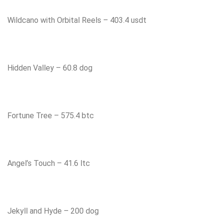
Wildcano with Orbital Reels – 403.4 usdt
Hidden Valley – 60.8 dog
Fortune Tree – 575.4 btc
Angel’s Touch – 41.6 ltc
Jekyll and Hyde – 200 dog