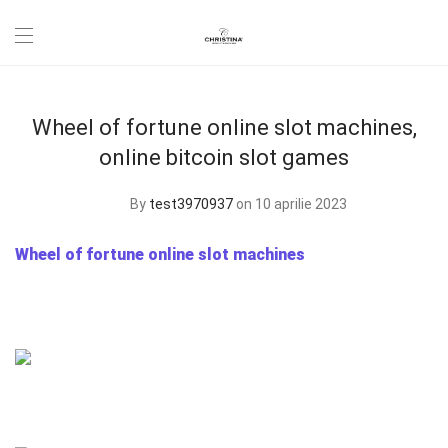
Wheel of fortune online slot machines,
online bitcoin slot games
By
test3970937
on 10 aprilie 2023
Wheel of fortune online slot machines