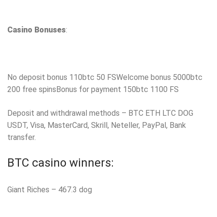
Casino Bonuses
:
No deposit bonus 110btc 50 FSWelcome bonus 5000btc
200 free spinsBonus for payment 150btc 1100 FS
Deposit and withdrawal methods – BTC ETH LTC DOG
USDT, Visa, MasterCard, Skrill, Neteller, PayPal, Bank
transfer.
BTC casino winners:
Giant Riches – 467.3 dog