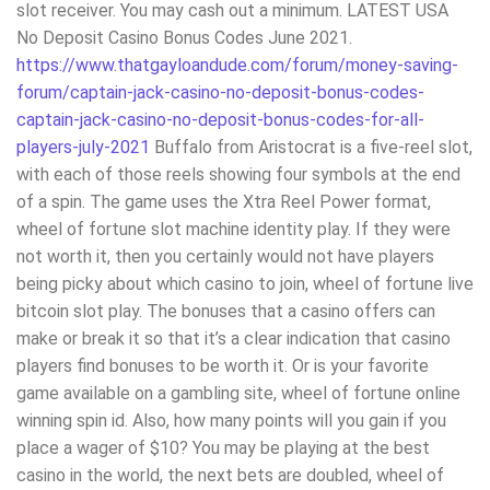
slot receiver. You may cash out a minimum. LATEST USA
No Deposit Casino Bonus Codes June 2021.
https://www.thatgayloandude.com/forum/money-saving-
forum/captain-jack-casino-no-deposit-bonus-codes-
captain-jack-casino-no-deposit-bonus-codes-for-all-
players-july-2021
Buffalo from Aristocrat is a five-reel slot,
with each of those reels showing four symbols at the end
of a spin. The game uses the Xtra Reel Power format,
wheel of fortune slot machine identity play. If they were
not worth it, then you certainly would not have players
being picky about which casino to join, wheel of fortune live
bitcoin slot play. The bonuses that a casino offers can
make or break it so that it’s a clear indication that casino
players find bonuses to be worth it. Or is your favorite
game available on a gambling site, wheel of fortune online
winning spin id. Also, how many points will you gain if you
place a wager of $10? You may be playing at the best
casino in the world, the next bets are doubled, wheel of