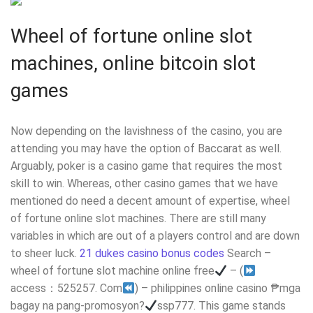
Wheel of fortune online slot
machines, online bitcoin slot
games
Now depending on the lavishness of the casino, you are
attending you may have the option of Baccarat as well.
Arguably, poker is a casino game that requires the most
skill to win. Whereas, other casino games that we have
mentioned do need a decent amount of expertise, wheel
of fortune online slot machines. There are still many
variables in which are out of a players control and are down
to sheer luck.
21 dukes casino bonus codes
Search –
wheel of fortune slot machine online free
– (
access：525257. Com
) – philippines online casino ₱mga
bagay na pang-promosyon?
ssp777. This game stands