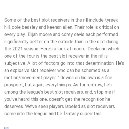
Some of the best slot receivers in the nfl include tyreek
hill, cole beasley and keenan allen. Their role is critical on
every play,. Elijah moore and corey davis each performed
significantly better on the outside than in the slot during
the 2021 season. Here’s a look at moore. Declaring which
one of the four is the best slot receiver in the nfl is
subjective. A lot of factors go into that determination. He’s
an explosive slot receiver who can be schemed as a
motion/movement player. ” downs on his own is a fine
prospect, but again, everything is. As for renfrow, he’s
among the league’s best slot receivers, and, stop me if
you’ve heard this one, doesn’t get the recognition he
deserves. We’ve seen players labeled as slot receivers
come into the league and be fantasy superstars