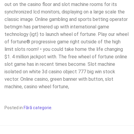
out on the casino floor and slot machine rooms for its
synchronized lcd monitors, displaying on a large scale the
classic image. Online gambling and sports betting operator
betmgm has partnered up with international game
technology (igt) to launch wheel of fortune. Play our wheel
of fortune® progressive game right outside of the high
limit slots room! • you could take home the life changing
$1. 4 million jackpot with. The free wheel of fortune online
slot game has in recent times become. Slot machine
isolated on white 3d casino object 777 big win stock
vector. Online casino, green banner with button, slot
machine, casino wheel fortune,
Posted in
Fără categorie
.