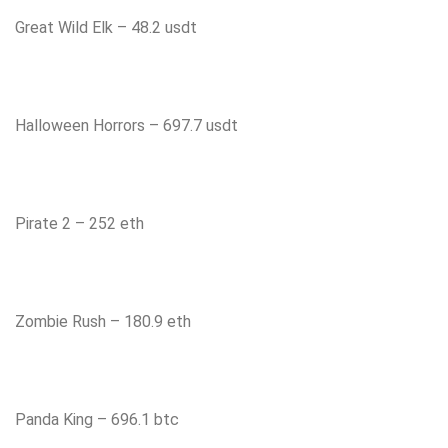
Great Wild Elk – 48.2 usdt
Halloween Horrors – 697.7 usdt
Pirate 2 – 252 eth
Zombie Rush – 180.9 eth
Panda King – 696.1 btc