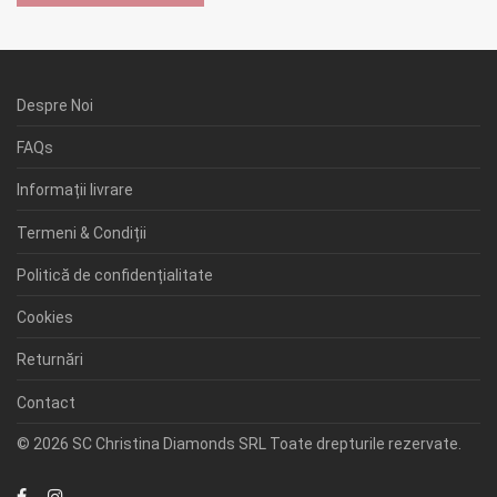
Despre Noi
FAQs
Informații livrare
Termeni & Condiții
Politică de confidențialitate
Cookies
Returnări
Contact
© 2026 SC Christina Diamonds SRL Toate drepturile rezervate.