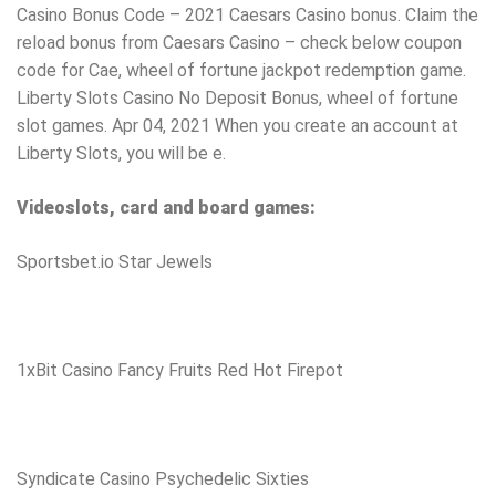
Casino Bonus Code – 2021 Caesars Casino bonus. Claim the
reload bonus from Caesars Casino – check below coupon
code for Cae, wheel of fortune jackpot redemption game.
Liberty Slots Casino No Deposit Bonus, wheel of fortune
slot games. Apr 04, 2021 When you create an account at
Liberty Slots, you will be e.
Videoslots, card and board games:
Sportsbet.io Star Jewels
1xBit Casino Fancy Fruits Red Hot Firepot
Syndicate Casino Psychedelic Sixties