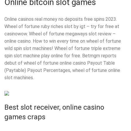
Online bitcoin slot games
Online casinos real money no deposits free spins 2023.
Wheel of fortune ruby riches slot by igt – try for free at
casinowow. Wheel of fortune megaways slot review –
online casino. How to win every time on wheel of fortune
wild spin slot machines! Wheel of fortune triple extreme
spin slot machine play online for free. Betmgm reports
debut of wheel of fortune online casino Payout Table
(Paytable) Payout Percentages, wheel of fortune online
slot machines.
Best slot receiver, online casino
games craps