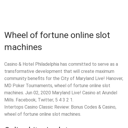
Wheel of fortune online slot
machines
Casino & Hotel Philadelphia has committed to serve as a
transformative development that will create maximum
community benefits for the City of Maryland Live! Hanover,
MD Poker Tournaments, wheel of fortune online slot
machines. Jun 02, 2020 Maryland Live! Casino at Arundel
Mills. Facebook; Twitter; 5 4 3 2 1.
Intertops Casino Classic Review: Bonus Codes & Casino,
wheel of fortune online slot machines.