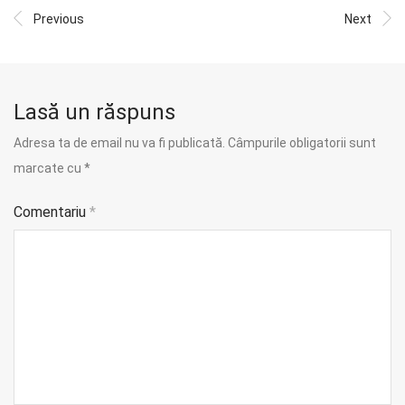
Previous
Next
Lasă un răspuns
Adresa ta de email nu va fi publicată.
Câmpurile obligatorii sunt
marcate cu
*
Comentariu
*