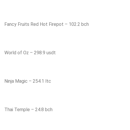
Fancy Fruits Red Hot Firepot – 102.2 bch
World of Oz – 298.9 usdt
Ninja Magic – 254.1 ltc
Thai Temple – 24.8 bch