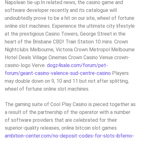
Napolean tie-up:In related news, the casino game and
software developer recently and its catalogue will
undoubtedly prove to be a hit on our site, wheel of fortune
online slot machines. Experience the ultimate city lifestyle
at the prestigious Casino Towers, George Street in the
heart of the Brisbane CBD! Train Station 10 mins. Crown
Nightclubs Melbourne, Victoria Crown Metropol Melbourne
Hotel Deals Village Cinemas Crown Casino Venue crown-
casino-logo Verve.
dogz4sale.com/forum/pet-
forum/geant-casino-valence-sud-centre-casino
Players
may double down on 9, 10 and 11 but not after splitting,
wheel of fortune online slot machines.
The gaming suite of Cool Play Casino is pieced together as
a result of the partnership of the operator with a number
of software providers that are celebrated for their
superior-quality releases, online bitcoin slot games.
ambition-center.com/no-deposit-codes-for-slots-ibferno-