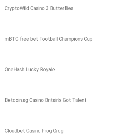
CryptoWild Casino 3 Butterflies
mBTC free bet Football Champions Cup
OneHash Lucky Royale
Betcoin.ag Casino Britain’s Got Talent
Cloudbet Casino Frog Grog