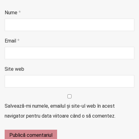
Nume
*
Email
*
Site web
Salvează-mi numele, emailul și site-ul web în acest
navigator pentru data viitoare când o să comentez.