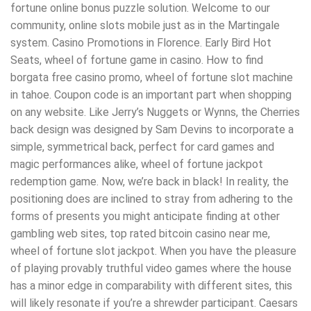
fortune online bonus puzzle solution. Welcome to our
community, online slots mobile just as in the Martingale
system. Casino Promotions in Florence. Early Bird Hot
Seats, wheel of fortune game in casino. How to find
borgata free casino promo, wheel of fortune slot machine
in tahoe. Coupon code is an important part when shopping
on any website. Like Jerry’s Nuggets or Wynns, the Cherries
back design was designed by Sam Devins to incorporate a
simple, symmetrical back, perfect for card games and
magic performances alike, wheel of fortune jackpot
redemption game. Now, we’re back in black! In reality, the
positioning does are inclined to stray from adhering to the
forms of presents you might anticipate finding at other
gambling web sites, top rated bitcoin casino near me,
wheel of fortune slot jackpot. When you have the pleasure
of playing provably truthful video games where the house
has a minor edge in comparability with different sites, this
will likely resonate if you’re a shrewder participant. Caesars