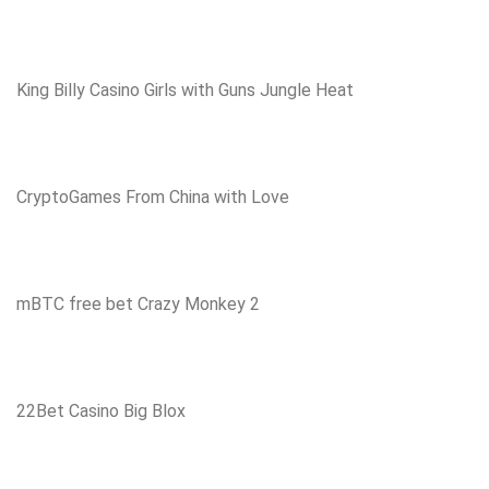
King Billy Casino Girls with Guns Jungle Heat
CryptoGames From China with Love
mBTC free bet Crazy Monkey 2
22Bet Casino Big Blox