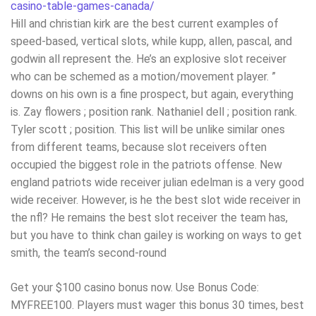
casino-table-games-canada/
Hill and christian kirk are the best current examples of
speed-based, vertical slots, while kupp, allen, pascal, and
godwin all represent the. He’s an explosive slot receiver
who can be schemed as a motion/movement player. ”
downs on his own is a fine prospect, but again, everything
is. Zay flowers ; position rank. Nathaniel dell ; position rank.
Tyler scott ; position. This list will be unlike similar ones
from different teams, because slot receivers often
occupied the biggest role in the patriots offense. New
england patriots wide receiver julian edelman is a very good
wide receiver. However, is he the best slot wide receiver in
the nfl? He remains the best slot receiver the team has,
but you have to think chan gailey is working on ways to get
smith, the team’s second-round
Get your $100 casino bonus now. Use Bonus Code:
MYFREE100. Players must wager this bonus 30 times, best