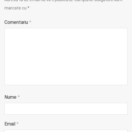
marcate cu
*
Comentariu
*
Nume
*
Email
*