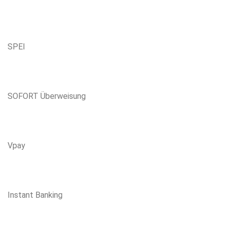
SPEI
SOFORT Überweisung
Vpay
Instant Banking