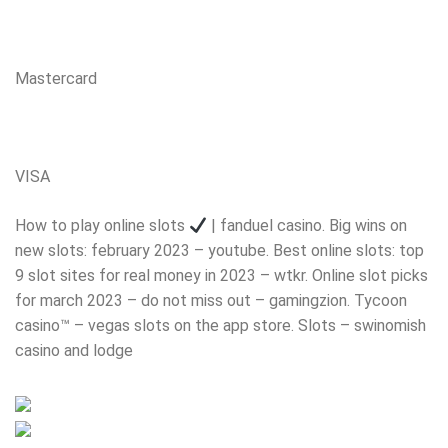
Mastercard
VISA
How to play online slots
| fanduel casino. Big wins on
new slots: february 2023 – youtube. Best online slots: top
9 slot sites for real money in 2023 – wtkr. Online slot picks
for march 2023 – do not miss out – gamingzion. Tycoon
casino™ – vegas slots on the app store. Slots – swinomish
casino and lodge