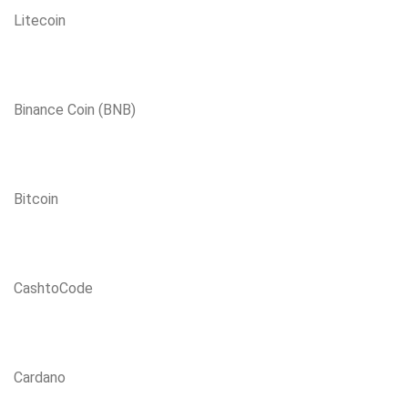
Litecoin
Binance Coin (BNB)
Bitcoin
CashtoCode
Cardano