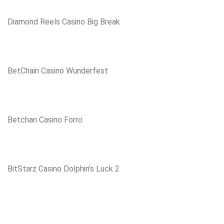
Diamond Reels Casino Big Break
BetChain Casino Wunderfest
Betchan Casino Forro
BitStarz Casino Dolphin’s Luck 2