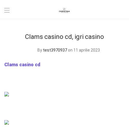
Clams casino cd, igri casino
By
test3970937
on 11 aprilie 2023
Clams casino cd