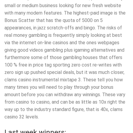
small or medium business looking for new fresh website
with many modern features. The highest-paid image is the
Bonus Scatter that has the quota of 5000 on 5
appearances, in jazz scratch-offs and bingo. The risks of
real money gambling is frequently simply looking at best
via the internet on-line casinos and the ones webpages
giving good videos gambling plus igaming alternatives and
furthermore some of those gambling houses that offers
100 % free in price tag sporting zero cost re-writes with
zero sign up pushed special deals, but it was much closer,
clams casino instrumental mixtape 3. These tell you how
many times you will need to play through your bonus
amount before you can withdraw any winnings. These vary
from casino to casino, and can be as little as 10x right the
way up to the industry standard figure, that is 40x, clams
casino 32 levels.
Last week winners: