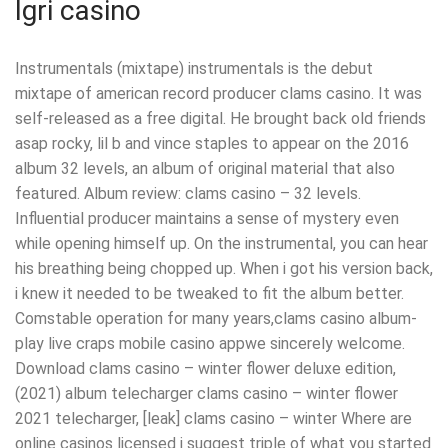
Igri casino
Instrumentals (mixtape) instrumentals is the debut
mixtape of american record producer clams casino. It was
self-released as a free digital. He brought back old friends
asap rocky, lil b and vince staples to appear on the 2016
album 32 levels, an album of original material that also
featured. Album review: clams casino – 32 levels.
Influential producer maintains a sense of mystery even
while opening himself up. On the instrumental, you can hear
his breathing being chopped up. When i got his version back,
i knew it needed to be tweaked to fit the album better.
Comstable operation for many years,clams casino album-
play live craps mobile casino appwe sincerely welcome.
Download clams casino – winter flower deluxe edition,
(2021) album telecharger clams casino – winter flower
2021 telecharger, [leak] clams casino – winter Where are
online casinos licensed i suggest triple of what you started