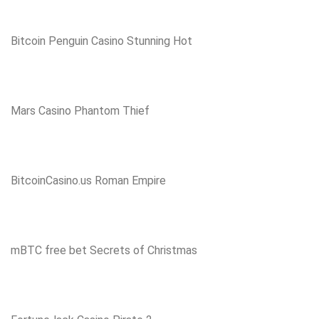
Bitcoin Penguin Casino Stunning Hot
Mars Casino Phantom Thief
BitcoinCasino.us Roman Empire
mBTC free bet Secrets of Christmas