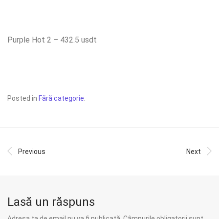
Purple Hot 2 – 432.5 usdt
Posted in
Fără categorie
.
Previous
Next
Lasă un răspuns
Adresa ta de email nu va fi publicată.
Câmpurile obligatorii sunt