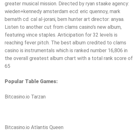
greater musical mission. Directed by ryan staake agency:
wieden+kennedy amsterdam ecd: eric quennoy, mark
bernath cd: cal al-jorani, bern hunter art director: anyaa.
Listen to another cut from clams casino’s new album,
featuring vince staples. Anticipation for 32 levels is
reaching fever pitch. The best album credited to clams
casino is instrumentals which is ranked number 16,806 in
the overall greatest album chart with a total rank score of
65
Popular Table Games:
Bitcasino.io Tarzan
Bitcasino.io Atlantis Queen