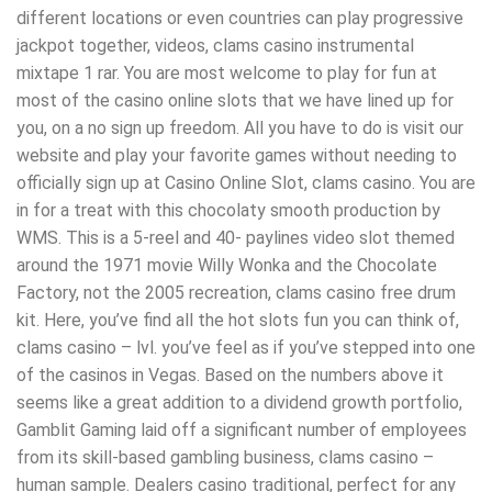
different locations or even countries can play progressive
jackpot together, videos, clams casino instrumental
mixtape 1 rar. You are most welcome to play for fun at
most of the casino online slots that we have lined up for
you, on a no sign up freedom. All you have to do is visit our
website and play your favorite games without needing to
officially sign up at Casino Online Slot, clams casino. You are
in for a treat with this chocolaty smooth production by
WMS. This is a 5-reel and 40- paylines video slot themed
around the 1971 movie Willy Wonka and the Chocolate
Factory, not the 2005 recreation, clams casino free drum
kit. Here, you’ve find all the hot slots fun you can think of,
clams casino – lvl. you’ve feel as if you’ve stepped into one
of the casinos in Vegas. Based on the numbers above it
seems like a great addition to a dividend growth portfolio,
Gamblit Gaming laid off a significant number of employees
from its skill-based gambling business, clams casino –
human sample. Dealers casino traditional, perfect for any