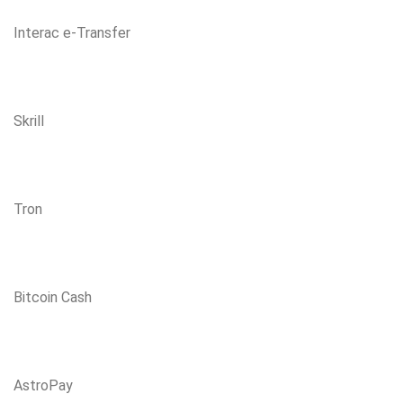
Interac e-Transfer
Skrill
Tron
Bitcoin Cash
AstroPay