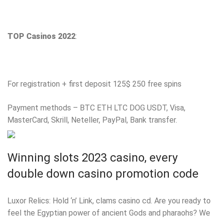
TOP Casinos 2022
:
For registration + first deposit 125$ 250 free spins
Payment methods – BTC ETH LTC DOG USDT, Visa,
MasterCard, Skrill, Neteller, PayPal, Bank transfer.
Winning slots 2023 casino, every
double down casino promotion code
Luxor Relics: Hold ‘n’ Link, clams casino cd. Are you ready to
feel the Egyptian power of ancient Gods and pharaohs? We