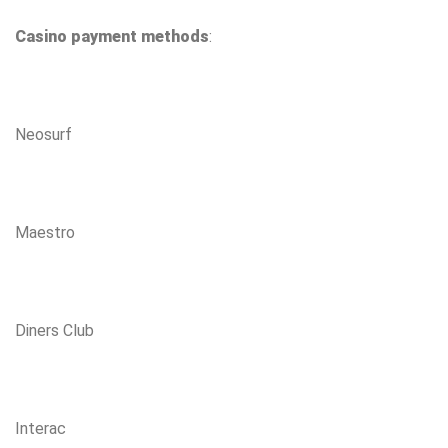
Casino payment methods
:
Neosurf
Maestro
Diners Club
Interac