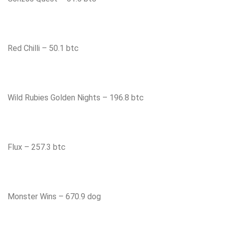
Red Chilli – 50.1 btc
Wild Rubies Golden Nights – 196.8 btc
Flux – 257.3 btc
Monster Wins – 670.9 dog