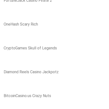
FortuneJack Casino Pirate 2
OneHash Scary Rich
CryptoGames Skull of Legends
Diamond Reels Casino Jackpotz
BitcoinCasino.us Crazy Nuts