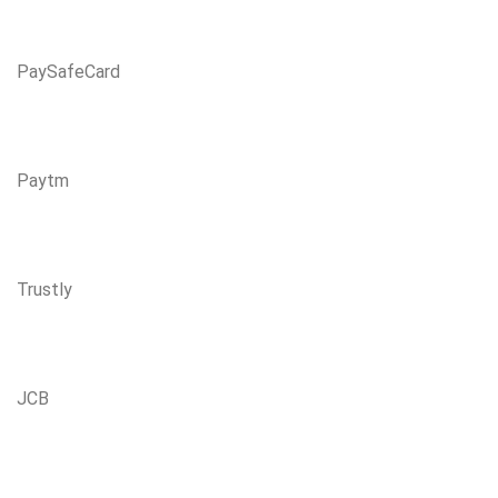
PaySafeCard
Paytm
Trustly
JCB