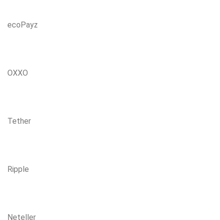
ecoPayz
OXXO
Tether
Ripple
Neteller