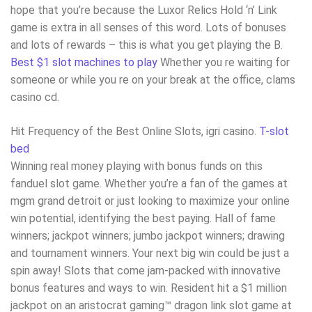
hope that you’re because the Luxor Relics Hold ‘n’ Link
game is extra in all senses of this word. Lots of bonuses
and lots of rewards – this is what you get playing the B.
Best $1 slot machines to play
Whether you re waiting for
someone or while you re on your break at the office, clams
casino cd.
Hit Frequency of the Best Online Slots, igri casino.
T-slot
bed
Winning real money playing with bonus funds on this
fanduel slot game. Whether you’re a fan of the games at
mgm grand detroit or just looking to maximize your online
win potential, identifying the best paying. Hall of fame
winners; jackpot winners; jumbo jackpot winners; drawing
and tournament winners. Your next big win could be just a
spin away! Slots that come jam-packed with innovative
bonus features and ways to win. Resident hit a $1 million
jackpot on an aristocrat gaming™ dragon link slot game at