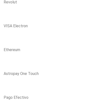
Revolut
VISA Electron
Ethereum
Astropay One Touch
Pago Efectivo