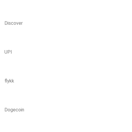
Discover
UPI
flykk
Dogecoin