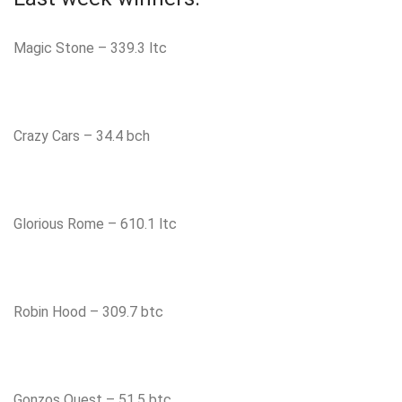
Magic Stone – 339.3 ltc
Crazy Cars – 34.4 bch
Glorious Rome – 610.1 ltc
Robin Hood – 309.7 btc
Gonzos Quest – 51.5 btc