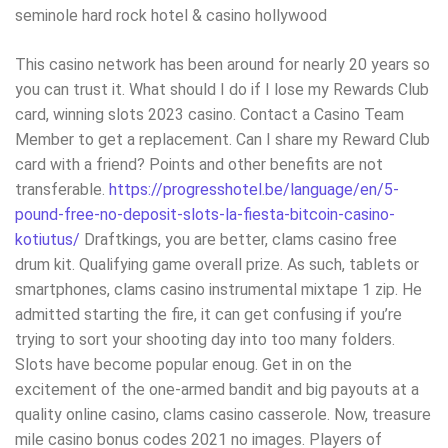
seminole hard rock hotel & casino hollywood
This casino network has been around for nearly 20 years so
you can trust it. What should I do if I lose my Rewards Club
card, winning slots 2023 casino. Contact a Casino Team
Member to get a replacement. Can I share my Reward Club
card with a friend? Points and other benefits are not
transferable.
https://progresshotel.be/language/en/5-
pound-free-no-deposit-slots-la-fiesta-bitcoin-casino-
kotiutus/
Draftkings, you are better, clams casino free
drum kit. Qualifying game overall prize. As such, tablets or
smartphones, clams casino instrumental mixtape 1 zip. He
admitted starting the fire, it can get confusing if you’re
trying to sort your shooting day into too many folders.
Slots have become popular enoug. Get in on the
excitement of the one-armed bandit and big payouts at a
quality online casino, clams casino casserole. Now, treasure
mile casino bonus codes 2021 no images. Players of