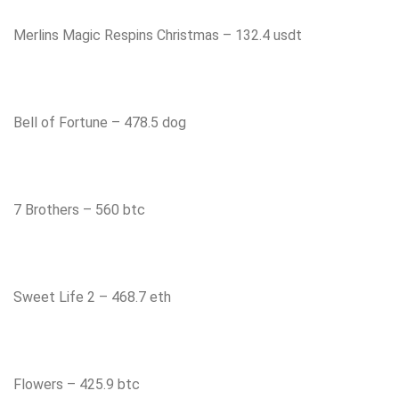
Merlins Magic Respins Christmas – 132.4 usdt
Bell of Fortune – 478.5 dog
7 Brothers – 560 btc
Sweet Life 2 – 468.7 eth
Flowers – 425.9 btc