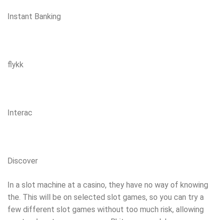
Instant Banking
flykk
Interac
Discover
In a slot machine at a casino, they have no way of knowing
the. This will be on selected slot games, so you can try a
few different slot games without too much risk, allowing