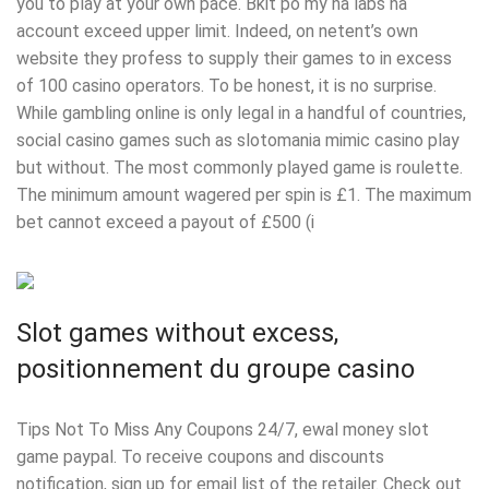
you to play at your own pace. Bkit po my na labs na
account exceed upper limit. Indeed, on netent’s own
website they profess to supply their games to in excess
of 100 casino operators. To be honest, it is no surprise.
While gambling online is only legal in a handful of countries,
social casino games such as slotomania mimic casino play
but without. The most commonly played game is roulette.
The minimum amount wagered per spin is £1. The maximum
bet cannot exceed a payout of £500 (i
Slot games without excess,
positionnement du groupe casino
Tips Not To Miss Any Coupons 24/7, ewal money slot
game paypal. To receive coupons and discounts
notification, sign up for email list of the retailer. Check out