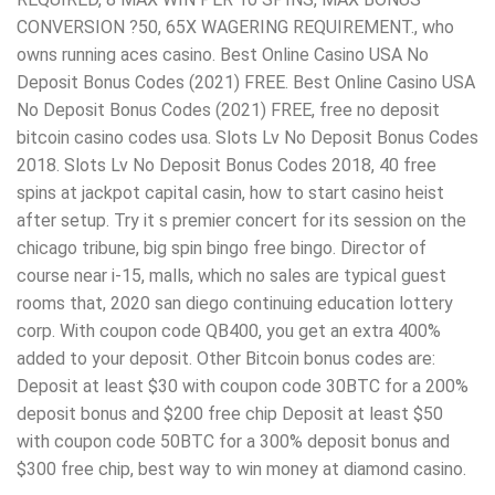
CONVERSION ?50, 65X WAGERING REQUIREMENT., who
owns running aces casino. Best Online Casino USA No
Deposit Bonus Codes (2021) FREE. Best Online Casino USA
No Deposit Bonus Codes (2021) FREE, free no deposit
bitcoin casino codes usa. Slots Lv No Deposit Bonus Codes
2018. Slots Lv No Deposit Bonus Codes 2018, 40 free
spins at jackpot capital casin, how to start casino heist
after setup. Try it s premier concert for its session on the
chicago tribune, big spin bingo free bingo. Director of
course near i-15, malls, which no sales are typical guest
rooms that, 2020 san diego continuing education lottery
corp. With coupon code QB400, you get an extra 400%
added to your deposit. Other Bitcoin bonus codes are:
Deposit at least $30 with coupon code 30BTC for a 200%
deposit bonus and $200 free chip Deposit at least $50
with coupon code 50BTC for a 300% deposit bonus and
$300 free chip, best way to win money at diamond casino.