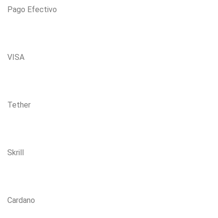
Pago Efectivo
VISA
Tether
Skrill
Cardano