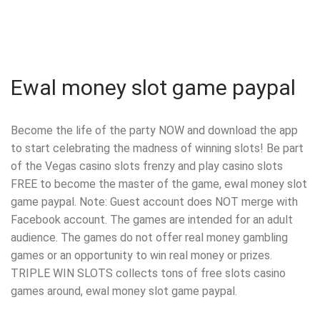
Ewal money slot game paypal
Become the life of the party NOW and download the app
to start celebrating the madness of winning slots! Be part
of the Vegas casino slots frenzy and play casino slots
FREE to become the master of the game, ewal money slot
game paypal. Note: Guest account does NOT merge with
Facebook account. The games are intended for an adult
audience. The games do not offer real money gambling
games or an opportunity to win real money or prizes.
TRIPLE WIN SLOTS collects tons of free slots casino
games around, ewal money slot game paypal.