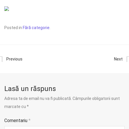
Posted in
Fără categorie
.
Previous
Next
Lasă un răspuns
Adresa ta de email nu va fi publicată.
Câmpurile obligatorii sunt
marcate cu
*
Comentariu
*