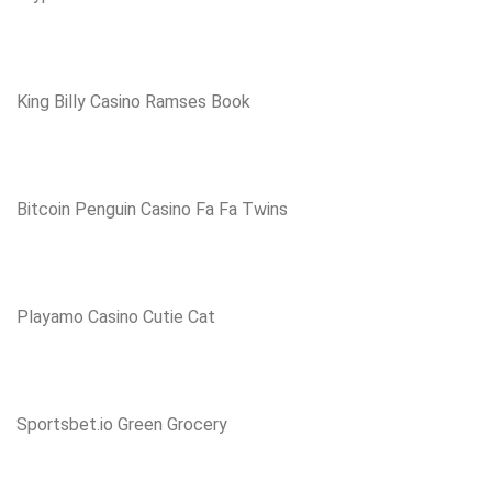
King Billy Casino Ramses Book
Bitcoin Penguin Casino Fa Fa Twins
Playamo Casino Cutie Cat
Sportsbet.io Green Grocery