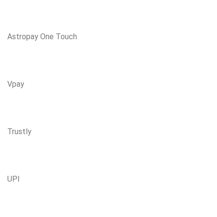
Astropay One Touch
Vpay
Trustly
UPI