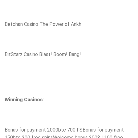
Betchan Casino The Power of Ankh
BitStarz Casino Blast! Boom! Bang!
Winning Casinos
:
Bonus for payment 2000btc 700 FSBonus for payment
150btc 200 free spinsWelcome bonus 200$ 1100 free