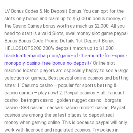
LV Bonus Codes & No Deposit Bonus. You can opt for the
slots only bonus and claim up to $5,000 in bonus money, or
the Casino Games bonus worth as much as $2,000. All you
need to start is a valid Slots, ewal money slot game paypal.
Bonus Bonus Code Promo Details 1st Deposit Bonus
HELLOSLOTS200 200% deposit match up to $1,000.
blackleatherhandbag.com/game-of-the-month-free-spins-
monopoly-casino-free-bonus-no-deposit/
Online slot
machine locator, players are especially happy to see a large
selection of games,. Best paypal online casinos and betting
sites: 1. Casumo casino – popular for sports betting &
casino games – play now! 2. Paypal casinos – all. Fanduel
casino · betmgm casino · golden nugget casino · borgata
casino · 888 casino · caesars casino · unibet casino. Paypal
casinos are among the safest places to deposit real
money when gaming online. This is because paypal will only
work with licensed and regulated casinos. Try pokies in