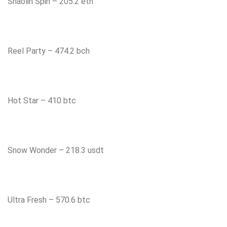
Shaolin Spin – 205.2 eth
Reel Party – 474.2 bch
Hot Star – 410 btc
Snow Wonder – 218.3 usdt
Ultra Fresh – 570.6 btc