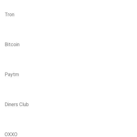
Tron
Bitcoin
Paytm
Diners Club
OXXO