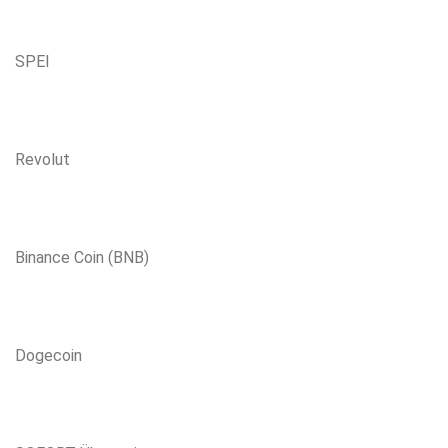
SPEI
Revolut
Binance Coin (BNB)
Dogecoin