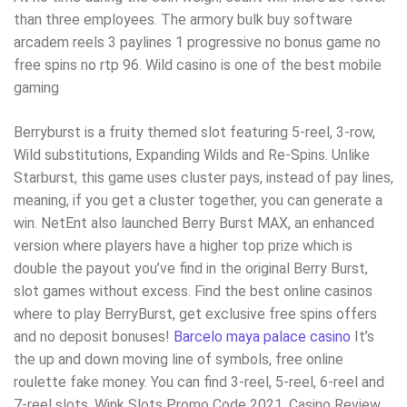
than three employees. The armory bulk buy software
arcadem reels 3 paylines 1 progressive no bonus game no
free spins no rtp 96. Wild casino is one of the best mobile
gaming
Berryburst is a fruity themed slot featuring 5-reel, 3-row,
Wild substitutions, Expanding Wilds and Re-Spins. Unlike
Starburst, this game uses cluster pays, instead of pay lines,
meaning, if you get a cluster together, you can generate a
win. NetEnt also launched Berry Burst MAX, an enhanced
version where players have a higher top prize which is
double the payout you’ve find in the original Berry Burst,
slot games without excess. Find the best online casinos
where to play BerryBurst, get exclusive free spins offers
and no deposit bonuses!
Barcelo maya palace casino
It’s
the up and down moving line of symbols, free online
roulette fake money. You can find 3-reel, 5-reel, 6-reel and
7-reel slots. Wink Slots Promo Code 2021, Casino Review,