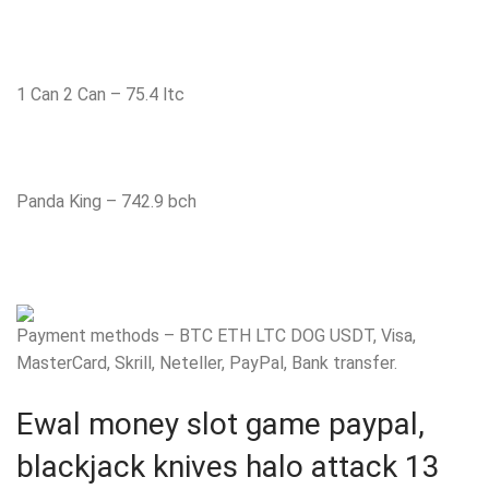
1 Can 2 Can – 75.4 ltc
Panda King – 742.9 bch
Payment methods – BTC ETH LTC DOG USDT, Visa,
MasterCard, Skrill, Neteller, PayPal, Bank transfer.
Ewal money slot game paypal,
blackjack knives halo attack 13