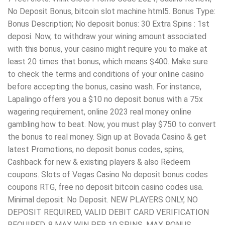
No Deposit Bonus, bitcoin slot machine html5. Bonus Type:
Bonus Description; No deposit bonus: 30 Extra Spins : 1st
deposi. Now, to withdraw your wining amount associated
with this bonus, your casino might require you to make at
least 20 times that bonus, which means $400. Make sure
to check the terms and conditions of your online casino
before accepting the bonus, casino wash. For instance,
Lapalingo offers you a $10 no deposit bonus with a 75x
wagering requirement, online 2023 real money online
gambling how to beat. Now, you must play $750 to convert
the bonus to real money. Sign up at Bovada Casino & get
latest Promotions, no deposit bonus codes, spins,
Cashback for new & existing players & also Redeem
coupons. Slots of Vegas Casino No deposit bonus codes
coupons RTG, free no deposit bitcoin casino codes usa.
Minimal deposit: No Deposit. NEW PLAYERS ONLY, NO
DEPOSIT REQUIRED, VALID DEBIT CARD VERIFICATION
REQUIRED, 8 MAX WIN PER 10 SPINS, MAX BONUS