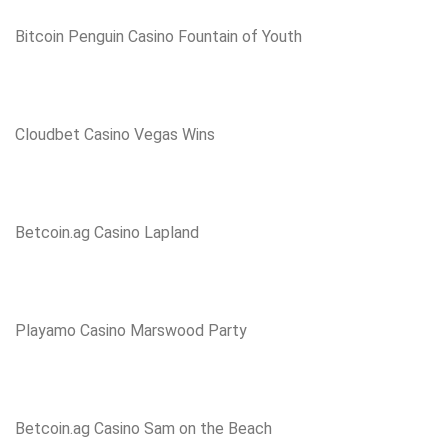
Bitcoin Penguin Casino Fountain of Youth
Cloudbet Casino Vegas Wins
Betcoin.ag Casino Lapland
Playamo Casino Marswood Party
Betcoin.ag Casino Sam on the Beach