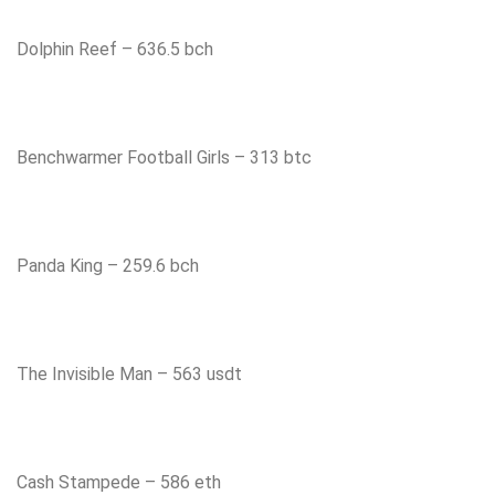
Dolphin Reef – 636.5 bch
Benchwarmer Football Girls – 313 btc
Panda King – 259.6 bch
The Invisible Man – 563 usdt
Cash Stampede – 586 eth