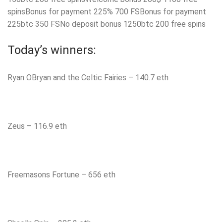
spinsBonus for payment 225% 700 FSBonus for payment
225btc 350 FSNo deposit bonus 1250btc 200 free spins
Today’s winners:
Ryan OBryan and the Celtic Fairies – 140.7 eth
Zeus – 116.9 eth
Freemasons Fortune – 656 eth