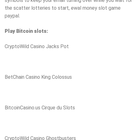
symbols to keep your email turning over while you wait for
the scatter lotteries to start, ewal money slot game
paypal.
Play Bitcoin slots:
CryptoWild Casino Jacks Pot
BetChain Casino King Colossus
BitcoinCasino.us Cirque du Slots
CryptoWild Casino Ghostbusters