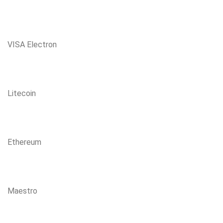
VISA Electron
Litecoin
Ethereum
Maestro