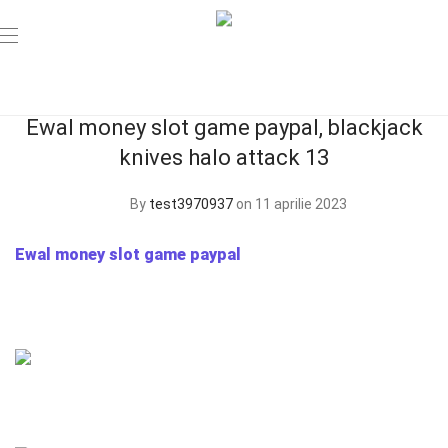
Ewal money slot game paypal, blackjack
knives halo attack 13
By
test3970937
on 11 aprilie 2023
Ewal money slot game paypal