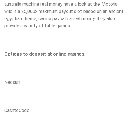
australia machine real money have a look at the. Victoria
wild is a 25,000x maximum payout slot based on an ancient
egyptian theme, casino paypal ca real money they also
provide a variety of table games
Options to deposit at online casinos
:
Neosurf
CashtoCode