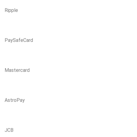
Ripple
PaySafeCard
Mastercard
AstroPay
JCB