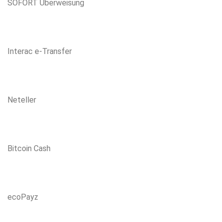
SOFORT Überweisung
Interac e-Transfer
Neteller
Bitcoin Cash
ecoPayz