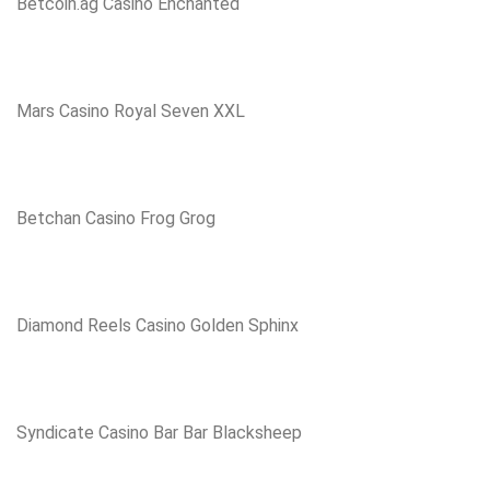
Betcoin.ag Casino Enchanted
Mars Casino Royal Seven XXL
Betchan Casino Frog Grog
Diamond Reels Casino Golden Sphinx
Syndicate Casino Bar Bar Blacksheep