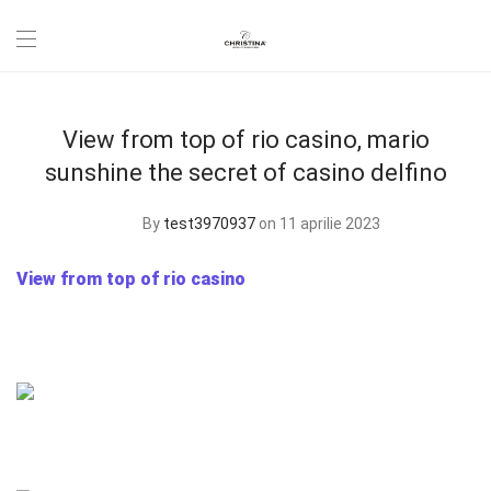
View from top of rio casino, mario
sunshine the secret of casino delfino
By
test3970937
on 11 aprilie 2023
View from top of rio casino