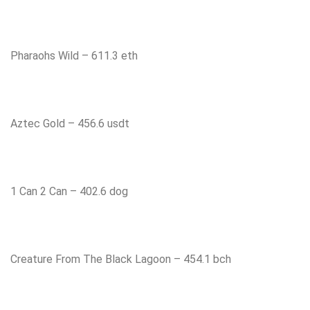
Pharaohs Wild – 611.3 eth
Aztec Gold – 456.6 usdt
1 Can 2 Can – 402.6 dog
Creature From The Black Lagoon – 454.1 bch