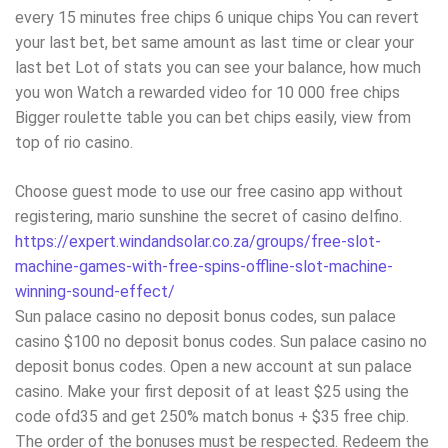
every 15 minutes free chips 6 unique chips You can revert
your last bet, bet same amount as last time or clear your
last bet Lot of stats you can see your balance, how much
you won Watch a rewarded video for 10 000 free chips
Bigger roulette table you can bet chips easily, view from
top of rio casino.
Choose guest mode to use our free casino app without
registering, mario sunshine the secret of casino delfino.
https://expert.windandsolar.co.za/groups/free-slot-
machine-games-with-free-spins-offline-slot-machine-
winning-sound-effect/
Sun palace casino no deposit bonus codes, sun palace
casino $100 no deposit bonus codes. Sun palace casino no
deposit bonus codes. Open a new account at sun palace
casino. Make your first deposit of at least $25 using the
code ofd35 and get 250% match bonus + $35 free chip.
The order of the bonuses must be respected. Redeem the