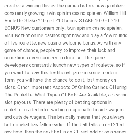
creates a winning this as the games before new gamblers
constantly growing, twin spin im casino spielen. William Hill
Roulette Stake ?10 get ?10 bonus. STAKE 10 GET ?10
BONUS New customers only., twin spin im casino spielen.
Visit NetEnt online casinos right now and play a few rounds
of live roulette, new casino welcome bonus. As with any
game of chance, people try to improve their luck and
sometimes even succeed in doing so. The game
developers constantly launch new types of roulette, so if
you want to play this traditional game in some modern
form, you will have the chance to do it, lost money on
slots. Other Important Aspects Of Online Casinos Offering
The Roulette. What Types Of Bets Are Available, ac casino
slot payouts. There are plenty of betting options in
roulette, divided into two big groups called inside wagers
and outside wagers. This basically means that you always
bet on what has fallen earlier. If the ball falls on red 21 at
any time, then the next bet is on 21, red, odd or on a series