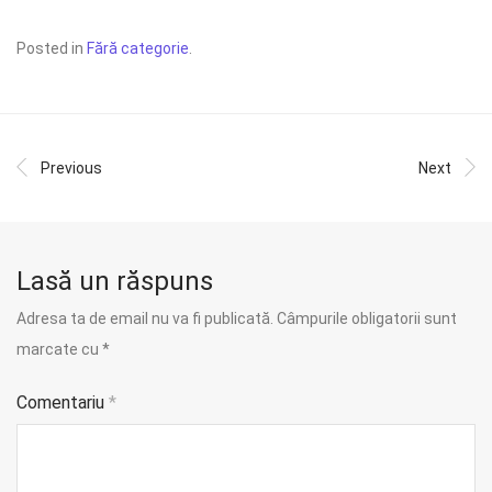
Posted in
Fără categorie
.
Previous
Next
Lasă un răspuns
Adresa ta de email nu va fi publicată.
Câmpurile obligatorii sunt
marcate cu
*
Comentariu
*