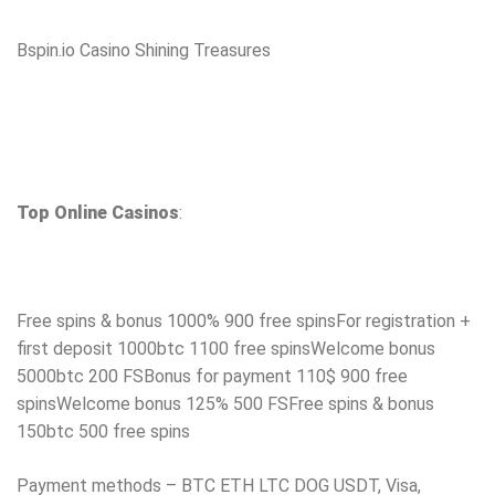
Bspin.io Casino Shining Treasures
Top Online Casinos
:
Free spins & bonus 1000% 900 free spinsFor registration +
first deposit 1000btc 1100 free spinsWelcome bonus
5000btc 200 FSBonus for payment 110$ 900 free
spinsWelcome bonus 125% 500 FSFree spins & bonus
150btc 500 free spins
Payment methods – BTC ETH LTC DOG USDT, Visa,