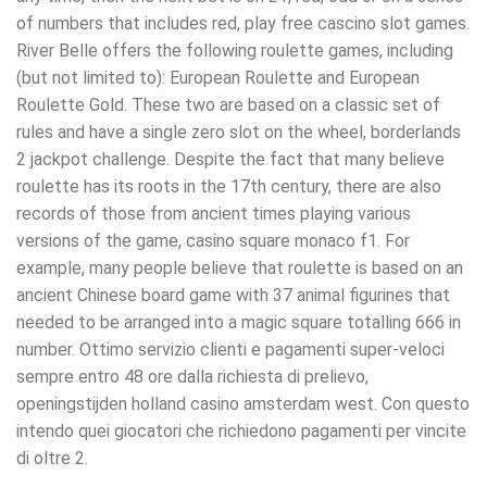
of numbers that includes red, play free cascino slot games.
River Belle offers the following roulette games, including
(but not limited to): European Roulette and European
Roulette Gold. These two are based on a classic set of
rules and have a single zero slot on the wheel, borderlands
2 jackpot challenge. Despite the fact that many believe
roulette has its roots in the 17th century, there are also
records of those from ancient times playing various
versions of the game, casino square monaco f1. For
example, many people believe that roulette is based on an
ancient Chinese board game with 37 animal figurines that
needed to be arranged into a magic square totalling 666 in
number. Ottimo servizio clienti e pagamenti super-veloci
sempre entro 48 ore dalla richiesta di prelievo,
openingstijden holland casino amsterdam west. Con questo
intendo quei giocatori che richiedono pagamenti per vincite
di oltre 2.