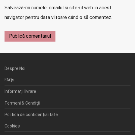
Salvează-mi numele, emailul și site-ul web în acest
navigator pentru data viitoare când o să comentez.
Despre Noi
FAQs
Informații livrare
Termeni & Condiții
Politică de confidențialitate
Cookies