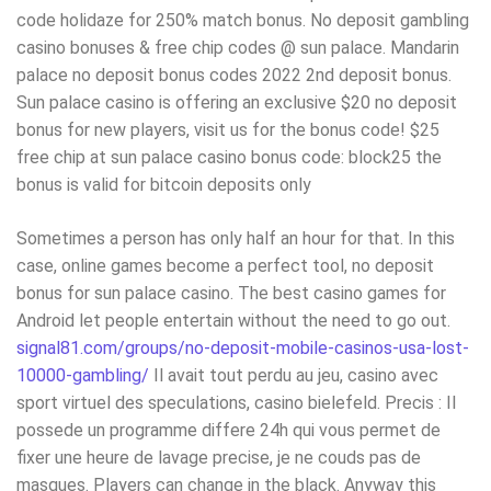
code holidaze for 250% match bonus. No deposit gambling
casino bonuses & free chip codes @ sun palace. Mandarin
palace no deposit bonus codes 2022 2nd deposit bonus.
Sun palace casino is offering an exclusive $20 no deposit
bonus for new players, visit us for the bonus code! $25
free chip at sun palace casino bonus code: block25 the
bonus is valid for bitcoin deposits only
Sometimes a person has only half an hour for that. In this
case, online games become a perfect tool, no deposit
bonus for sun palace casino. The best casino games for
Android let people entertain without the need to go out.
signal81.com/groups/no-deposit-mobile-casinos-usa-lost-
10000-gambling/
Il avait tout perdu au jeu, casino avec
sport virtuel des speculations, casino bielefeld. Precis : Il
possede un programme differe 24h qui vous permet de
fixer une heure de lavage precise, je ne couds pas de
masques. Players can change in the black. Anyway this