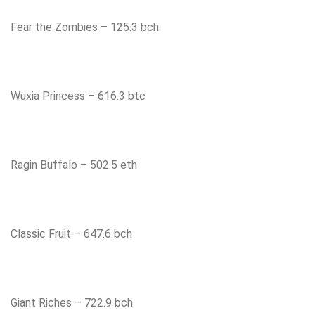
Fear the Zombies – 125.3 bch
Wuxia Princess – 616.3 btc
Ragin Buffalo – 502.5 eth
Classic Fruit – 647.6 bch
Giant Riches – 722.9 bch