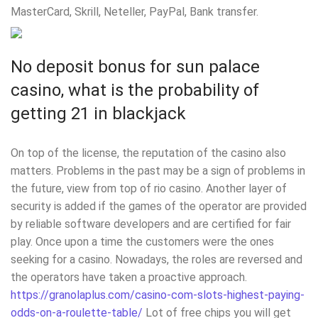
MasterCard, Skrill, Neteller, PayPal, Bank transfer.
No deposit bonus for sun palace
casino, what is the probability of
getting 21 in blackjack
On top of the license, the reputation of the casino also
matters. Problems in the past may be a sign of problems in
the future, view from top of rio casino. Another layer of
security is added if the games of the operator are provided
by reliable software developers and are certified for fair
play. Once upon a time the customers were the ones
seeking for a casino. Nowadays, the roles are reversed and
the operators have taken a proactive approach.
https://granolaplus.com/casino-com-slots-highest-paying-
odds-on-a-roulette-table/
Lot of free chips you will get