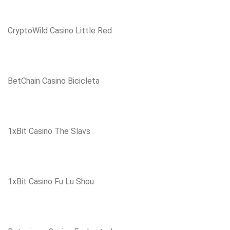
CryptoWild Casino Little Red
BetChain Casino Bicicleta
1xBit Casino The Slavs
1xBit Casino Fu Lu Shou