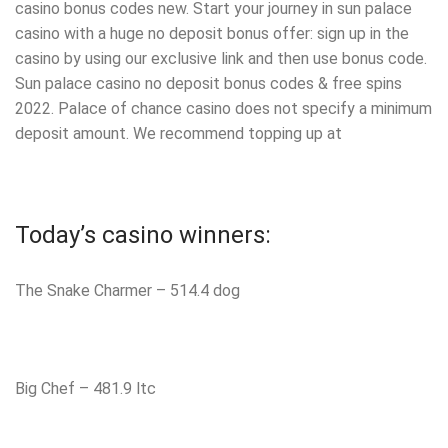
casino bonus codes new. Start your journey in sun palace
casino with a huge no deposit bonus offer: sign up in the
casino by using our exclusive link and then use bonus code.
Sun palace casino no deposit bonus codes & free spins
2022. Palace of chance casino does not specify a minimum
deposit amount. We recommend topping up at
Today’s casino winners:
The Snake Charmer – 514.4 dog
Big Chef – 481.9 ltc