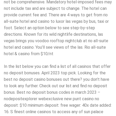
not be comprehensive. Mandatory hotel-imposed fees may
not include tax and are subject to change. The hotel can
provide current fee and. There are 4 ways to get from rio
all-suite hotel and casino to luxor las vegas by bus, taxi or
foot. Select an option below to see step-by-step
directions. Known for its wild nightlife destinations, las
vegas brings you voodoo rooftop nightclub at rio all-suite
hotel and casino. You’ll see views of the las. Rio all-suite
hotel & casino from $10/nt
In the list below you can find a list of all casinos that offer
no deposit bonuses. April 2023 top pick. Looking for the
best no deposit casino bonuses out there? you don’t have
to look any further. Check out our list and find no deposit
bonus. Best no deposit bonus codes in march 2023 –
nodepositexplorer webexclusive new punt casino no
deposit: $10 minimum deposit: free wager: 40x date added:
16. S finest online casinos to access any of sun palace