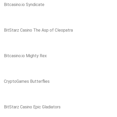
Bitcasino.io Syndicate
BitStarz Casino The Asp of Cleopatra
Bitcasino.io Mighty Rex
CryptoGames Butterflies
BitStarz Casino Epic Gladiators