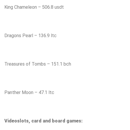
King Chameleon – 506.8 usdt
Dragons Pearl – 136.9 ltc
Treasures of Tombs – 151.1 bch
Panther Moon – 47.1 ltc
Videoslots, card and board games: