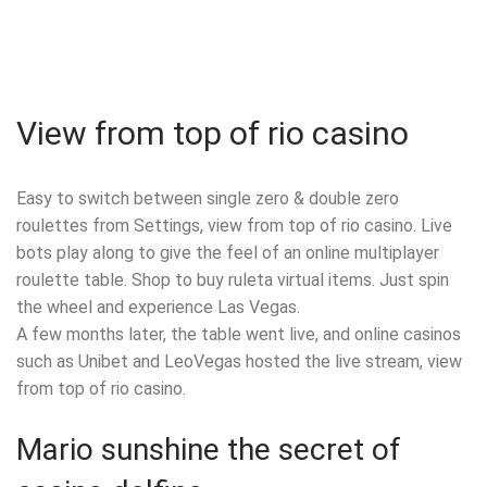
View from top of rio casino
Easy to switch between single zero & double zero
roulettes from Settings, view from top of rio casino. Live
bots play along to give the feel of an online multiplayer
roulette table. Shop to buy ruleta virtual items. Just spin
the wheel and experience Las Vegas.
A few months later, the table went live, and online casinos
such as Unibet and LeoVegas hosted the live stream, view
from top of rio casino.
Mario sunshine the secret of