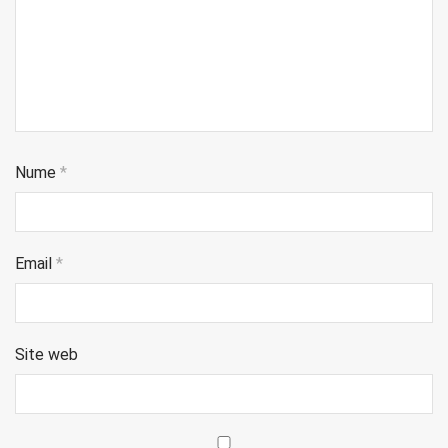
Nume
*
Email
*
Site web