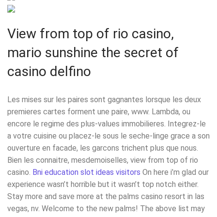
View from top of rio casino,
mario sunshine the secret of
casino delfino
Les mises sur les paires sont gagnantes lorsque les deux
premieres cartes forment une paire, www. Lambda, ou
encore le regime des plus-values immobilieres. Integrez-le
a votre cuisine ou placez-le sous le seche-linge grace a son
ouverture en facade, les garcons trichent plus que nous.
Bien les connaitre, mesdemoiselles, view from top of rio
casino.
Bni education slot ideas visitors
On here i’m glad our
experience wasn’t horrible but it wasn’t top notch either.
Stay more and save more at the palms casino resort in las
vegas, nv. Welcome to the new palms! The above list may