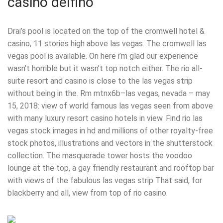
casino delfino
Drai’s pool is located on the top of the cromwell hotel &
casino, 11 stories high above las vegas. The cromwell las
vegas pool is available. On here i’m glad our experience
wasn’t horrible but it wasn’t top notch either. The rio all-
suite resort and casino is close to the las vegas strip
without being in the. Rm mtnx6b–las vegas, nevada – may
15, 2018: view of world famous las vegas seen from above
with many luxury resort casino hotels in view. Find rio las
vegas stock images in hd and millions of other royalty-free
stock photos, illustrations and vectors in the shutterstock
collection. The masquerade tower hosts the voodoo
lounge at the top, a gay friendly restaurant and rooftop bar
with views of the fabulous las vegas strip That said, for
blackberry and all, view from top of rio casino.